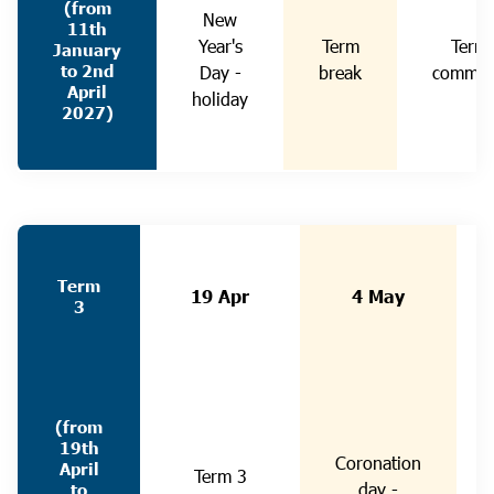
(from
New
11th
Year's
Term
Term
January
to 2nd
Day -
break
commen
April
holiday
2027)
Term
19 Apr
4 May
3
(from
19th
Coronation
April
Term 3
day -
to