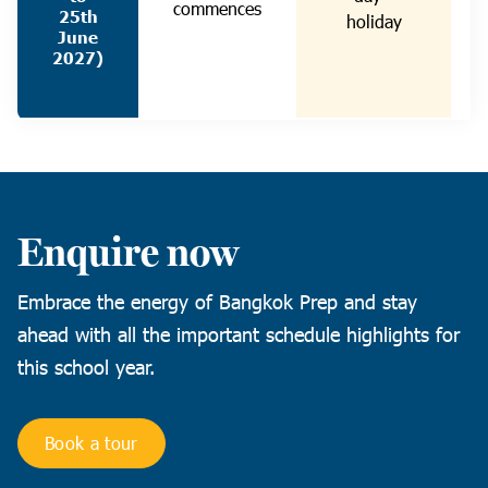
commences
25th
holiday
June
2027)
Enquire now
Embrace the energy of Bangkok Prep and stay
ahead with all the important schedule highlights for
this school year.
Book a tour