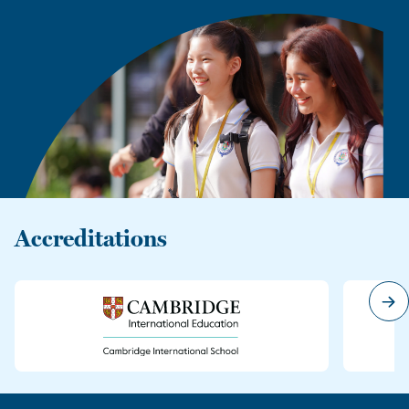
Accreditations