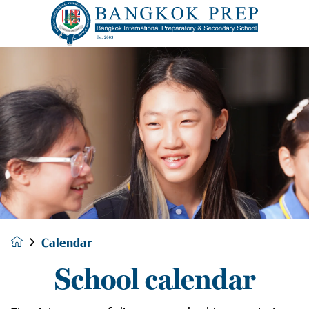
Calendar
School calendar