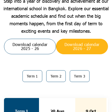
Step into a year of discovery and achievement at our
international school in Bangkok. Explore our essential
academic schedule and find out when the big
moments happen, from the first day of term to
exciting events and key milestones.
Download calendar
Download calendar
2025 - 26
2026 - 27
Term 1
Term 2
Term 3
Term 1
20 Aug
9 Oct