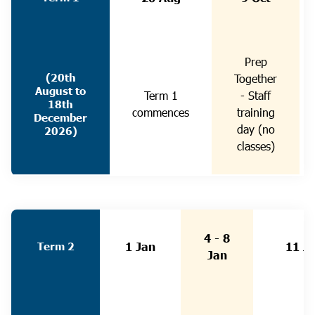
Prep
(20th
Together
August to
Term 1
- Staff
18th
commences
training
December
day (no
2026)
classes)
4 - 8
Term 2
1 Jan
11 J
Jan