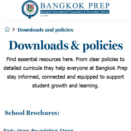
Downloads and policies
Downloads & policies
Find essential resources here. From clear policies to
detailed curricula they help everyone at Bangkok Prep
stay informed, connected and equipped to support
student growth and learning.
School Brochures:
Early Years Foundation Stage