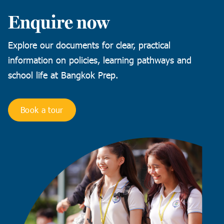
Enquire now
Explore our documents for clear, practical
information on policies, learning pathways and
school life at Bangkok Prep.
Book a tour