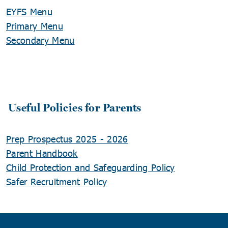
EYFS Menu
Primary Menu
Secondary Menu
Useful Policies for Parents
Prep Prospectus 2025 - 2026
Parent Handbook
Child Protection and Safeguarding Policy
Safer Recruitment Policy