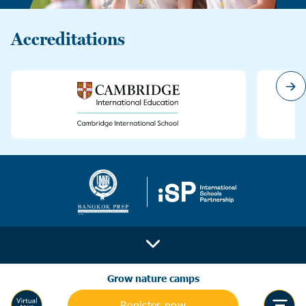
Accreditations
Grow nature camps
Register now