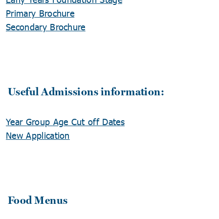
Primary Brochure
Secondary Brochure
Useful Admissions information:
Year Group Age Cut off Dates
New Application
Food Menus