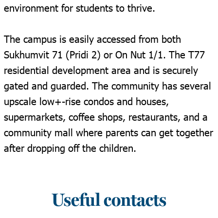
environment for students to thrive.
The campus is easily accessed from both
Sukhumvit 71 (Pridi 2) or On Nut 1/1. The T77
residential development area and is securely
gated and guarded. The community has several
upscale low+-rise condos and houses,
supermarkets, coffee shops, restaurants, and a
community mall where parents can get together
after dropping off the children.
Useful contacts