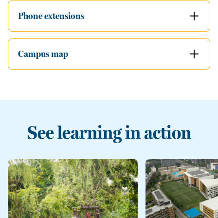
Phone extensions
Campus map
See learning in action