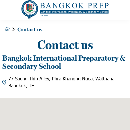
Contact us
Contact us
Bangkok International Preparatory &
Secondary School
77 Saeng Thip Alley, Phra Khanong Nuea, Watthana
Bangkok, TH