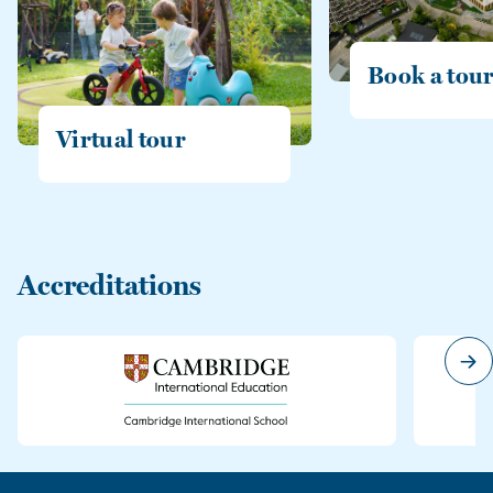
Book a tou
Virtual tour
Accreditations