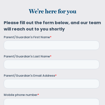
We’re here for you