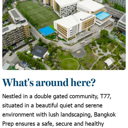
What's around here?
Nestled in a double gated community, T77,
situated in a beautiful quiet and serene
environment with lush landscaping, Bangkok
Prep ensures a safe, secure and healthy