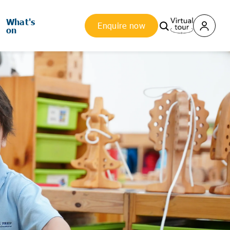
What's
Enquire now
on