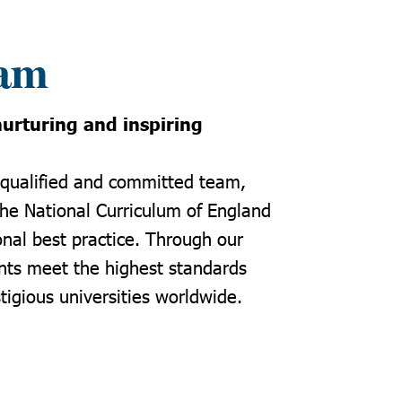
eam
urturing and inspiring
 qualified and committed team,
the National Curriculum of England
onal best practice. Through our
nts meet the highest standards
tigious universities worldwide.