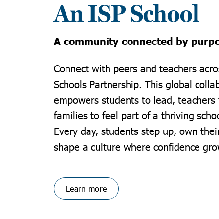
An ISP School
A community connected by purp
Connect with peers and teachers acros
Schools Partnership. This global colla
empowers students to lead, teachers 
families to feel part of a thriving sch
Every day, students step up, own thei
shape a culture where confidence gro
Learn more