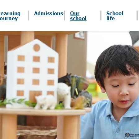
Learning
Admissions
Our
School
journey
school
life