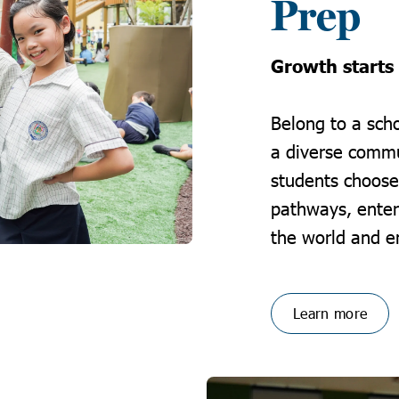
Prep
Growth starts
Belong to a scho
a diverse commu
students choose
pathways, enter 
the world and en
Learn more