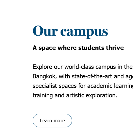
Our campus
A space where students thrive
Explore our world-class campus in the
Bangkok, with state-of-the-art and ag
specialist spaces for academic learnin
training and artistic exploration.
Learn more