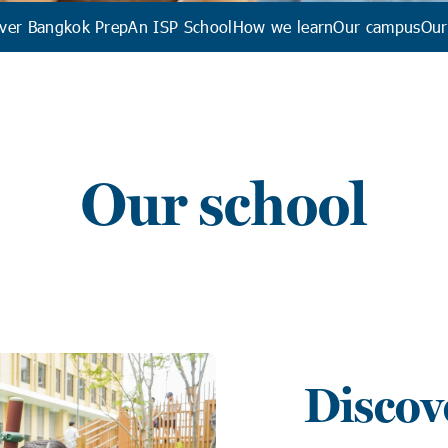
ver Bangkok Prep
An ISP School
How we learn
Our campus
Our
Our school
Discov