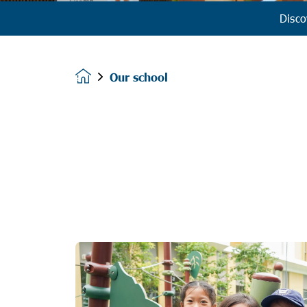
Disco
Our school
Homepage