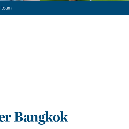
 team
er Bangkok