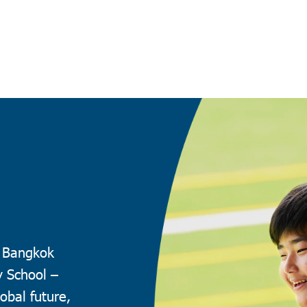
t Bangkok
y School –
obal future,