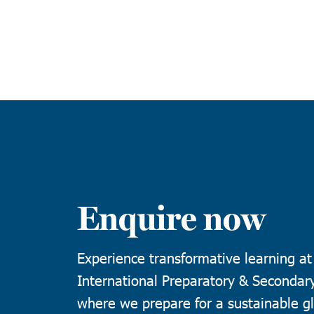
Enquire now
Experience transformative learning a
International Preparatory & Secondar
where we prepare for a sustainable gl