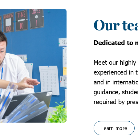
Our t
Dedicated to n
Meet our highly
experienced in 
and in internati
guidance, stude
required by pres
Learn more