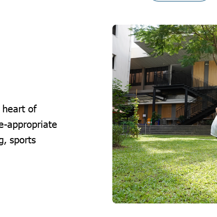
 heart of
e-appropriate
g, sports