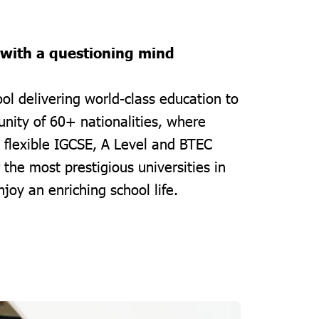
 with a questioning mind
ol delivering world-class education to
nity of 60+ nationalities, where
 flexible IGCSE, A Level and BTEC
the most prestigious universities in
joy an enriching school life.