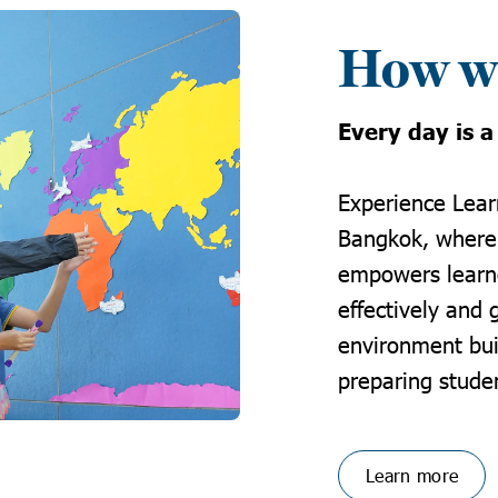
How we
Every day is a
Experience
Lear
Bangkok
, where
empowers learne
effectively and 
environment bui
preparing studen
Learn more