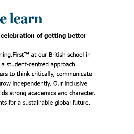
 learn
 celebration of getting better
ning.First
™ at our
British school in
 a student-centred approach
rs to think critically, communicate
grow independently. Our inclusive
lds strong academics and character,
ts for a sustainable global future.