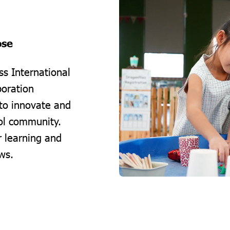
ose
s International
boration
to innovate and
ool community.
r learning and
ws.