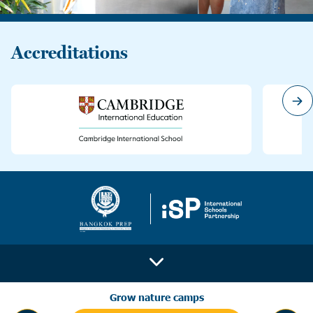
Accreditations
Grow nature camps