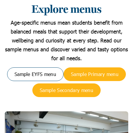
Explore menus
Age-specific menus mean students benefit from
balanced meals that support their development,
wellbeing and curiosity at every step. Read our
sample menus and discover varied and tasty options
for all needs.
Sample EYFS menu
Sample Primary menu
Sample Secondary menu