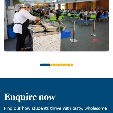
Enquire now
Find out how students thrive with tasty, wholesome