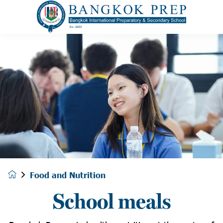
Food and Nutrition
School meals