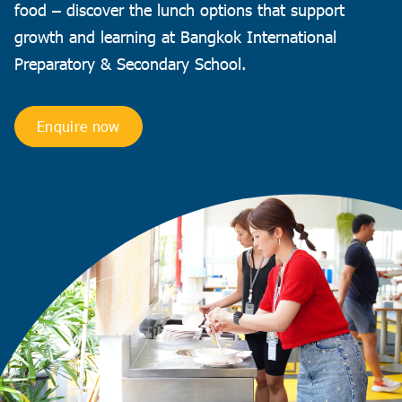
food – discover the lunch options that support
growth and learning at Bangkok International
Preparatory & Secondary School.
Enquire now