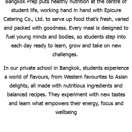
Bangkok Prep puts healthy nutrition at the centre of
student life, working hand in hand with Epicure
Catering Co., Ltd. to serve up food that’s fresh, varied
and packed with goodness. Every meal is designed to
fuel young minds and bodies, so students step into
each day ready to learn, grow and take on new
challenges.
In our private school in Bangkok, students experience
a world of flavours, from Western favourites to Asian
delights, all made with nutritious ingredients and
balanced recipes. They experiment with new tastes
and learn what empowers their energy, focus and
wellbeing