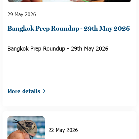
29 May 2026
Bangkok Prep Roundup - 29th May 2026
Bangkok Prep Roundup - 29th May 2026
More details
22 May 2026