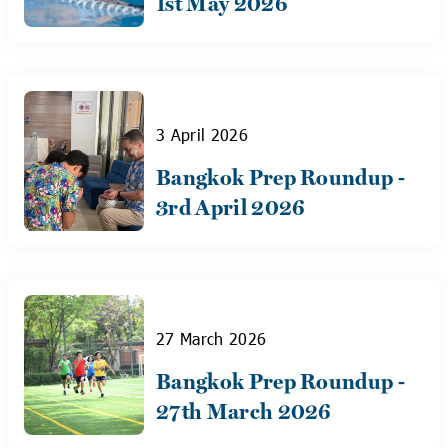
1st May 2026
3 April 2026
Bangkok Prep Roundup -
3rd April 2026
27 March 2026
Bangkok Prep Roundup -
27th March 2026