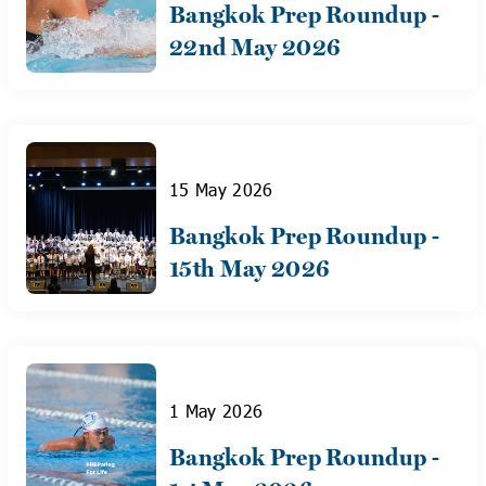
Bangkok Prep Roundup -
22nd May 2026
15 May 2026
Bangkok Prep Roundup -
15th May 2026
1 May 2026
Bangkok Prep Roundup -