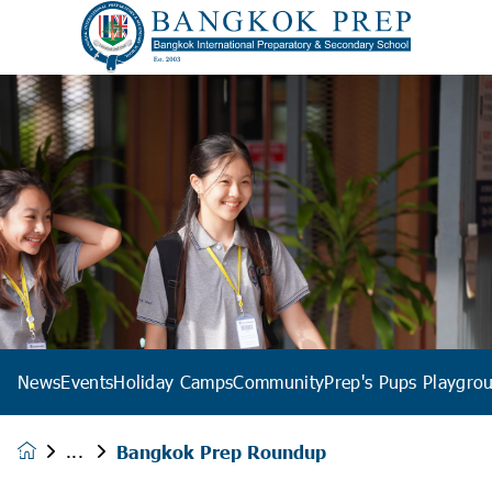
News
Events
Holiday Camps
Community
Prep's Pups Playgro
Bangkok Prep Roundup