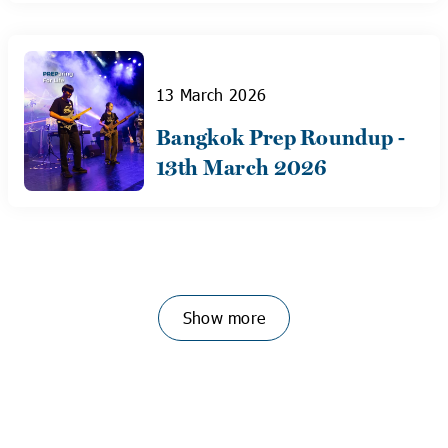
13 March 2026
Bangkok Prep Roundup -
13th March 2026
Show more