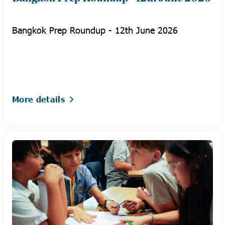
Bangkok Prep Roundup - 12th June 2026
More details