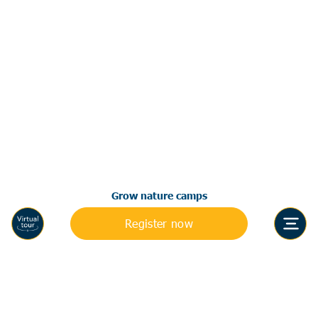
Grow nature camps
Register now
Accreditations