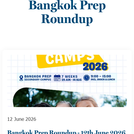
Bangkok Prep
Roundup
12 June 2026
Bangkok Prep Roundup - 12th June 2026