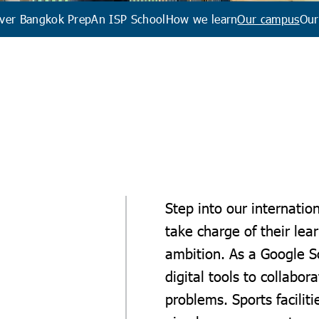
ver Bangkok Prep
An ISP School
How we learn
Our campus
Our
Step into our internatio
take charge of their lea
ambition. As a Google 
digital tools to collabor
problems. Sports faciliti