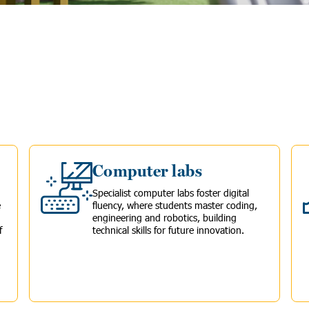
Computer labs
Specialist computer labs foster digital
e
fluency, where students master coding,
engineering and robotics, building
f
technical skills for future innovation.