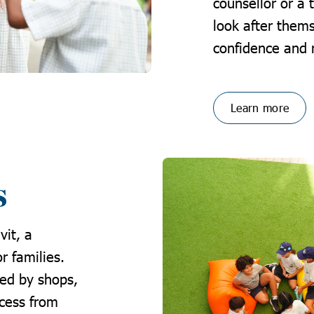
counsellor or a 
look after thems
confidence and 
Learn more
s
vit, a
r families.
ed by shops,
ccess from