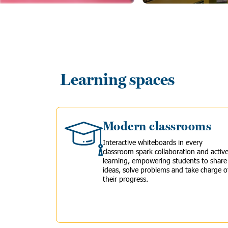
Learning spaces
Modern classrooms
Interactive whiteboards in every
classroom spark collaboration and activ
learning, empowering students to share
ideas, solve problems and take charge o
their progress.