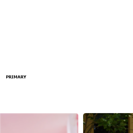
PRIMARY