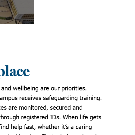
place
 and wellbeing are our priorities.
campus receives safeguarding training.
aces are monitored, secured and
through registered IDs. When life gets
find help fast, whether it’s a caring