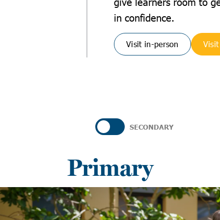
give learners room to g
in confidence.
Visit in-person
Visit
SECONDARY
Primary