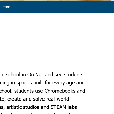
 team
nal school in On Nut and see students
rning in spaces built for every age and
School, students use Chromebooks and
ate, create and solve real-world
es, artistic studios and STEAM labs