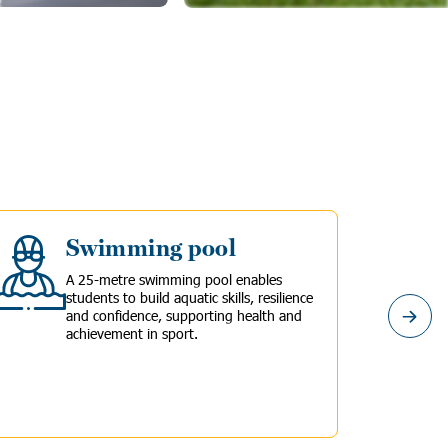
Swimming pool
A 25-metre swimming pool enables
students to build aquatic skills, resilience
and confidence, supporting health and
achievement in sport.