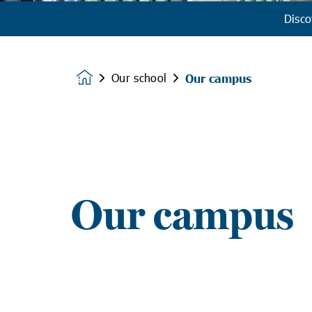
Disco
Our school
Our campus
Homepage
Our campus