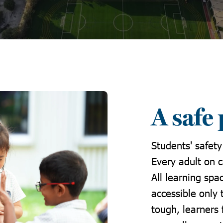
A safe 
Students' safety
Every adult on 
All learning sp
accessible only 
tough, learners 