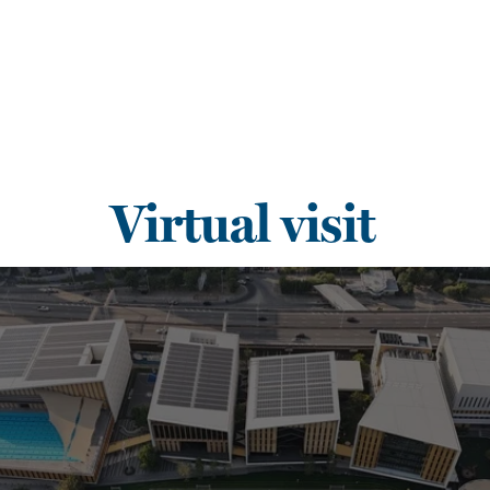
Virtual visit