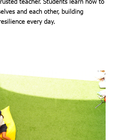
trusted teacher. Students learn how to
elves and each other, building
resilience every day.