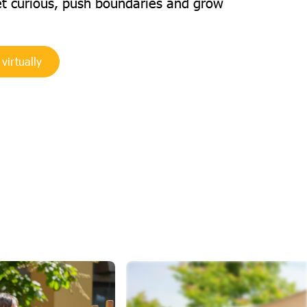
et curious, push boundaries and grow
 virtually