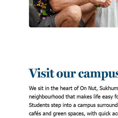
Visit our campu
We sit in the heart of On Nut, Sukhum
neighbourhood that makes life easy fo
Students step into a campus surround
cafés and green spaces, with quick a