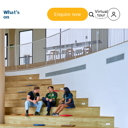
What's
Enquire now
on