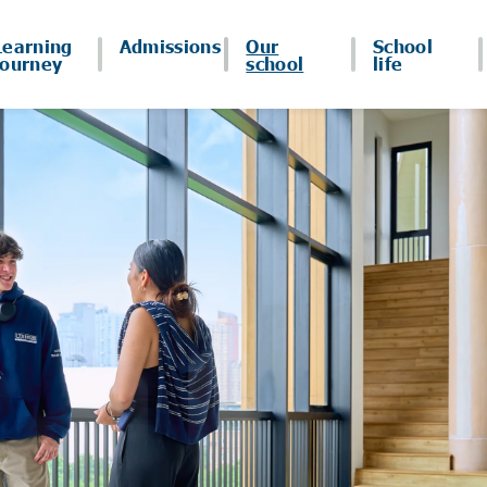
Learning
Admissions
Our
School
journey
school
life