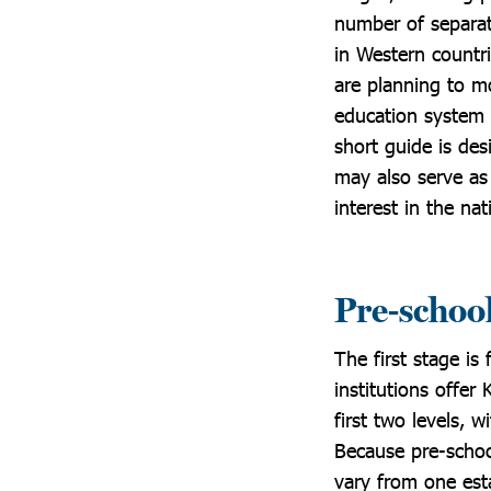
number of separat
in Western countri
are planning to mo
education system 
short guide is de
may also serve as
interest in the na
Pre-schoo
The first stage is
institutions offer
first two levels, 
Because pre-schoo
vary from one esta