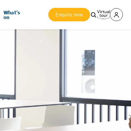
What's
Enquire now
on