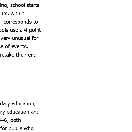
ng, school starts
urs, within
h corresponds to
ols use a 4-point
s very unusual for
se of events,
retake their end
ndary education,
ary education and
4-6, both
 for pupils who