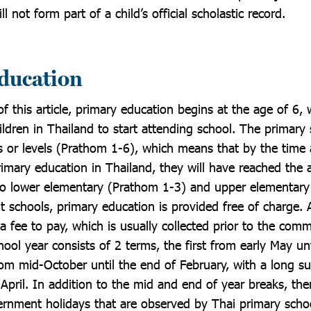
l not form part of a child’s official scholastic record.
ducation
f this article, primary education begins at the age of 6, 
ildren in Thailand to start attending school. The primary
s or levels (Prathom 1-6), which means that by the time 
rimary education in Thailand, they will have reached the 
into lower elementary (Prathom 1-3) and upper elementar
 schools, primary education is provided free of charge. A
 a fee to pay, which is usually collected prior to the c
ool year consists of 2 terms, the first from early May un
om mid-October until the end of February, with a long 
April. In addition to the mid and end of year breaks, th
ernment holidays that are observed by Thai primary scho