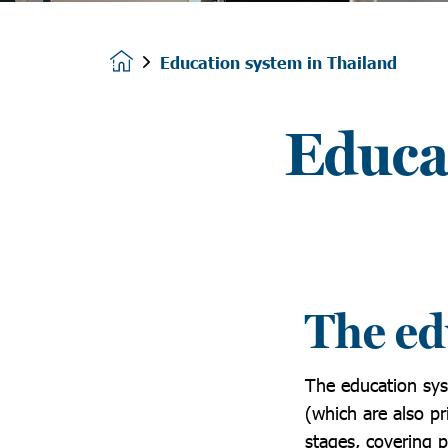
Education system in Thailand
Homepage
Educa
The ed
The education sys
(which are also pr
stages, covering 