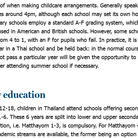
of when making childcare arrangements. Generally speaki
es around 4pm, although each school may set its own ho
ary schools employ a standard A-F grading system, whic
sed in American and British schools. However, some scho
om 4 to 1, with an F for pupils who fail. In practice, it i
year in a Thai school and be held back: in the normal cour
t pass a particular year will be given the opportunity to 
ter attending summer school if necessary.
 education
12-18, children in Thailand attend schools offering seco
6. These 6 years are split into lower and upper second
rtion, i.e. Matthayom 1-3, is compulsory. For Matthayom 
ademic streams are available, the former being an option