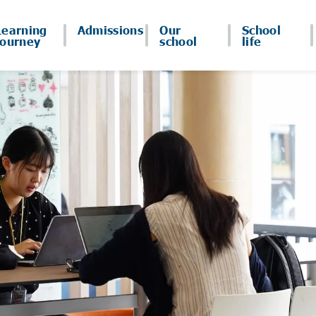
Learning
Admissions
Our
School
journey
school
life