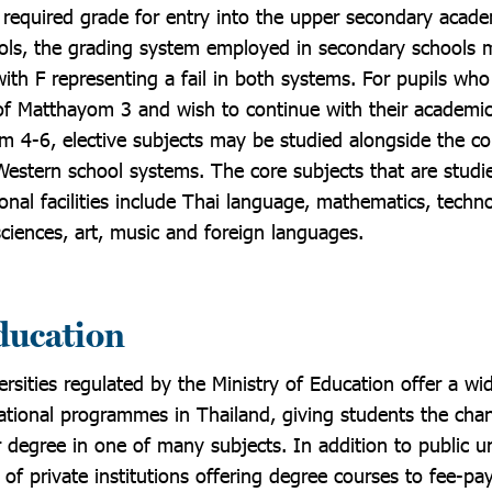
e required grade for entry into the upper secondary acade
ols, the grading system employed in secondary schools 
ith F representing a fail in both systems. For pupils wh
of Matthayom 3 and wish to continue with their academi
 4-6, elective subjects may be studied alongside the cor
Western school systems. The core subjects that are studi
nal facilities include Thai language, mathematics, techno
sciences, art, music and foreign languages.
education
rsities regulated by the Ministry of Education offer a wid
tional programmes in Thailand, giving students the chan
 degree in one of many subjects. In addition to public uni
of private institutions offering degree courses to fee-pa