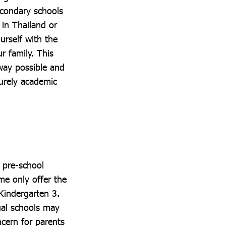
econdary schools
 in Thailand or
urself with the
r family. This
 way possible and
purely academic
t pre-school
ome only offer the
 Kindergarten 3.
ual schools may
ncern for parents