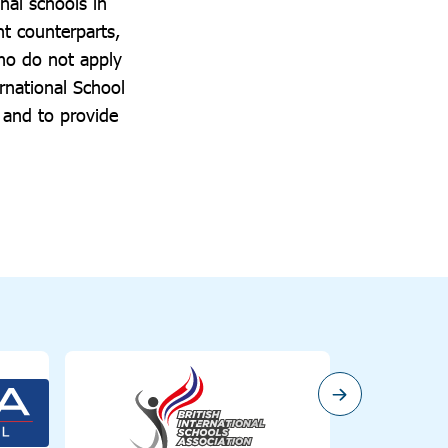
nal schools in
t counterparts,
who do not apply
rnational School
s and to provide