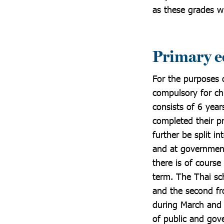
as these grades wil
Primary e
For the purposes o
compulsory for ch
consists of 6 year
completed their p
further be split 
and at government
there is of course
term. The Thai sch
and the second fr
during March and 
of public and gov