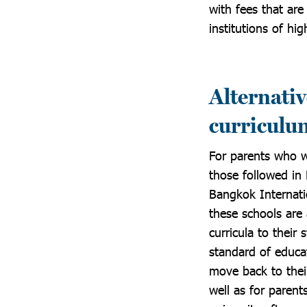
with fees that ar
institutions of hi
Alternativ
curriculu
For parents who wo
those followed in
Bangkok Internatio
these schools are 
curricula to their
standard of educa
move back to their
well as for parent