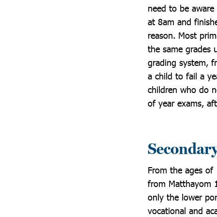
need to be aware 
at 8am and finish
reason. Most prim
the same grades u
grading system, fr
a child to fail a 
children who do no
of year exams, af
Secondary
From the ages of 
from Matthayom 1-
only the lower po
vocational and ac