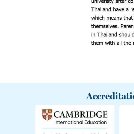
university after c
Thailand have a r
which means that b
themselves. Paren
in Thailand should
them with all the
Accreditat