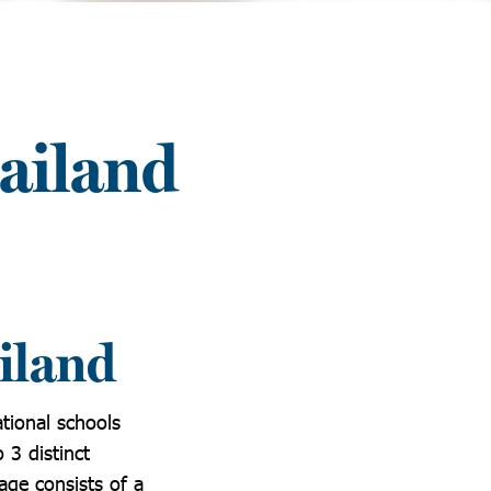
ailand
iland
tional schools
 3 distinct
age consists of a