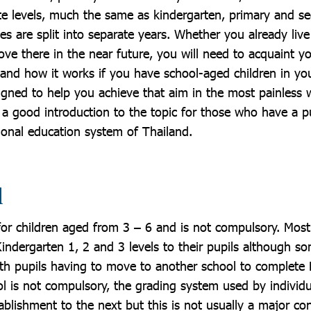
e levels, much the same as kindergarten, primary and s
es are split into separate years. Whether you already live
ve there in the near future, you will need to acquaint yo
and how it works if you have school-aged children in you
signed to help you achieve that aim in the most painless
 a good introduction to the topic for those who have a 
tional education system of Thailand.
l
 for children aged from 3 – 6 and is not compulsory. Mos
 Kindergarten 1, 2 and 3 levels to their pupils although s
with pupils having to move to another school to complete
l is not compulsory, the grading system used by individ
blishment to the next but this is not usually a major co