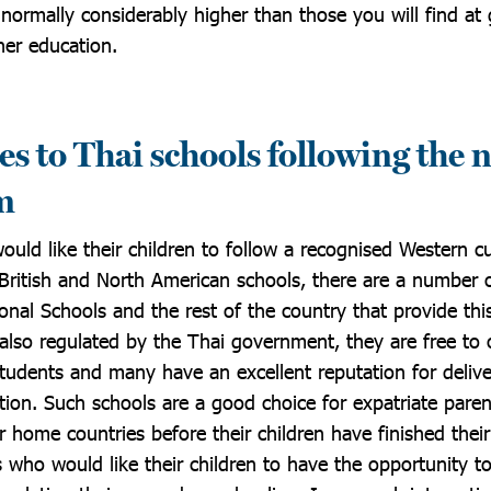
e normally considerably higher than those you will find a
gher education.
es to Thai schools following the 
m
uld like their children to follow a recognised Western c
 British and North American schools, there are a number o
nal Schools and the rest of the country that provide thi
also regulated by the Thai government, they are free to o
 students and many have an excellent reputation for deliv
tion. Such schools are a good choice for expatriate pare
 home countries before their children have finished their
s who would like their children to have the opportunity t