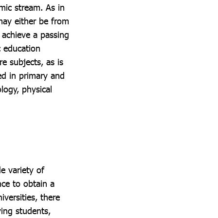
mic stream. As in
may either be from
o achieve a passing
c education
e subjects, as is
ed in primary and
logy, physical
e variety of
ce to obtain a
versities, there
ying students,