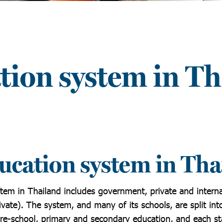
tion system in Th
ucation system in Tha
tem in Thailand includes government, private and interna
ivate). The system, and many of its schools, are split into
pre-school, primary and secondary education, and each st