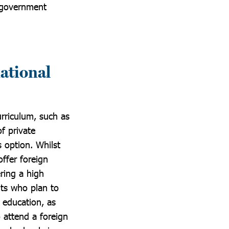
t government
national
urriculum, such as
f private
s option. Whilst
ffer foreign
ering a high
nts who plan to
 education, as
o attend a foreign