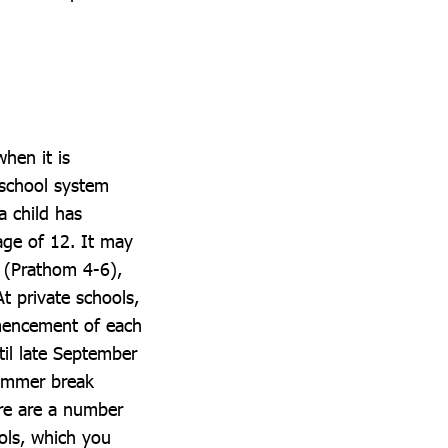
when it is
 school system
a child has
age of 12. It may
y (Prathom 4-6),
t private schools,
ommencement of each
til late September
summer break
ere are a number
ols, which you