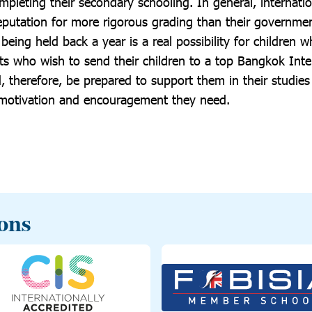
ompleting their secondary schooling. In general, internatio
eputation for more rigorous grading than their governmen
eing held back a year is a real possibility for children 
ts who wish to send their children to a top Bangkok Inte
, therefore, be prepared to support them in their studie
 motivation and encouragement they need.
ions