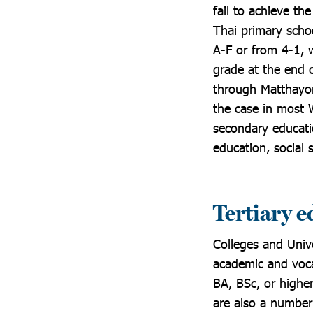
fail to achieve th
Thai primary scho
A-F or from 4-1, w
grade at the end 
through Matthayom
the case in most 
secondary educatio
education, social 
Tertiary 
Colleges and Unive
academic and voca
BA, BSc, or higher
are also a number 