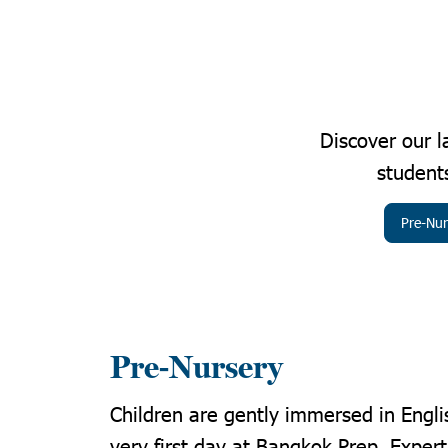
Discover our 
students
Pre-Nur
Pre-Nursery
Children are gently immersed in Engli
very first day at Bangkok Prep. Exper