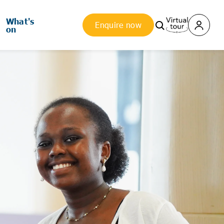
What's
Enquire now
on