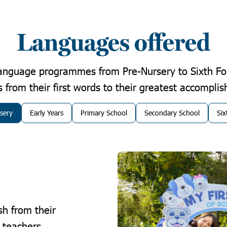
Languages offered
language programmes from Pre-Nursery to Sixth Fo
 from their first words to their greatest accompli
sery
Early Years
Primary School
Secondary School
Si
sh from their
t teachers