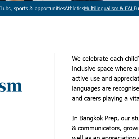
Clubs, sports & opportunities
Athletics
Multilingualism & EAL
Fu
We celebrate each child’
inclusive space where a
active use and apprecia
ism
languages are recognise
and carers playing a vita
I
n Bangkok Prep,
our st
& communicators, growin
well as an appreciation a