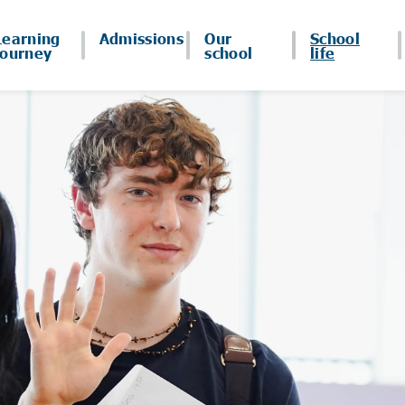
Learning
Admissions
Our
School
journey
school
life