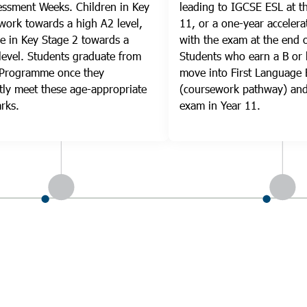
ssment Weeks. Children in Key
leading to IGCSE ESL at t
work towards a high A2 level,
11, or a one-year accelera
e in Key Stage 2 towards a
with the exam at the end o
level. Students graduate from
Students who earn a B or 
 Programme once they
move into First Language 
tly meet these age-appropriate
(coursework pathway) and
rks.
exam in Year 11.