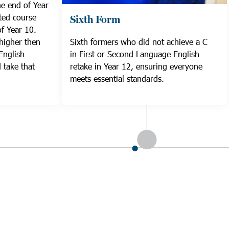
he end of Year
ted course
Sixth Form
f Year 10.
higher then
Sixth formers who did not achieve a C
English
in First or Second Language English
 take that
retake in Year 12, ensuring everyone
meets essential standards.