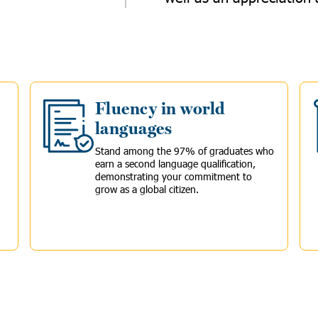
Fluency in world
languages
Stand among the 97% of graduates who
earn a second language qualification,
demonstrating your commitment to
grow as a global citizen.