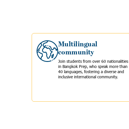
Multilingual
community
Join
students from over 60 nationalities
in Bangkok Prep, who speak more than
40 languages, fostering a diverse and
inclusive international community.