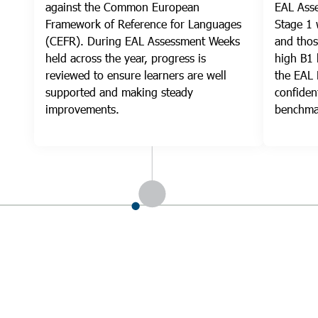
against the Common European
EAL Asse
Framework of Reference for Languages
Stage 1 
(CEFR). During EAL Assessment Weeks
and thos
held across the year, progress is
high B1 
reviewed to ensure learners are well
the EAL
supported and making steady
confiden
improvements.
benchma