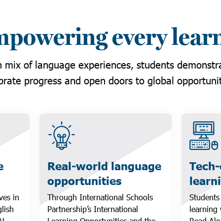
powering every lear
 mix of language experiences, students demonstrat
brate progress and open doors to global opportunit
e
Real-world language
Tech
opportunities
learn
ves in
Through International Schools
Students
lish
Partnership’s International
learning
AL
Learning Opportunities and the
Read Alo