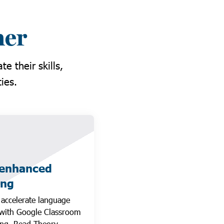
ner
e their skills,
ies.
-enhanced
ing
 accelerate language
 with Google Classroom
ng, Read Theory,