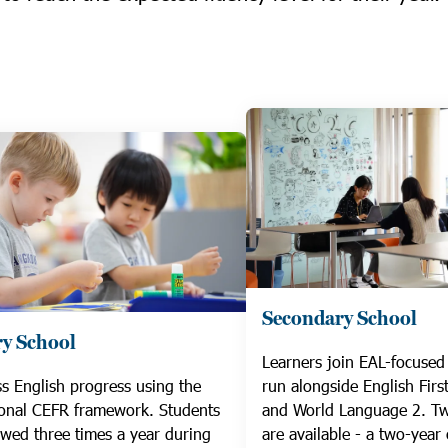
Secondary School
y School
Learners join EAL-focused 
s English progress using the
run alongside English Fir
ional CEFR framework. Students
and World Language 2. T
ewed three times a year during
are available - a two-year