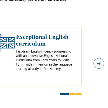
Exceptional English
curriculum
Fast-track English fluency progressing
with an innovative English National
Curriculum from Early Years to Sixth
Form, with immersion in the language
starting already in Pre-Nursery.