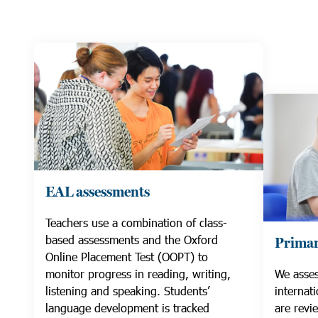
EAL assessments
Teachers use a combination of class-
based assessments and the Oxford
Primar
Online Placement Test (OOPT) to
monitor progress in reading, writing,
We asses
listening and speaking. Students’
internat
language development is tracked
are revi