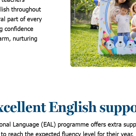
lish throughout
al part of every
ng confidence
arm, nurturing
cellent English supp
ional Language (EAL) programme offers extra supp
to reach the expected fluency level for their year.