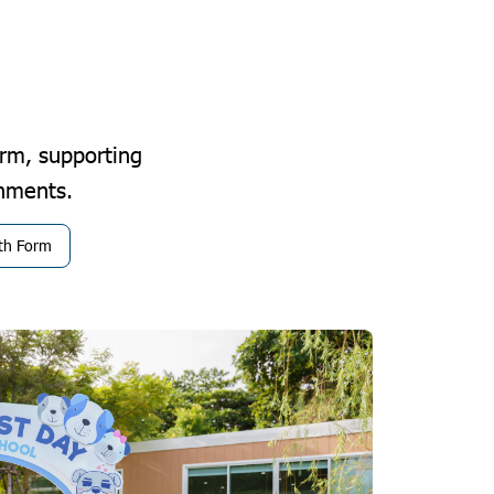
rm, supporting
shments.
xth Form