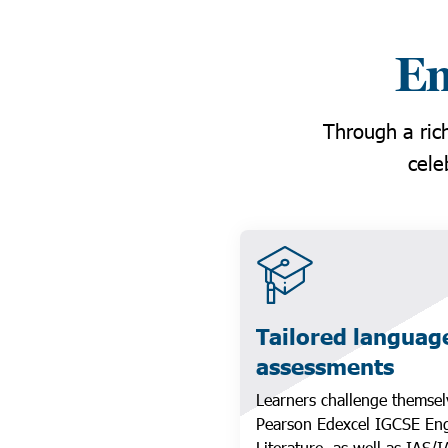
Em
Through a rich
cele
Tailored languag
assessments
Learners challenge themsel
Pearson Edexcel IGCSE Eng
Literature, as well as IAS/I