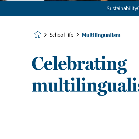
Sustainability
School life
Multilingualism
Homepage
Celebrating
multilingual