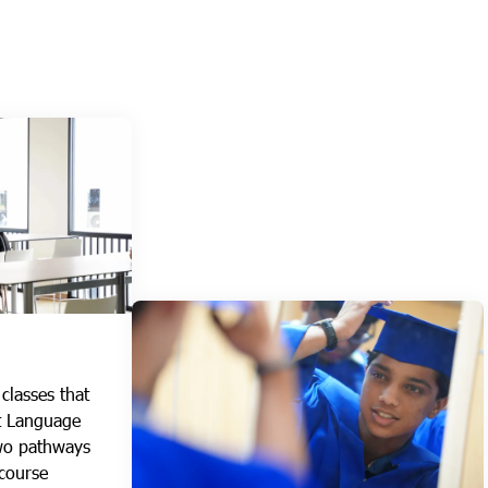
classes that
st Language
wo pathways
 course