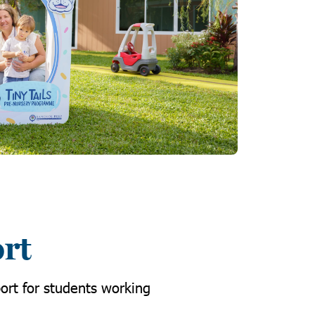
ort
ort for students working