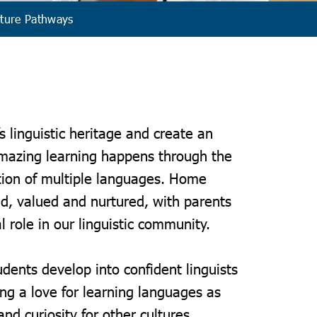
ture Pathways
s linguistic heritage and create an
mazing learning happens through the
tion of multiple languages. Home
d, valued and nurtured, with parents
l role in our linguistic community.
udents develop into confident linguists
g a love for learning languages as
nd curiosity for other cultures.