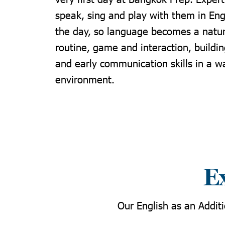
speak, sing and play with them in Eng
the day, so language becomes a natur
routine, game and interaction, buildi
and early communication skills in a w
environment.
Ex
Our English as an Addit