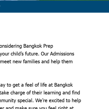
r
considering Bangkok Prep
 your child’s future. Our Admissions
 meet new families and help them
y.
ay to get a feel of life at Bangkok
ake charge of their learning and find
unity special. We’re excited to help
er and make sure you feel right at