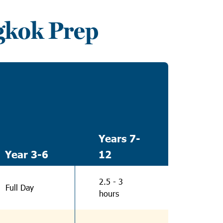
gkok Prep
Years 7-
Year 3-6
12
2.5 - 3
Full Day
hours