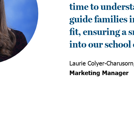
time to underst
guide families i
fit, ensuring a
into our schoo
Laurie Colyer-Charusorn
Marketing Manager