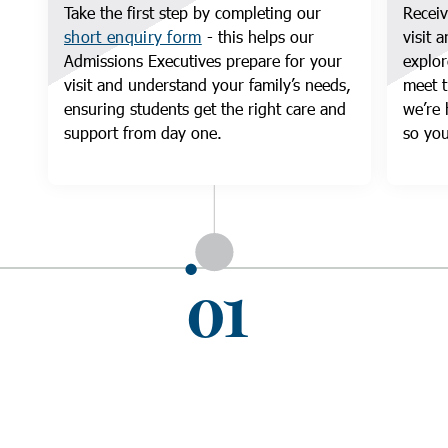
Take the first step by completing our
Receiv
short enquiry form
- this helps our
visit 
Admissions Executives prepare for your
explor
visit and understand your family’s needs,
meet t
ensuring students get the right care and
we’re 
support from day one.
so you
01