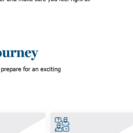
ourney
 prepare for an exciting