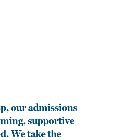
p, our admissions
oming, supportive
d. We take the