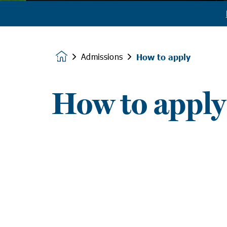
Admissions
How to apply
Homepage
How to apply