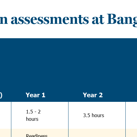
n assessments at Ban
)
Year 1
Year 2
1.5 - 2
3.5 hours
hours
Readiness