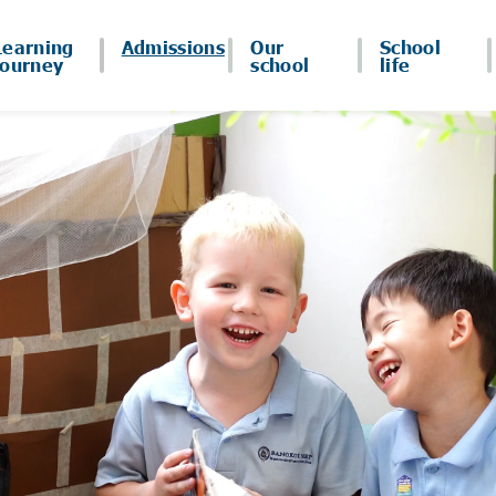
Learning
Admissions
Our
School
journey
school
life