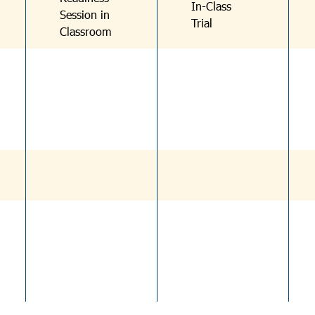
In-Class
Session in
Trial
Classroom