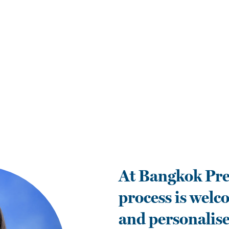
At Bangkok Pre
process is welc
and personalise