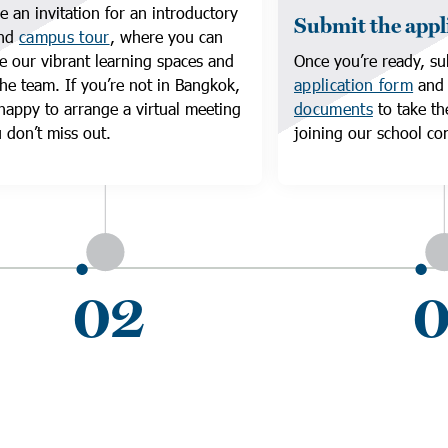
e an invitation for an introductory
Submit the appl
and
campus tour
, where you can
e our vibrant learning spaces and
Once you’re ready, su
he team. If you’re not in Bangkok,
application form
an
happy to arrange a virtual meeting
documents
to take th
 don’t miss out.
joining our school c
02
0