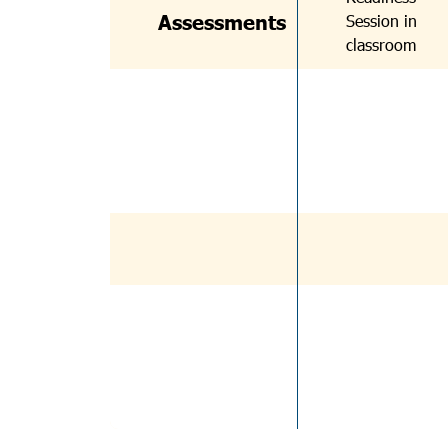
Assessments
Session in
classroom