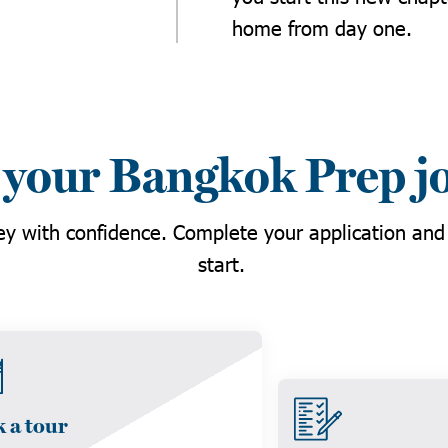
home from day one.
 your Bangkok Prep j
ney with confidence. Complete your application and
start.
 a tour