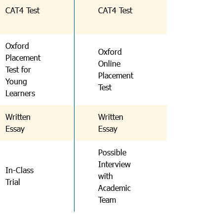
CAT4 Test
CAT4 Test
Oxford
Oxford
Placement
Online
Test for
Placement
Young
Test
Learners
Written
Written
Essay
Essay
Possible
Interview
In-Class
with
Trial
Academic
Team