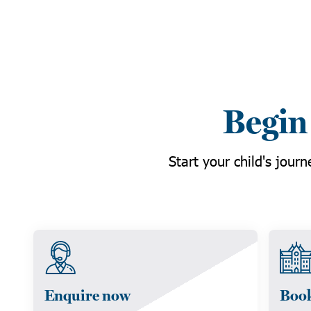
Begin
Start your child's jour
Enquire now
Book