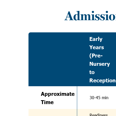
Admissio
Early
Years
(Pre-
Nursery
to
Reception
Approximate
30-45 min
Time
Readiness