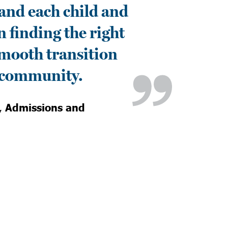
and each child and
n finding the right
 smooth transition
l community.
,
Admissions and