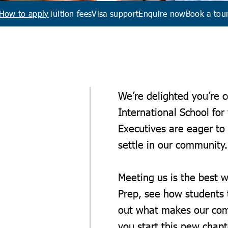
How to apply
Tuition fees
Visa support
Enquire now
Book a tou
We’re delighted you’re 
International School for
Executives are eager to
settle in our communit
Meeting us is the best w
Prep, see how students t
out what makes our comm
you start this new chapt