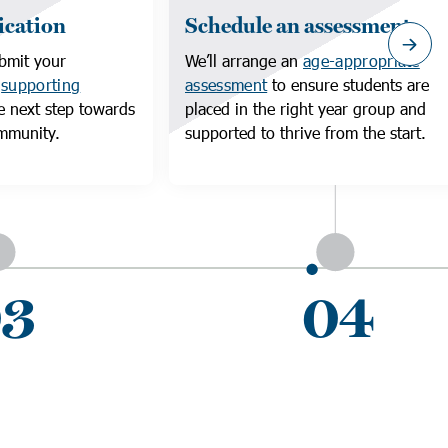
ication
Schedule an assessment
bmit your
We’ll arrange an
age-appropriate
d
supporting
assessment
to ensure students are
e next step towards
placed in the right year group and
ommunity.
supported to thrive from the start.
3
04