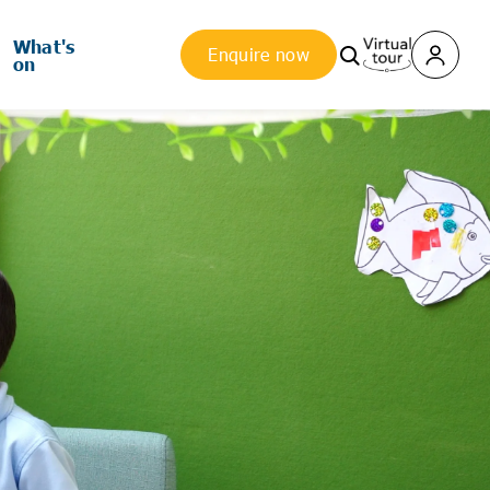
What's
Enquire now
on