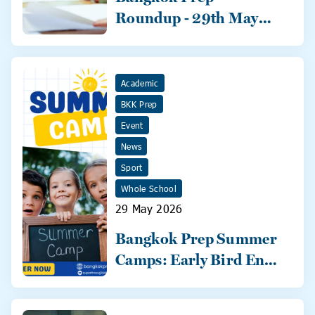
Roundup - 29th May
2026
Academic
BKK Prep
Event
News
Sport
Whole School
29 May 2026
Bangkok Prep Summer
Camps: Early Bird Ends
31 May!