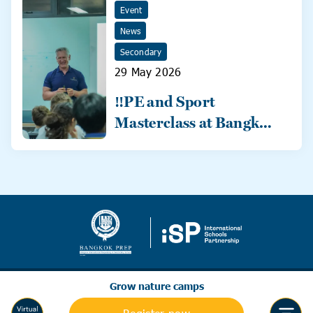
Event
News
Secondary
29 May 2026
‼️PE and Sport
Masterclass at Bangkok
Prep‼️
Grow nature camps