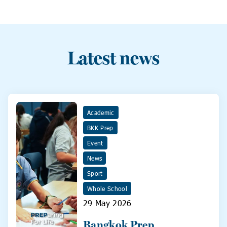
Latest news
Academic
BKK Prep
Event
News
Sport
Whole School
29 May 2026
Bangkok Prep