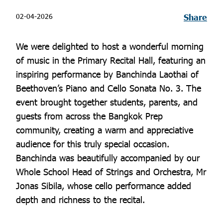
02-04-2026
Share
We were delighted to host a wonderful morning
of music in the Primary Recital Hall, featuring an
inspiring performance by Banchinda Laothai of
Beethoven’s Piano and Cello Sonata No. 3. The
event brought together students, parents, and
guests from across the Bangkok Prep
community, creating a warm and appreciative
audience for this truly special occasion.
Banchinda was beautifully accompanied by our
Whole School Head of Strings and Orchestra, Mr
Jonas Sibila, whose cello performance added
depth and richness to the recital.