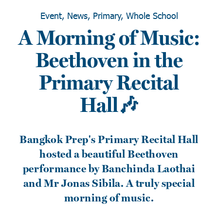
Event, News, Primary, Whole School
A Morning of Music:
Beethoven in the
Primary Recital
Hall🎶
Bangkok Prep's Primary Recital Hall
hosted a beautiful Beethoven
performance by Banchinda Laothai
and Mr Jonas Sibila. A truly special
morning of music.