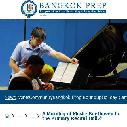
News
Events
Community
Bangkok Prep Roundup
Holiday Ca
A Morning of Music: Beethoven in
News &
the Primary Recital Hall🎶
Events