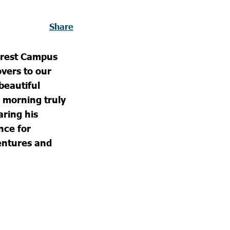
Share
orest Campus
overs to our
beautiful
 morning truly
ring his
nce for
entures and