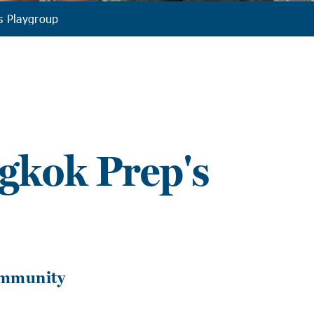
s Playgroup
gkok Prep's
ommunity