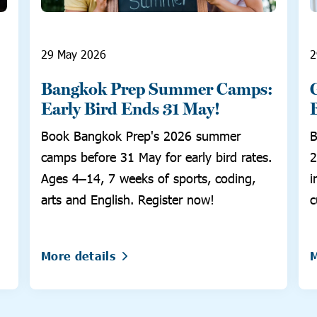
29 May 2026
2
Bangkok Prep Summer Camps:
Early Bird Ends 31 May!
Book Bangkok Prep's 2026 summer
B
camps before 31 May for early bird rates.
2
Ages 4–14, 7 weeks of sports, coding,
i
arts and English. Register now!
c
More details
M