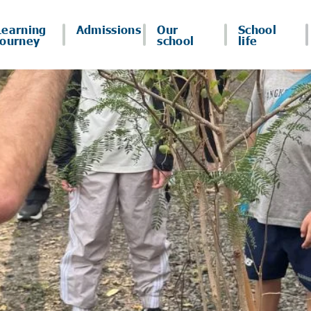
Learning
Admissions
Our
School
journey
school
life