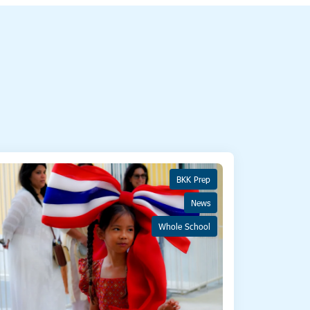
BKK Prep
News
Whole School