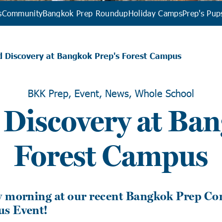
s
Community
Bangkok Prep Roundup
Holiday Camps
Prep's Pup
d Discovery at Bangkok Prep's Forest Campus
BKK Prep, Event, News, Whole School
 Discovery at Ban
Forest Campus
y morning at our recent Bangkok Prep C
us Event!