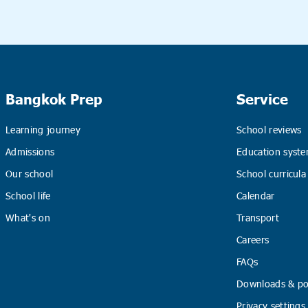
Bangkok Prep
Service
Learning journey
School reviews
Admissions
Education syste
Our school
School curricula
School life
Calendar
What's on
Transport
Careers
FAQs
Downloads & pol
Privacy settings