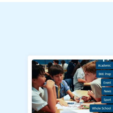
Academic
BKK Prep
Event
News
Sport
Whole School