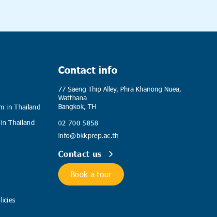
Contact info
77 Saeng Thip Alley, Phra Khanong Nuea,
Watthana
Bangkok, TH
m in Thailand
 in Thailand
02 700 5858
info@bkkprep.ac.th
Contact us
Book a tour
icies