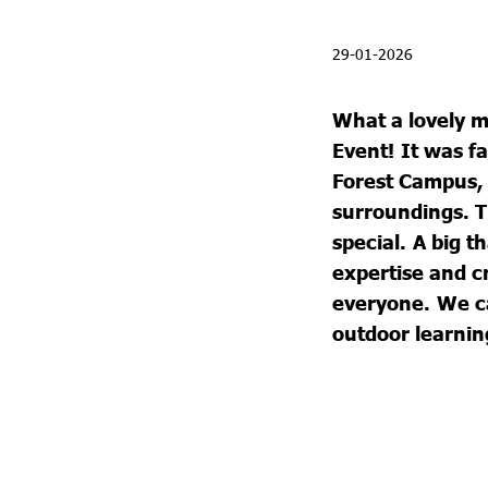
29-01-2026
What a lovely 
Event!
It was f
Forest Campus, 
surroundings. 
special.
A big t
expertise and 
everyone.
We ca
outdoor learnin