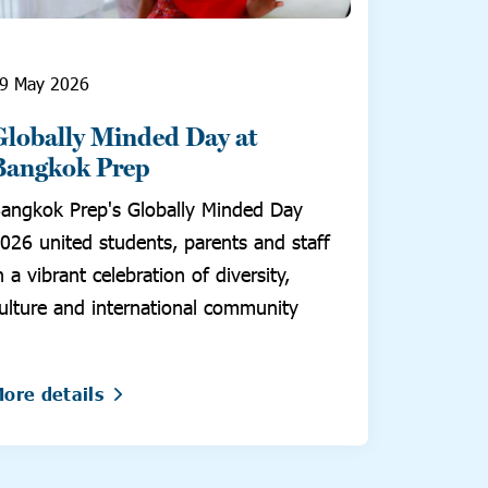
9 May 2026
Globally Minded Day at
Bangkok Prep
angkok Prep's Globally Minded Day
026 united students, parents and staff
n a vibrant celebration of diversity,
ulture and international community
ore details