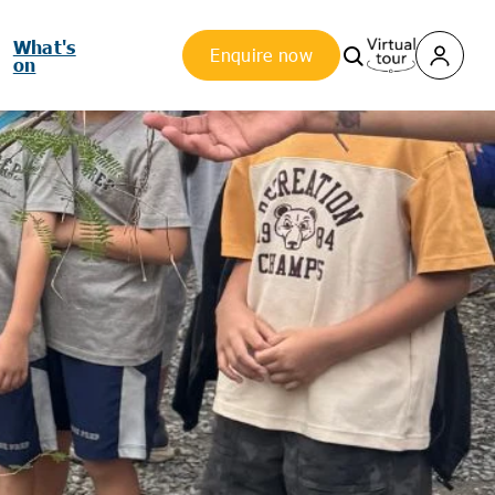
What's
Enquire now
on