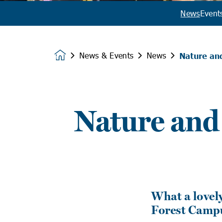
News
Event
News & Events
News
Nature an
Homepage
Nature and
What a lovel
Forest Camp