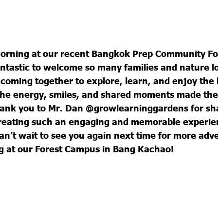
morning at our recent Bangkok Prep Community F
antastic to welcome so many families and nature l
coming together to explore, learn, and enjoy the 
The energy, smiles, and shared moments made the
hank you to Mr. Dan @growlearninggardens for sha
creating such an engaging and memorable experie
n’t wait to see you again next time for more adv
g at our Forest Campus in Bang Kachao!