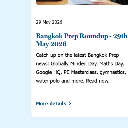
29 May 2026
Bangkok Prep Roundup - 29th
May 2026
Catch up on the latest Bangkok Prep
news: Globally Minded Day, Maths Day,
Google HQ, PE Masterclass, gymnastics,
water polo and more. Read now.
More details