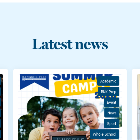
Latest news
Academic
BKK Prep
Event
News
Sport
Whole School