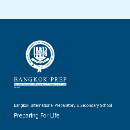
Bangkok International Preparatory & Secondary School
Preparing For Life