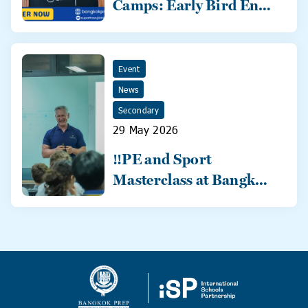
Camps: Early Bird Ends
31 May!
Event
News
Secondary
29 May 2026
‼️PE and Sport
Masterclass at Bangkok
Prep‼️