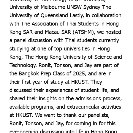
University of Melbourne UNSW Sydney The
University of Queensland Lastly, in collaboration
with The Association of Thai Students in Hong
Kong SAR and Macau SAR (ATSHM), we hosted
a panel discussion with Thai students currently
studying at one of top universities in Hong
Kong, The Hong Kong University of Science and
Technology. Ronit, Tonson, and Jay are part of
the Bangkok Prep Class of 2025, and are in
their first year of study at HKUST. They
discussed their experiences of student life, and
shared their insights on the admissions process,
available programs, and extracurricular activities
at HKUST. We want to thank our panelists,
Ronit, Tonson, and Jay, for coming in for this
eye-opening discussion into life in Hong Kong.