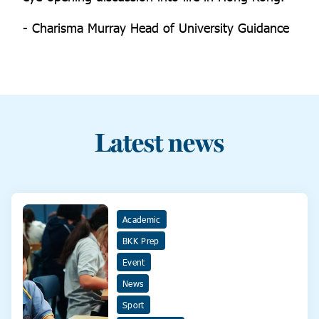
- Charisma Murray Head of University Guidance
Latest news
Academic
BKK Prep
Event
News
Sport