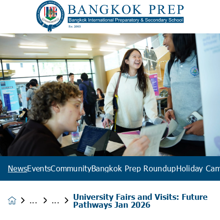
News
Events
Community
Bangkok Prep Roundup
Holiday Ca
University Fairs and Visits: Future
News &
Pathways Jan 2026
Events