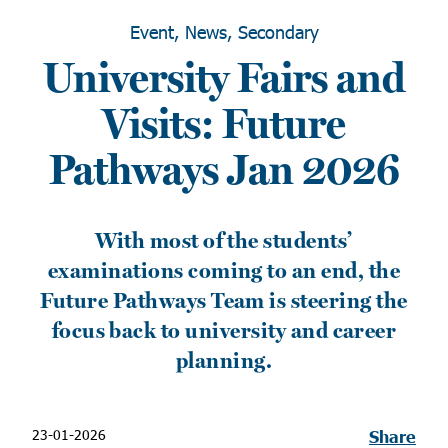
Event, News, Secondary
University Fairs and
Visits: Future
Pathways Jan 2026
With most of the students’
examinations coming to an end, the
Future Pathways Team is steering the
focus back to university and career
planning.
23-01-2026
Share