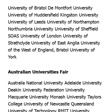
University of Bristol De Montfort University
University of Huddersfield Kingston University
University of Leeds University of Northampton
Northumbria University University of Sheffield
SOAS University of London University of
Strathclyde University of East Anglia University
of the West of England, Bristol University of
York
Australian Universities Fair
Australia National University Adelaide University
Deakin University Federation University
Macquarie University Monash University Taylors
College University of Newcastle Queensland
University of Technology RMIT University