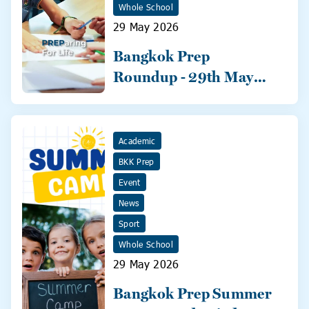
Whole School
29 May 2026
Bangkok Prep
Roundup - 29th May
2026
Academic
BKK Prep
Event
News
Sport
Whole School
29 May 2026
Bangkok Prep Summer