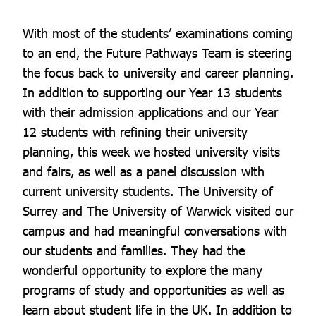
With most of the students’ examinations coming
to an end, the Future Pathways Team is steering
the focus back to university and career planning.
In addition to supporting our Year 13 students
with their admission applications and our Year
12 students with refining their university
planning, this week we hosted university visits
and fairs, as well as a panel discussion with
current university students. The University of
Surrey and The University of Warwick visited our
campus and had meaningful conversations with
our students and families. They had the
wonderful opportunity to explore the many
programs of study and opportunities as well as
learn about student life in the UK. In addition to