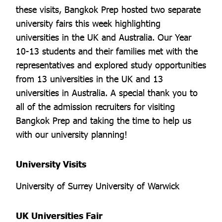
these visits, Bangkok Prep hosted two separate
university fairs this week highlighting
universities in the UK and Australia. Our Year
10-13 students and their families met with the
representatives and explored study opportunities
from 13 universities in the UK and 13
universities in Australia. A special thank you to
all of the admission recruiters for visiting
Bangkok Prep and taking the time to help us
with our university planning!
University Visits
University of Surrey University of Warwick
UK Universities Fair