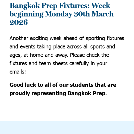
Bangkok Prep Fixtures: Week
beginning Monday 30th March
2026
Another exciting week ahead of sporting fixtures
and events taking place across all sports and
ages, at home and away. Please check the
fixtures and team sheets carefully in your
emails!
Good luck to all of our students that are
proudly representing Bangkok Prep
.