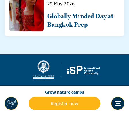
29 May 2026
Globally Minded Day at
Bangkok Prep
Grow nature camps
Register now