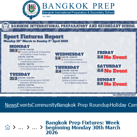
News
Events
Community
Bangkok Prep Roundup
Holiday Ca
Bangkok Prep Fixtures: Week
beginning Monday 30th March
News &
2026
Events