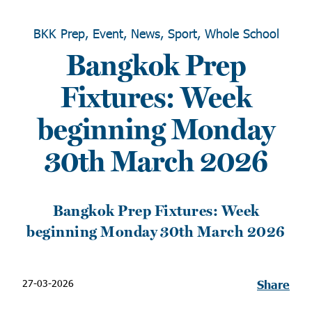
BKK Prep, Event, News, Sport, Whole School
Bangkok Prep
Fixtures: Week
beginning Monday
30th March 2026
Bangkok Prep Fixtures: Week
beginning Monday 30th March 2026
27-03-2026
Share