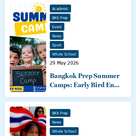
Academic
BKK Prep
Event
News
Sport
Whole School
29 May 2026
Bangkok Prep Summer
Camps: Early Bird Ends
31 May!
BKK Prep
News
Whole School