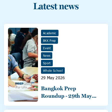
Latest news
Academic
BKK Prep
Event
News
Sport
Whole School
29 May 2026
Bangkok Prep
Roundup - 29th May
2026