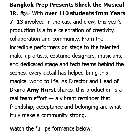
Bangkok Prep Presents Shrek the Musical
JR
. 🎭✨ With
over 110 students from Years
7–13
involved in the cast and crew, this year’s
production is a true celebration of creativity,
collaboration and community. From the
incredible performers on stage to the talented
make-up artists, costume designers, musicians,
and dedicated stage and tech teams behind the
scenes, every detail has helped bring this
magical world to life. As Director and Head of
Drama
Amy Hurst
shares, this production is a
real team effort — a vibrant reminder that
friendship, acceptance and belonging are what
truly make a community strong.
Watch the full performance below: