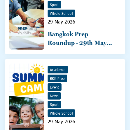
Sport
Whole School
29 May 2026
Bangkok Prep
Roundup - 29th May
2026
Academic
BKK Prep
Event
News
Sport
Whole School
29 May 2026