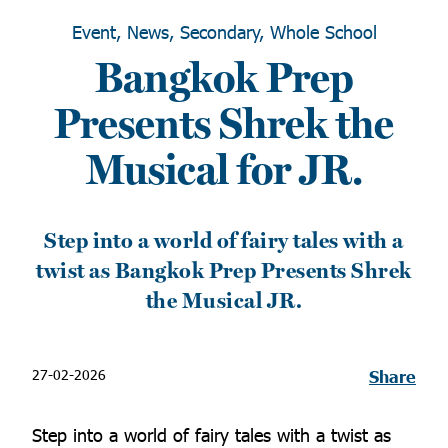
Event, News, Secondary, Whole School
Bangkok Prep
Presents Shrek the
Musical for JR.
Step into a world of fairy tales with a
twist as Bangkok Prep Presents Shrek
the Musical JR.
27-02-2026
Share
Step into a world of fairy tales with a twist as