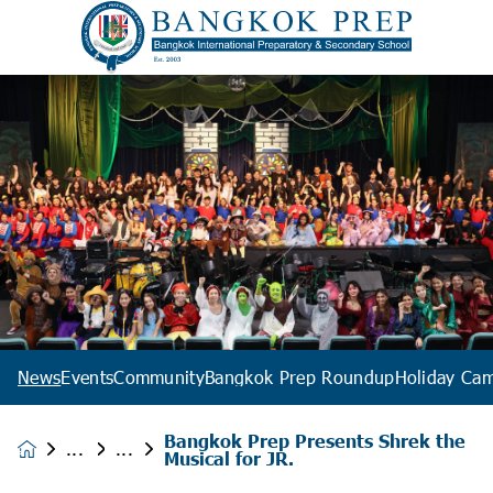
News
Events
Community
Bangkok Prep Roundup
Holiday Ca
Bangkok Prep Presents Shrek the
News &
Musical for JR.
Events