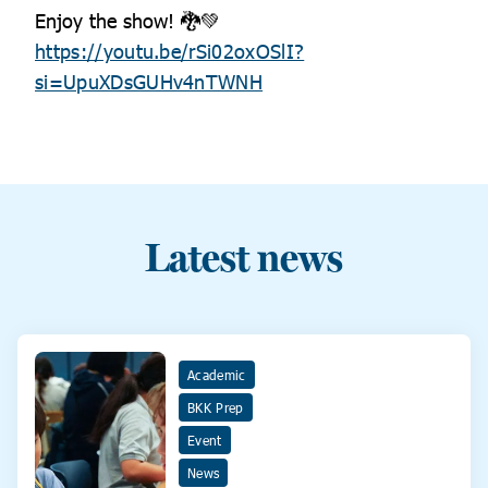
Enjoy the show! 🐉💚
https://youtu.be/rSi02oxOSlI?
si=UpuXDsGUHv4nTWNH
Latest news
Academic
BKK Prep
Event
News