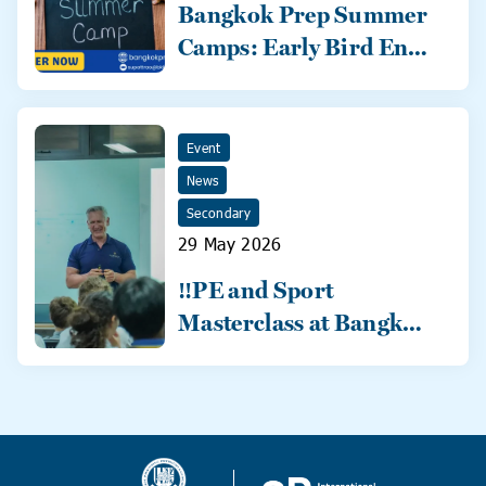
Bangkok Prep Summer
Camps: Early Bird Ends
31 May!
Event
News
Secondary
29 May 2026
‼️PE and Sport
Masterclass at Bangkok
Prep‼️