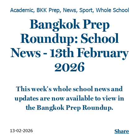
Academic, BKK Prep, News, Sport, Whole School
Bangkok Prep
Roundup: School
News - 13th February
2026
This week's whole school news and
updates are now available to view in
the Bangkok Prep Roundup.
13-02-2026
Share