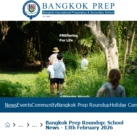
News
Events
Community
Bangkok Prep Roundup
Holiday Ca
Bangkok Prep Roundup: School
News &
News - 13th February 2026
Events