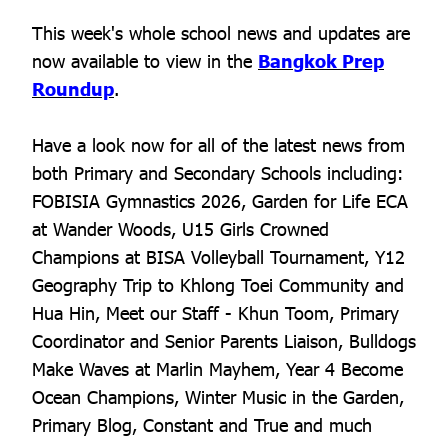
This week's whole school news and updates are
now available to view in the
Bangkok Prep
Roundup
.
Have a look now for all of the latest news from
both Primary and Secondary Schools including:
FOBISIA Gymnastics 2026, Garden for Life ECA
at Wander Woods, U15 Girls Crowned
Champions at BISA Volleyball Tournament, Y12
Geography Trip to Khlong Toei Community and
Hua Hin, Meet our Staff - Khun Toom, Primary
Coordinator and Senior Parents Liaison, Bulldogs
Make Waves at Marlin Mayhem, Year 4 Become
Ocean Champions, Winter Music in the Garden,
Primary Blog, Constant and True and much