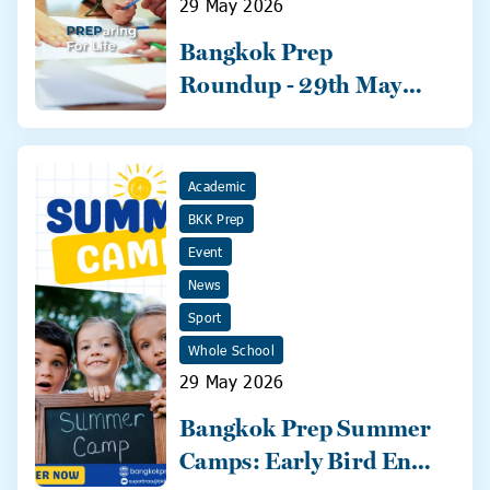
29 May 2026
Bangkok Prep
Roundup - 29th May
2026
Academic
BKK Prep
Event
News
Sport
Whole School
29 May 2026
Bangkok Prep Summer
Camps: Early Bird Ends