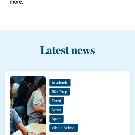
more.
Latest news
Academic
BKK Prep
Event
News
Sport
Whole School