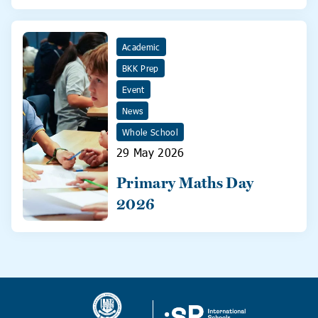
31 May!
Academic
BKK Prep
Event
News
Whole School
29 May 2026
Primary Maths Day
2026