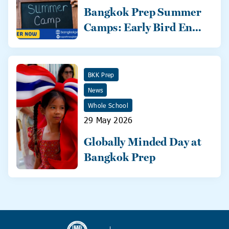
Bangkok Prep Summer
Camps: Early Bird Ends
31 May!
BKK Prep
News
Whole School
29 May 2026
Globally Minded Day at
Bangkok Prep