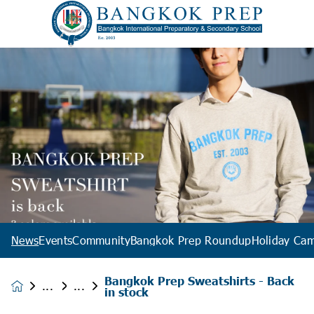
News
Events
Community
Bangkok Prep Roundup
Holiday Ca
Bangkok Prep Sweatshirts - Back
News &
in stock
Events