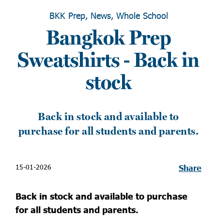
BKK Prep, News, Whole School
Bangkok Prep
Sweatshirts - Back in
stock
Back in stock and available to
purchase for all students and parents.
15-01-2026
Share
Back in stock and available to purchase
for all students and parents.