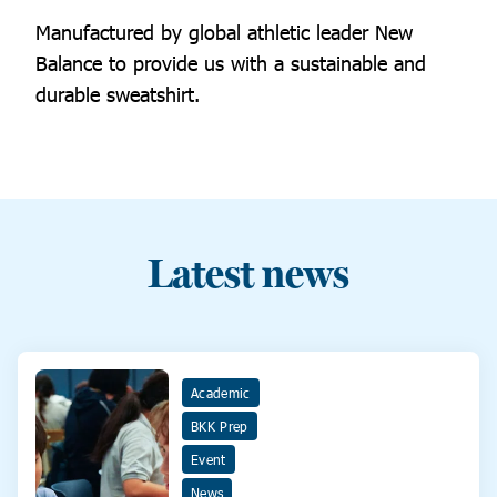
Manufactured by global athletic leader New
Balance to provide us with a sustainable and
durable sweatshirt.
Latest news
Academic
BKK Prep
Event
News