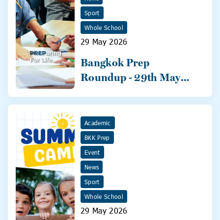
Sport
Whole School
29 May 2026
Bangkok Prep
Roundup - 29th May
2026
Academic
BKK Prep
Event
News
Sport
Whole School
29 May 2026