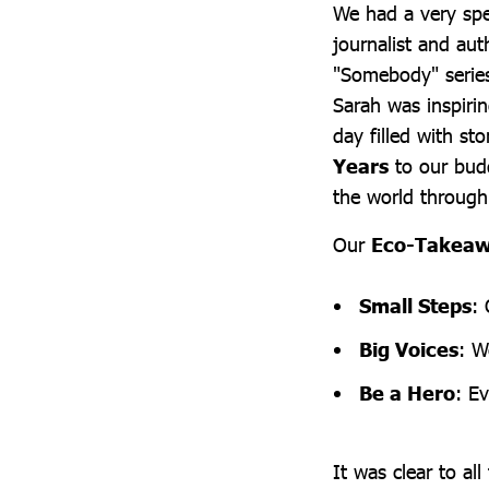
We had a very spe
journalist and au
"Somebody" series
Sarah was inspirin
day filled with st
Years
to our budd
the world through 
Our
Eco-Takea
Small Steps
:
Big Voices
: W
Be a Hero
: Ev
It was clear to al