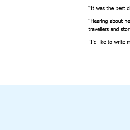
“It was the best d
“Hearing about her
travellers and stor
"I'd like to writ