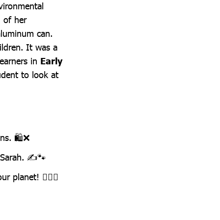
vironmental
 of her
aluminum can.
ildren. It was a
learners in
Early
udent to look at
ns. 🛍️❌
e Sarah. ✍️🐾
r planet! 🦸‍♂️✨