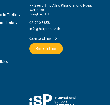
77 Saeng Thip Alley, Phra Khanong Nuea,
Watthana
Bangkok, TH
m in Thailand
 in Thailand
02 700 5858
info@bkkprep.ac.th
Contact us
Book a tour
icies