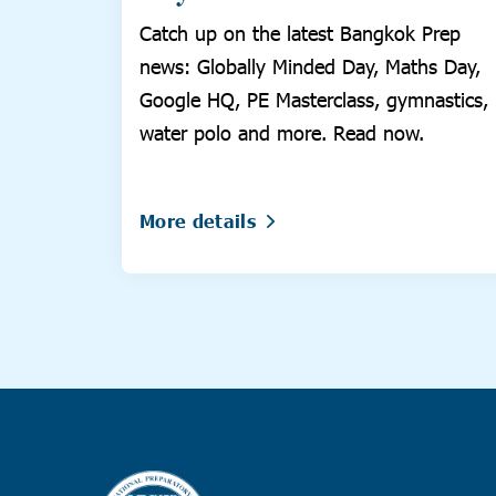
Catch up on the latest Bangkok Prep
news: Globally Minded Day, Maths Day,
Google HQ, PE Masterclass, gymnastics,
water polo and more. Read now.
More details