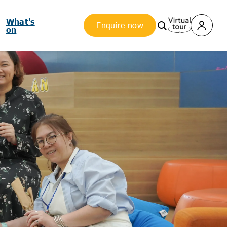
What's
Enquire now
on