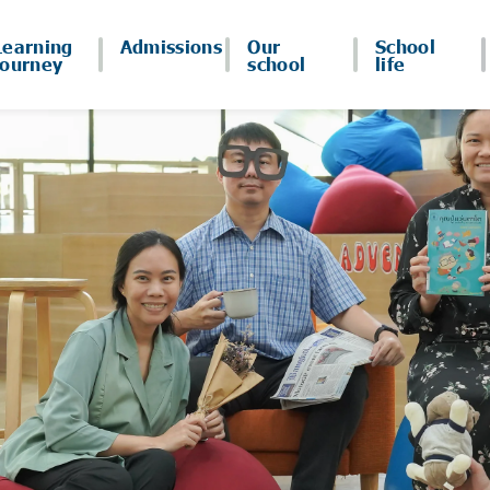
Learning
Admissions
Our
School
journey
school
life