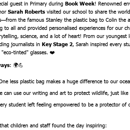
cial guest in Primary during
Book Week
! Renowned en
thor
Sarah Roberts
visited our school to share the world
—from the famous Stanley the plastic bag to Colin the 
g to all and provided personalised experiences for our ch
orytelling, science, and a lot of heart! From our youngest 
ing journalists in
Key Stage 2
, Sarah inspired every st
"eco-tinted" glasses. ❤️
ways
: 🌍💪
 One less plastic bag makes a huge difference to our ocea
e can use our writing and art to protect wildlife, just lik
ery student left feeling empowered to be a protector of ou
l that children and staff found the day inspiring: