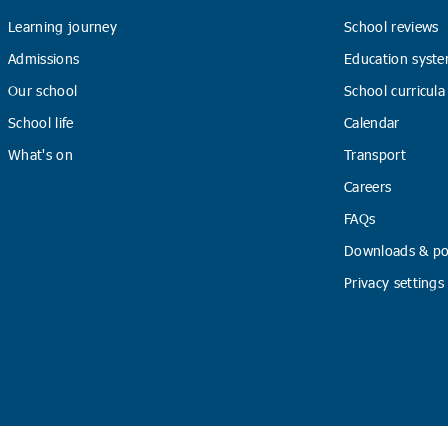
Learning journey
School reviews
Admissions
Education syste
Our school
School curricula
School life
Calendar
What's on
Transport
Careers
FAQs
Downloads & pol
Privacy settings