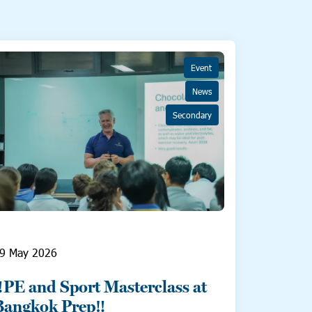
Event
News
Secondary
9 May 2026
‼️PE and Sport Masterclass at
Bangkok Prep‼️