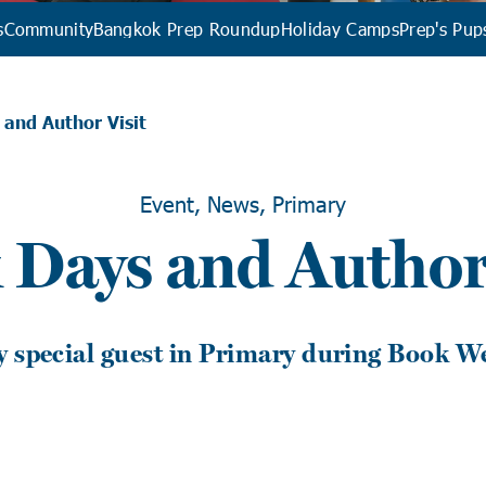
s
Community
Bangkok Prep Roundup
Holiday Camps
Prep's Pup
and Author Visit
Event, News, Primary
 Days and Author 
y special guest in Primary during Book W