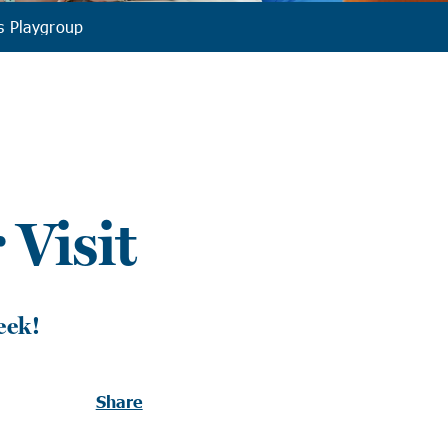
s Playgroup
Visit
eek!
Share