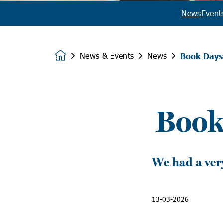
News
Event
News & Events
News
Book Days 
Homepage
Book
We had a ver
13-03-2026