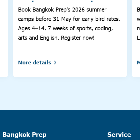
Book Bangkok Prep's 2026 summer
B
camps before 31 May for early bird rates.
w
Ages 4–14, 7 weeks of sports, coding,
m
arts and English. Register now!
L
More details
M
Bangkok Prep
Service