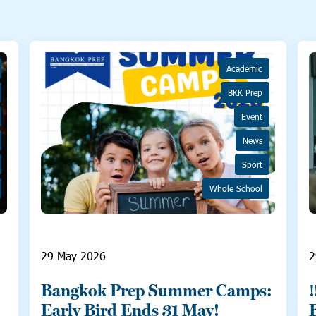
Academic
BKK Prep
Event
News
Sport
Whole School
29 May 2026
2
Bangkok Prep Summer Camps:
Early Bird Ends 31 May!