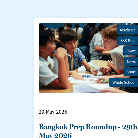
Academic
BKK Prep
Event
News
Sport
Whole School
29 May 2026
Bangkok Prep Roundup - 29th
May 2026