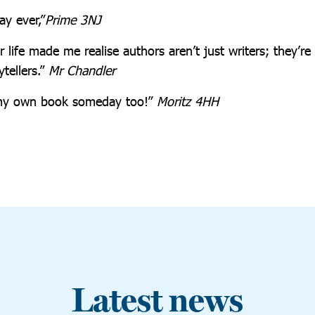
ay ever,”
Prime 3NJ
 life made me realise authors aren’t just writers; they’re 
ytellers.”
Mr Chandler
e my own book someday too!”
Moritz 4HH
Latest news