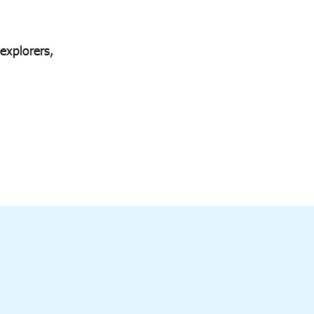
explorers,