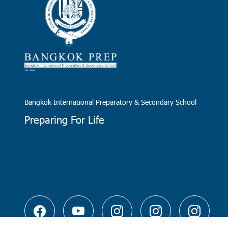
Bangkok International Preparatory & Secondary School
Preparing For Life