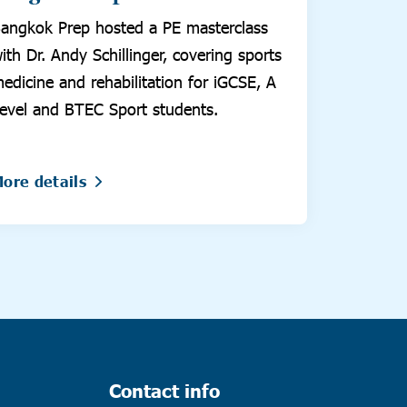
angkok Prep hosted a PE masterclass
ith Dr. Andy Schillinger, covering sports
edicine and rehabilitation for iGCSE, A
evel and BTEC Sport students.
ore details
Contact info