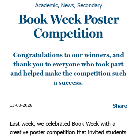
Academic, News, Secondary
Book Week Poster
Competition
Congratulations to our winners, and
thank you to everyone who took part
and helped make the competition such
a success.
13-03-2026
Share
Last week, we celebrated Book Week with a
creative poster competition that invited students