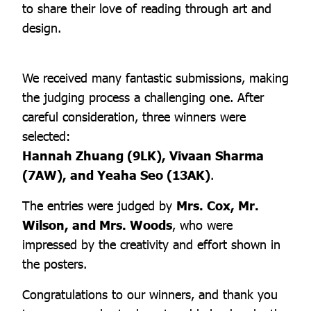
to share their love of reading through art and
design.
We received many fantastic submissions, making
the judging process a challenging one. After
careful consideration, three winners were
selected:
Hannah Zhuang (9LK), Vivaan Sharma
(7AW), and Yeaha Seo (13AK)
.
The entries were judged by
Mrs. Cox, Mr.
Wilson, and Mrs. Woods
, who were
impressed by the creativity and effort shown in
the posters.
Congratulations to our winners, and thank you