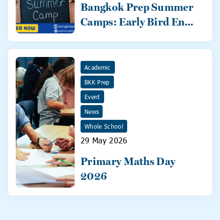
Bangkok Prep Summer
Camps: Early Bird Ends
31 May!
Academic
BKK Prep
Event
News
Whole School
29 May 2026
Primary Maths Day
2026