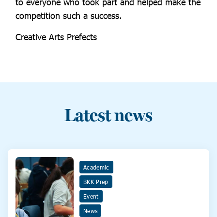
to everyone who took part and helped make the
competition such a success.
Creative Arts Prefects
Latest news
Academic
BKK Prep
Event
News