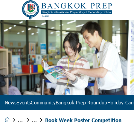
News
Events
Community
Bangkok Prep Roundup
Holiday Ca
Book Week Poster Competition