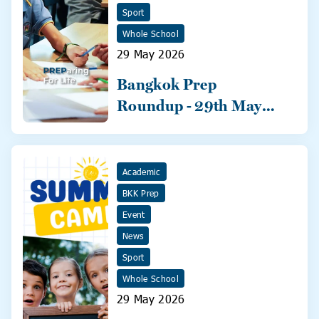
Sport
Whole School
29 May 2026
Bangkok Prep
Roundup - 29th May
2026
Academic
BKK Prep
Event
News
Sport
Whole School
29 May 2026