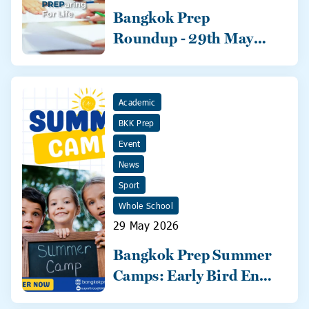
Bangkok Prep
Roundup - 29th May
2026
Academic
BKK Prep
Event
News
Sport
Whole School
29 May 2026
Bangkok Prep Summer
Camps: Early Bird Ends
31 May!