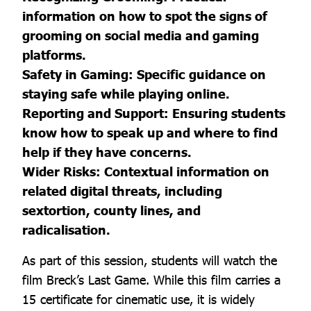
information on how to spot the signs of
grooming on social media and gaming
platforms.
Safety in Gaming: Specific guidance on
staying safe while playing online.
Reporting and Support: Ensuring students
know how to speak up and where to find
help if they have concerns.
Wider Risks: Contextual information on
related digital threats, including
sextortion, county lines, and
radicalisation.
As part of this session, students will watch the
film Breck’s Last Game. While this film carries a
15 certificate for cinematic use, it is widely