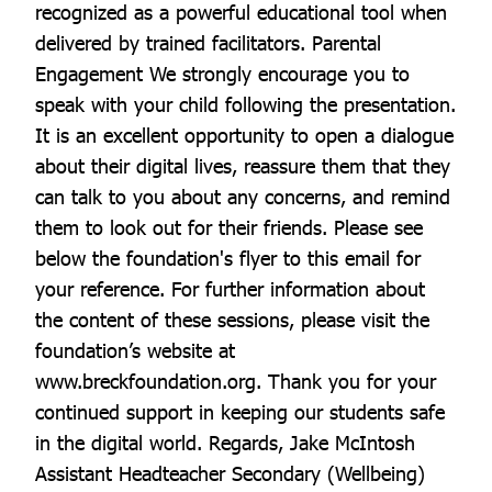
recognized as a powerful educational tool when
delivered by trained facilitators. Parental
Engagement We strongly encourage you to
speak with your child following the presentation.
It is an excellent opportunity to open a dialogue
about their digital lives, reassure them that they
can talk to you about any concerns, and remind
them to look out for their friends. Please see
below the foundation's flyer to this email for
your reference. For further information about
the content of these sessions, please visit the
foundation’s website at
www.breckfoundation.org. Thank you for your
continued support in keeping our students safe
in the digital world. Regards, Jake McIntosh
Assistant Headteacher Secondary (Wellbeing)