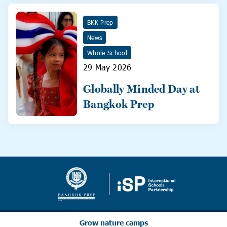
BKK Prep
News
Whole School
29 May 2026
Globally Minded Day at
Bangkok Prep
Grow nature camps