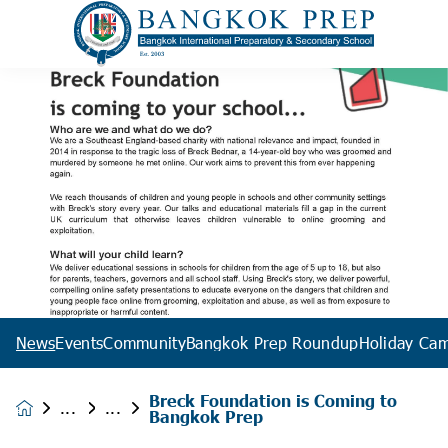
News
Events
Community
Bangkok Prep Roundup
Holiday Ca
Breck Foundation is Coming to
News &
Bangkok Prep
Events