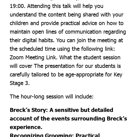
19:00. Attending this talk will help you
understand the content being shared with your
children and provide practical advice on how to
maintain open lines of communication regarding
their digital habits. You can join the meeting at
the scheduled time using the following link:
Zoom Meeting Link. What the student session
will cover The presentation for our students is
carefully tailored to be age-appropriate for Key
Stage 3.
The hour-long session will include:
Breck’s Story: A sensitive but detailed
account of the events surrounding Breck’s
experience.
Recognizing Grooming: Practical