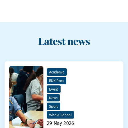
Latest news
Academic
BKK Prep
Event
News
Sport
Whole School
29 May 2026