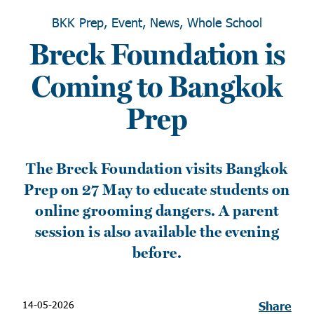
BKK Prep, Event, News, Whole School
Breck Foundation is
Coming to Bangkok
Prep
The Breck Foundation visits Bangkok
Prep on 27 May to educate students on
online grooming dangers. A parent
session is also available the evening
before.
14-05-2026
Share