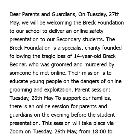
Dear Parents and Guardians, On Tuesday, 27th
May, we will be welcoming the Breck Foundation
to our school to deliver an online safety
presentation to our Secondary students. The
Breck Foundation is a specialist charity founded
following the tragic loss of 14-year-old Breck
Bednar, who was groomed and murdered by
someone he met online. Their mission is to
educate young people on the dangers of online
grooming and exploitation. Parent session:
Tuesday, 26th May To support our families,
there is an online session for parents and
guardians on the evening before the student
presentation. This session will take place via
Zoom on Tuesday, 26th May, from 18:00 to