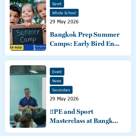
Sport
Whole School
29 May 2026
Bangkok Prep Summer
Camps: Early Bird Ends
31 May!
Event
News
Secondary
29 May 2026
‼️PE and Sport
Masterclass at Bangkok
Prep‼️