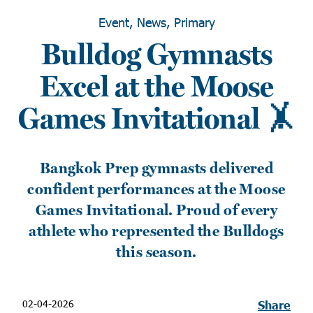
Event, News, Primary
Bulldog Gymnasts
Excel at the Moose
Games Invitational 🤸
Bangkok Prep gymnasts delivered
confident performances at the Moose
Games Invitational. Proud of every
athlete who represented the Bulldogs
this season.
02-04-2026
Share