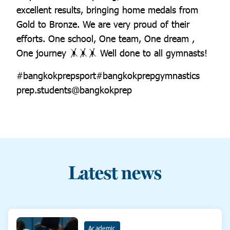
excellent results, bringing home medals from
Gold to Bronze. We are very proud of their
efforts. One school, One team, One dream ,
One journey 🤸🤸🤸 Well done to all gymnasts!
#bangkokprepsport#bangkokprepgymnastics
prep.students@bangkokprep
Latest news
Academic