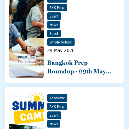
BKK Prep
Event
News
Sport
Whole School
29 May 2026
Bangkok Prep
Roundup - 29th May
2026
Academic
BKK Prep
Event
News