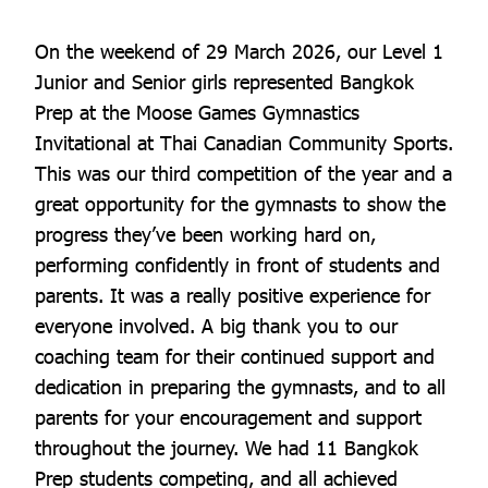
On the weekend of 29 March 2026, our Level 1
Junior and Senior girls represented Bangkok
Prep at the Moose Games Gymnastics
Invitational at Thai Canadian Community Sports.
This was our third competition of the year and a
great opportunity for the gymnasts to show the
progress they’ve been working hard on,
performing confidently in front of students and
parents. It was a really positive experience for
everyone involved. A big thank you to our
coaching team for their continued support and
dedication in preparing the gymnasts, and to all
parents for your encouragement and support
throughout the journey. We had 11 Bangkok
Prep students competing, and all achieved