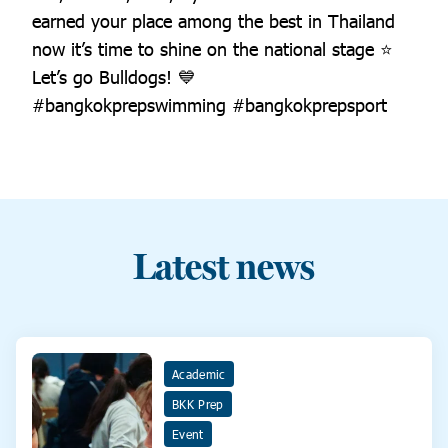
earned your place among the best in Thailand
now it’s time to shine on the national stage ⭐️
Let’s go Bulldogs! 💙
#bangkokprepswimming #bangkokprepsport
Latest news
Academic
BKK Prep
Event