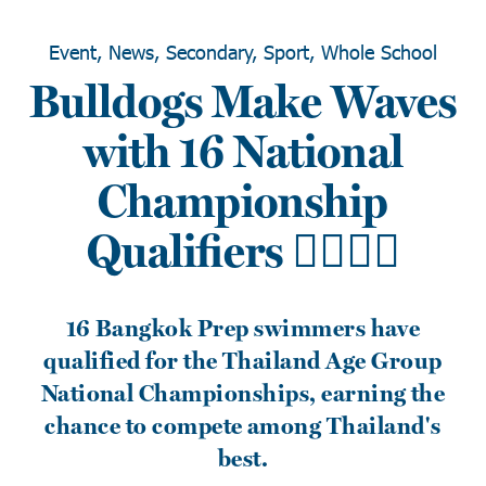
Event, News, Secondary, Sport, Whole School
Bulldogs Make Waves
with 16 National
Championship
Qualifiers 🏊‍♂️🇹🇭
16 Bangkok Prep swimmers have
qualified for the Thailand Age Group
National Championships, earning the
chance to compete among Thailand's
best.