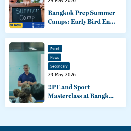
29 May 2026
Bangkok Prep Summer
Camps: Early Bird Ends
31 May!
Event
News
Secondary
29 May 2026
‼️PE and Sport
Masterclass at Bangkok
Prep‼️