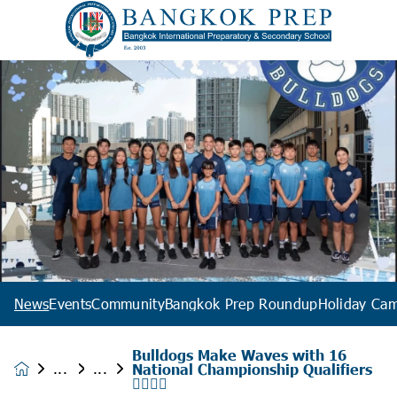
News
Events
Community
Bangkok Prep Roundup
Holiday Ca
Bulldogs Make Waves with 16
National Championship Qualifiers
News &
🏊‍♂️🇹🇭
Events