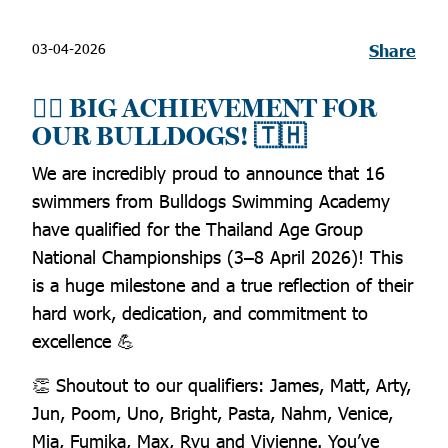
03-04-2026
Share
🏊‍♂️ BIG ACHIEVEMENT FOR
OUR BULLDOGS! 🇹🇭
We are incredibly proud to announce that 16
swimmers from Bulldogs Swimming Academy
have qualified for the Thailand Age Group
National Championships (3–8 April 2026)! This
is a huge milestone and a true reflection of their
hard work, dedication, and commitment to
excellence 💪
👏 Shoutout to our qualifiers: James, Matt, Arty,
Jun, Poom, Uno, Bright, Pasta, Nahm, Venice,
Mia, Fumika, Max, Ryu and Vivienne. You’ve