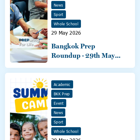
News
Sport
Whole School
29 May 2026
Bangkok Prep
Roundup - 29th May
2026
Academic
BKK Prep
Event
News
Sport
Whole School