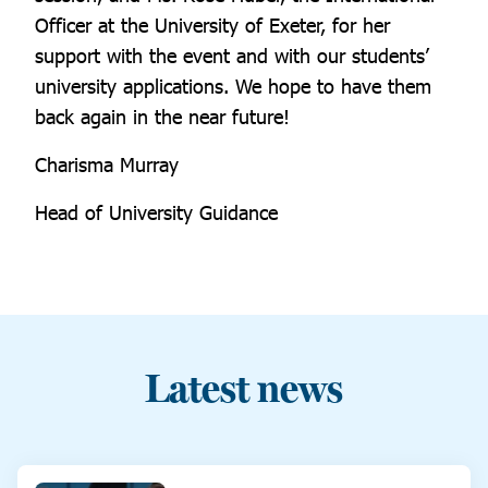
Officer at the University of Exeter, for her
support with the event and with our students’
university applications. We hope to have them
back again in the near future!
Charisma Murray
Head of University Guidance
Latest news