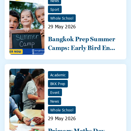
News
Sport
Whole School
29 May 2026
Bangkok Prep Summer
Camps: Early Bird Ends
31 May!
Academic
BKK Prep
Event
News
Whole School
29 May 2026