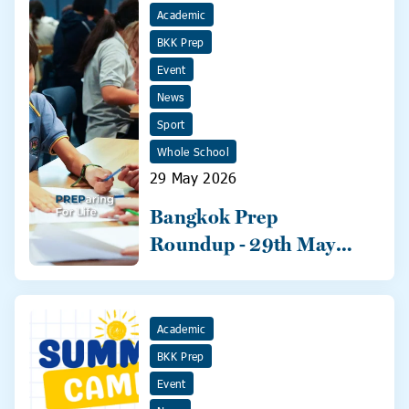
Academic
BKK Prep
Event
News
Sport
Whole School
29 May 2026
Bangkok Prep
Roundup - 29th May
2026
Academic
BKK Prep
Event