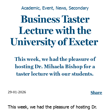
Academic, Event, News, Secondary
Business Taster
Lecture with the
University of Exeter
This week, we had the pleasure of
hosting Dr. Mihaela Bishop for a
taster lecture with our students.
29-01-2026
Share
This week, we had the pleasure of hosting Dr.