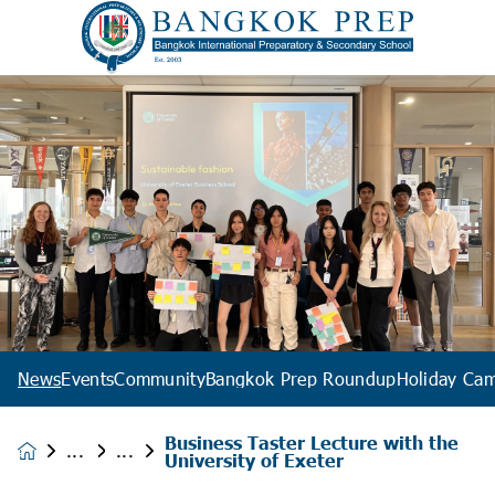
News
Events
Community
Bangkok Prep Roundup
Holiday Ca
Business Taster Lecture with the
News &
University of Exeter
Events