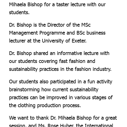
Mihaela Bishop for a taster lecture with our
students.
Dr. Bishop is the Director of the MSc
Management Programme and BSc business
lecturer at the University of Exeter.
Dr. Bishop shared an informative lecture with
our students covering fast fashion and
sustainability practices in the fashion industry.
Our students also participated in a fun activity
brainstorming how current sustainability
practices can be improved in various stages of
the clothing production process.
We want to thank Dr. Mihaela Bishop for a great
session, and Ms. Rose Huber, the International