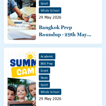
Sport
Whole School
29 May 2026
Bangkok Prep
Roundup - 29th May
2026
Academic
BKK Prep
Event
News
Sport
Whole School
29 May 2026