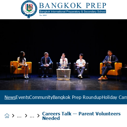
News
Events
Community
Bangkok Prep Roundup
Holiday Ca
Careers Talk — Parent Volunteers
News &
Needed
Events