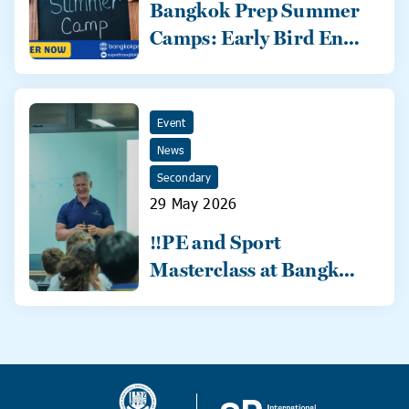
Bangkok Prep Summer
Camps: Early Bird Ends
31 May!
Event
News
Secondary
29 May 2026
‼️PE and Sport
Masterclass at Bangkok
Prep‼️