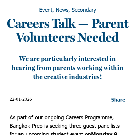
Event, News, Secondary
Careers Talk — Parent
Volunteers Needed
We are particularly interested in
hearing from parents working within
the creative industries!
22-01-2026
Share
As part of our ongoing Careers Programme,
Bangkok Prep is seeking three guest panellists
for an upcoming student event on
Monday 9