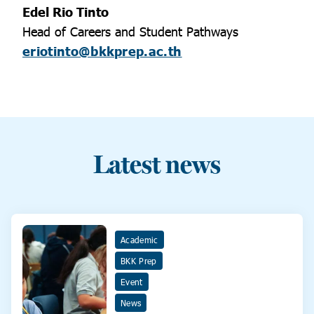
Edel Rio Tinto
Head of Careers and Student Pathways
eriotinto@bkkprep.ac.th
Latest news
Academic
BKK Prep
Event
News