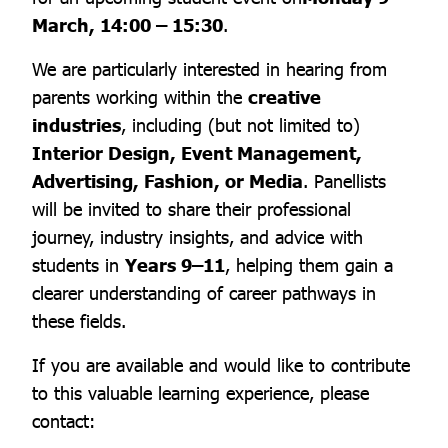
March, 14:00 – 15:30
.
We are particularly interested in hearing from
parents working within the
creative
industries
, including (but not limited to)
Interior Design, Event Management,
Advertising, Fashion, or Media
. Panellists
will be invited to share their professional
journey, industry insights, and advice with
students in
Years 9–11
, helping them gain a
clearer understanding of career pathways in
these fields.
If you are available and would like to contribute
to this valuable learning experience, please
contact: