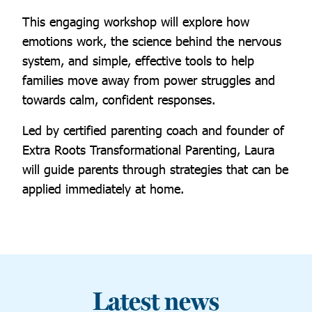
This engaging workshop will explore how
emotions work, the science behind the nervous
system, and simple, effective tools to help
families move away from power struggles and
towards calm, confident responses.
Led by certified parenting coach and founder of
Extra Roots Transformational Parenting, Laura
will guide parents through strategies that can be
applied immediately at home.
Latest news