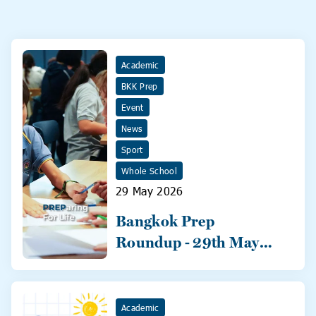
Academic
BKK Prep
Event
News
Sport
Whole School
29 May 2026
Bangkok Prep
Roundup - 29th May
2026
Academic