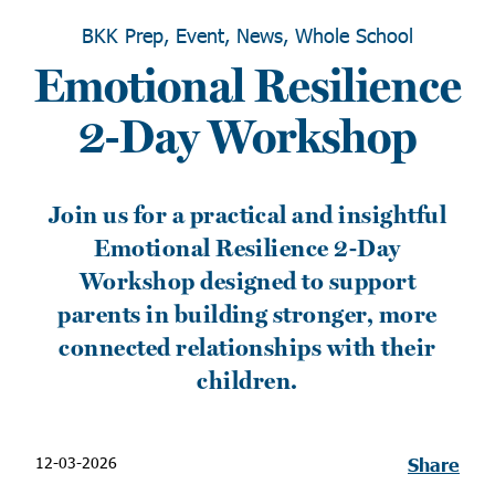
BKK Prep, Event, News, Whole School
Emotional Resilience
2-Day Workshop
Join us for a practical and insightful
Emotional Resilience 2-Day
Workshop designed to support
parents in building stronger, more
connected relationships with their
children.
12-03-2026
Share