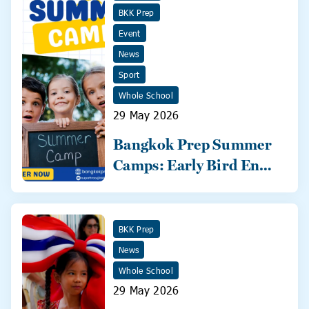
BKK Prep
Event
News
Sport
Whole School
29 May 2026
Bangkok Prep Summer
Camps: Early Bird Ends
31 May!
BKK Prep
News
Whole School
29 May 2026