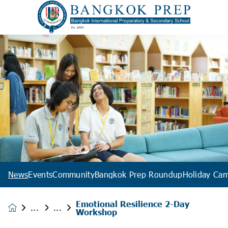
News
Events
Community
Bangkok Prep Roundup
Holiday Ca
Emotional Resilience 2-Day
News &
Workshop
Events