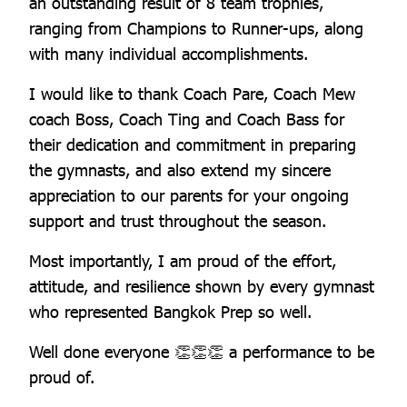
an outstanding result of 8 team trophies,
ranging from Champions to Runner-ups, along
with many individual accomplishments.
I would like to thank Coach Pare, Coach Mew
coach Boss, Coach Ting and Coach Bass for
their dedication and commitment in preparing
the gymnasts, and also extend my sincere
appreciation to our parents for your ongoing
support and trust throughout the season.
Most importantly, I am proud of the effort,
attitude, and resilience shown by every gymnast
who represented Bangkok Prep so well.
Well done everyone 👏👏👏 a performance to be
proud of.