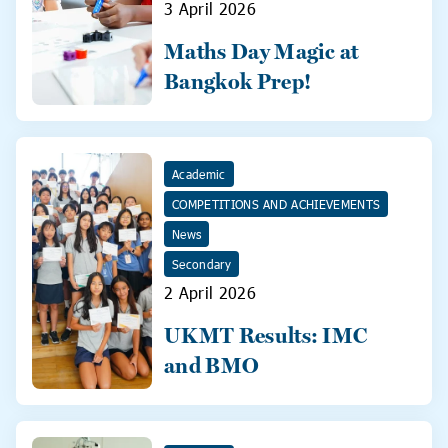
3 April 2026
Maths Day Magic at
Bangkok Prep!
Academic
COMPETITIONS AND ACHIEVEMENTS
News
Secondary
2 April 2026
UKMT Results: IMC
and BMO