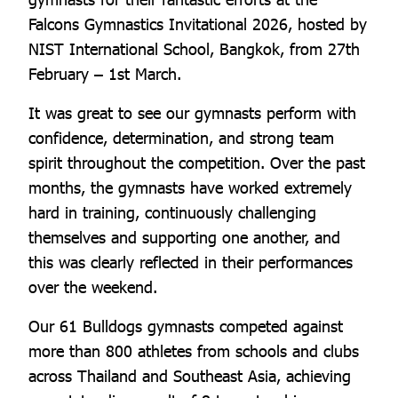
Falcons Gymnastics Invitational 2026, hosted by
NIST International School, Bangkok, from 27th
February – 1st March.
It was great to see our gymnasts perform with
confidence, determination, and strong team
spirit throughout the competition. Over the past
months, the gymnasts have worked extremely
hard in training, continuously challenging
themselves and supporting one another, and
this was clearly reflected in their performances
over the weekend.
Our 61 Bulldogs gymnasts competed against
more than 800 athletes from schools and clubs
across Thailand and Southeast Asia, achieving