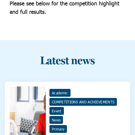
Please see below for the competition highlight
and full results.
Latest news
Academic
COMPETITIONS AND ACHIEVEMENTS
Event
News
Primary