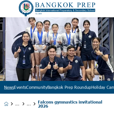
News
Events
Community
Bangkok Prep Roundup
Holiday Ca
Falcons gymnastics invitational
News &
2026
Events