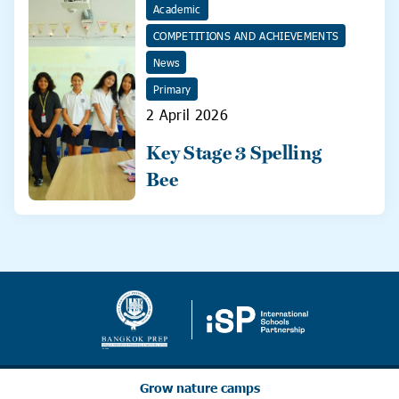
Academic
COMPETITIONS AND ACHIEVEMENTS
News
Primary
2 April 2026
Key Stage 3 Spelling
Bee
Grow nature camps