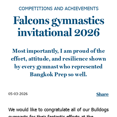
COMPETITIONS AND ACHIEVEMENTS
Falcons gymnastics
invitational 2026
Most importantly, I am proud of the
effort, attitude, and resilience shown
by every gymnast who represented
Bangkok Prep so well.
05-03-2026
Share
We would like to congratulate all of our Bulldogs
gymnasts for their fantastic efforts at the