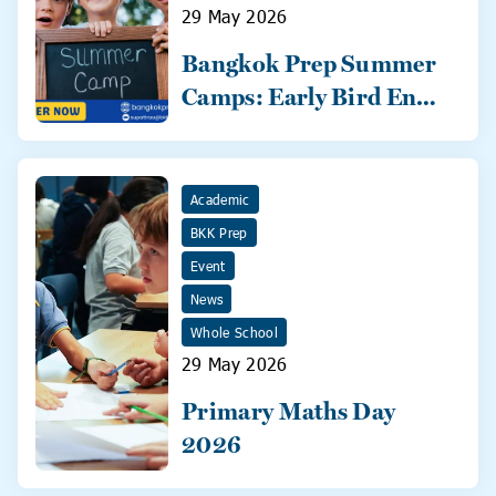
29 May 2026
Bangkok Prep Summer
Camps: Early Bird Ends
31 May!
Academic
BKK Prep
Event
News
Whole School
29 May 2026
Primary Maths Day
2026