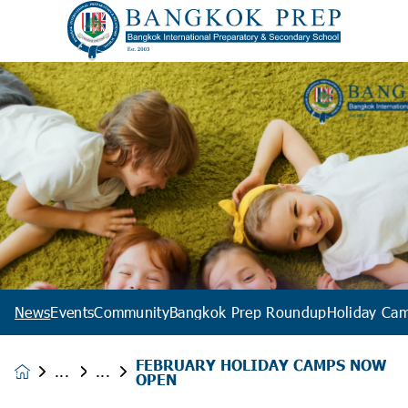
News
Events
Community
Bangkok Prep Roundup
Holiday Ca
FEBRUARY HOLIDAY CAMPS NOW
News &
OPEN
Events