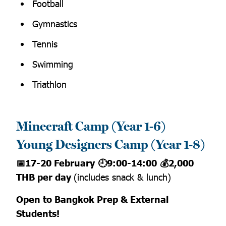
Football
Gymnastics
Tennis
Swimming
Triathlon
Minecraft Camp (Year 1-6)
Young Designers Camp (Year 1-8)
📅17-20 February
🕘9:00-14:00
💰2,000
THB per day
(includes snack & lunch)
Open to Bangkok Prep & External
Students!