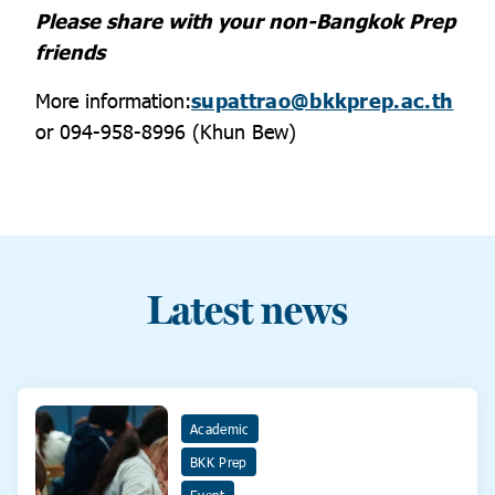
Please share with your non-Bangkok Prep
friends
More information:
supattrao@bkkprep.ac.th
or 094-958-8996 (Khun Bew)
Latest news
Academic
BKK Prep