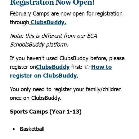
Registration Now Open!
February Camps are now open for registration
through
ClubsBuddy.
Note: this is different from our ECA
SchoolsBuddy platform.
If you haven’t used ClubsBuddy before, please
register on
ClubsBuddy
first:
👉
How to
register on ClubsBudd
y
.
You only need to register your family/children
once on ClubsBuddy.
Sports Camps (Year 1-13)
Basketball