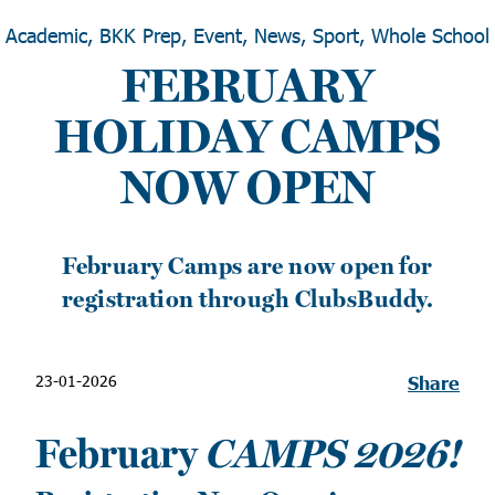
Academic, BKK Prep, Event, News, Sport, Whole School
FEBRUARY
HOLIDAY CAMPS
NOW OPEN
February Camps are now open for
registration through ClubsBuddy.
23-01-2026
Share
February
CAMPS 2026!