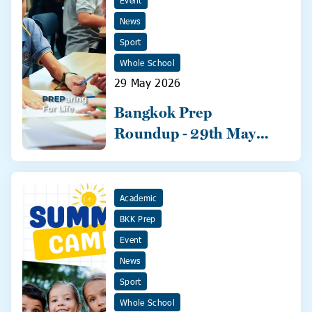
Event
News
Sport
Whole School
29 May 2026
Bangkok Prep
Roundup - 29th May
2026
Academic
BKK Prep
Event
News
Sport
Whole School