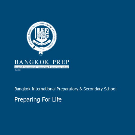
Bangkok International Preparatory & Secondary School
Preparing For Life