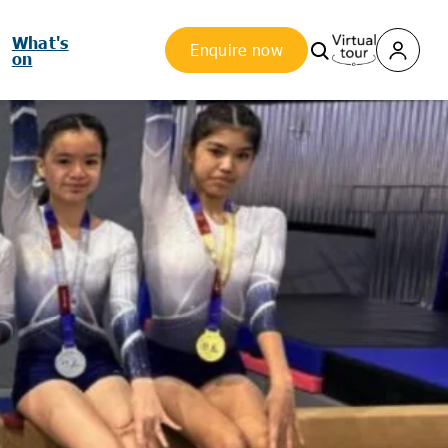
What's
Enquire now
on