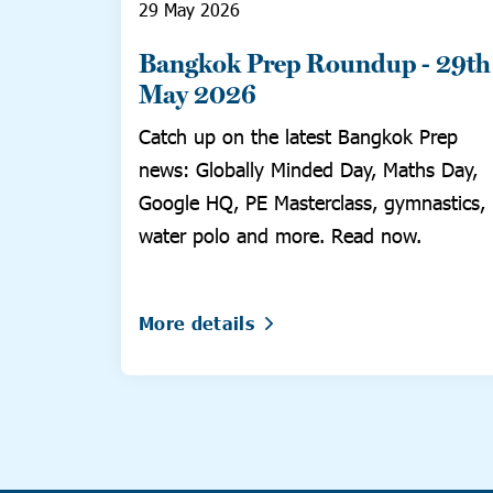
29 May 2026
Bangkok Prep Roundup - 29th
May 2026
Catch up on the latest Bangkok Prep
news: Globally Minded Day, Maths Day,
Google HQ, PE Masterclass, gymnastics,
water polo and more. Read now.
More details