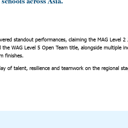
 schools across Asia.
vered standout performances, claiming the MAG Level 2
the WAG Level 5 Open Team title, alongside multiple ind
 finishes.
ay of talent, resilience and teamwork on the regional sta