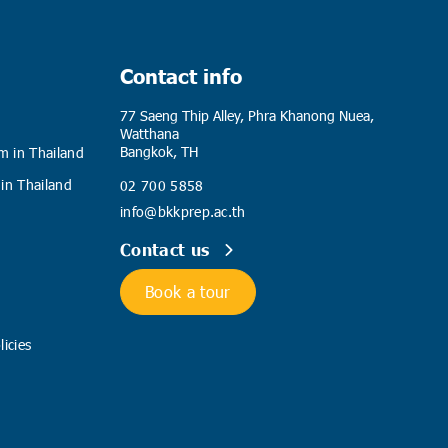
Contact info
77 Saeng Thip Alley, Phra Khanong Nuea,
Watthana
Bangkok, TH
m in Thailand
 in Thailand
02 700 5858
info@bkkprep.ac.th
Contact us
Book a tour
icies