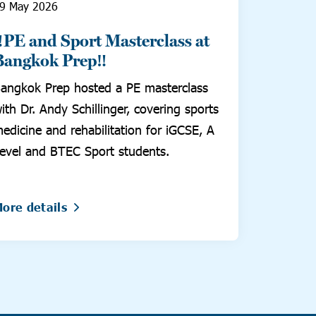
9 May 2026
‼️PE and Sport Masterclass at
Bangkok Prep‼️
angkok Prep hosted a PE masterclass
ith Dr. Andy Schillinger, covering sports
edicine and rehabilitation for iGCSE, A
evel and BTEC Sport students.
ore details