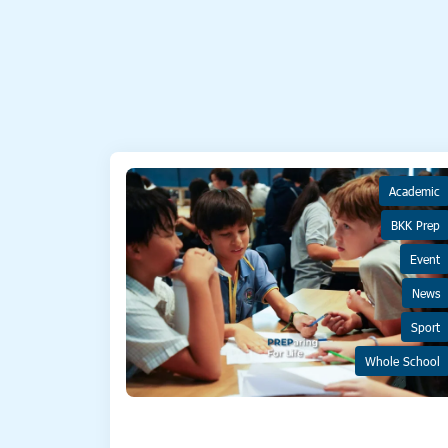
Academic
BKK Prep
Event
News
Sport
Whole School