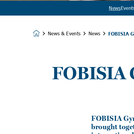
News
Event
News & Events
News
FOBISIA G
Homepage
FOBISIA G
FOBISIA Gymn
brought toge