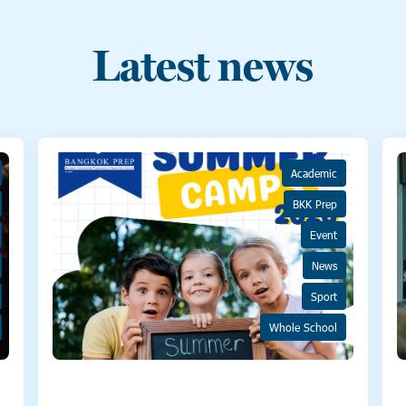
Latest news
Academic
BKK Prep
Event
News
Sport
Whole School