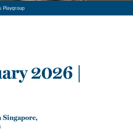
s Playgroup
ary 2026 |
 Singapore,
h