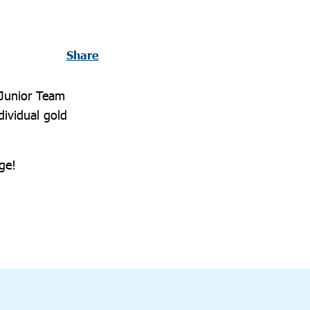
Share
 Junior Team
ividual gold
ge!