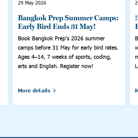
29 May 2026
2
Bangkok Prep Summer Camps:
Early Bird Ends 31 May!
Book Bangkok Prep's 2026 summer
B
camps before 31 May for early bird rates.
w
Ages 4–14, 7 weeks of sports, coding,
m
arts and English. Register now!
L
More details
M