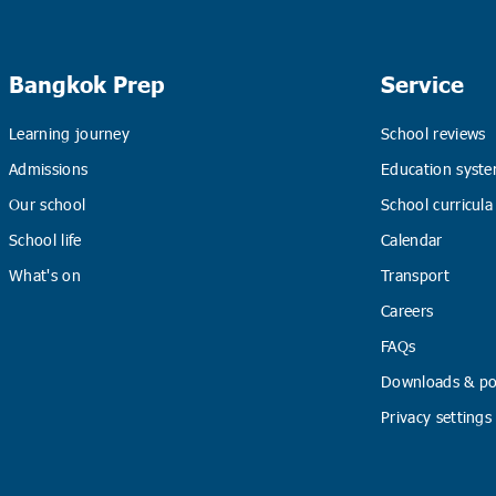
Bangkok Prep
Service
Learning journey
School reviews
Admissions
Education syste
Our school
School curricula
School life
Calendar
What's on
Transport
Careers
FAQs
Downloads & pol
Privacy settings