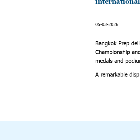
international
05-03-2026
Bangkok Prep deli
Championship and 
medals and podium
A remarkable displ