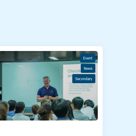
Event
News
Secondary