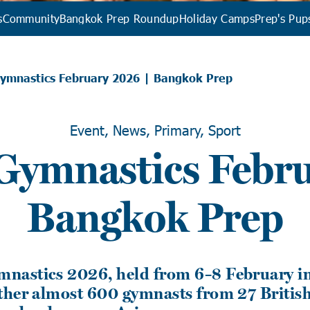
s
Community
Bangkok Prep Roundup
Holiday Camps
Prep's Pup
ymnastics February 2026 | Bangkok Prep
Event, News, Primary, Sport
ymnastics Febru
Bangkok Prep
astics 2026, held from 6–8 February in
ther almost 600 gymnasts from 27 Britis