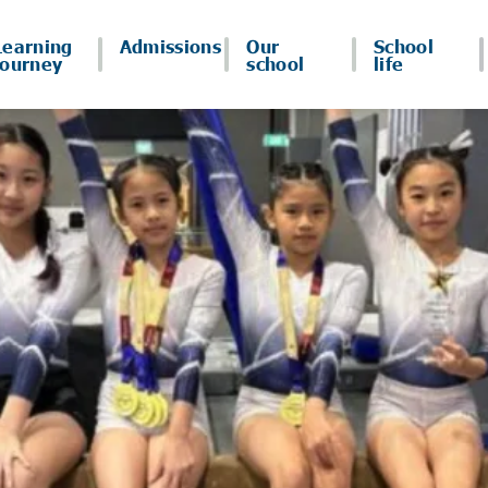
Learning
Admissions
Our
School
journey
school
life