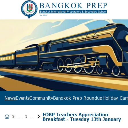
News
Events
Community
Bangkok Prep Roundup
Holiday Ca
FOBP Teachers Appreciation
News &
Breakfast - Tuesday 13th January
Events