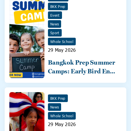
BKK Prep
Event
News
Sport
Whole School
29 May 2026
Bangkok Prep Summer
Camps: Early Bird Ends
31 May!
BKK Prep
News
Whole School
29 May 2026