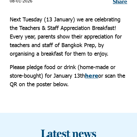
08-01-2026
Share
Next Tuesday (13 January) we are celebrating
the Teachers & Staff Appreciation Breakfast!
Every year, parents show their appreciation for
teachers and staff of Bangkok Prep, by
organising a breakfast for them to enjoy.
Please pledge food or drink (home-made or
store-bought) for January 13th
here
or scan the
QR on the poster below.
Latest news