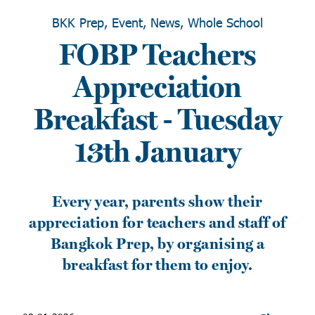
BKK Prep, Event, News, Whole School
FOBP Teachers
Appreciation
Breakfast - Tuesday
13th January
Every year, parents show their
appreciation for teachers and staff of
Bangkok Prep, by organising a
breakfast for them to enjoy.