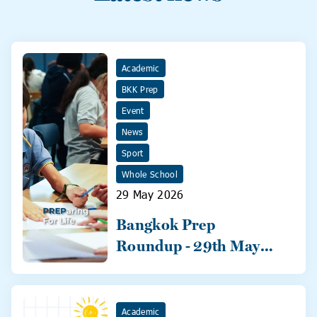
Academic
BKK Prep
Event
News
Sport
Whole School
29 May 2026
Bangkok Prep
Roundup - 29th May
2026
Academic