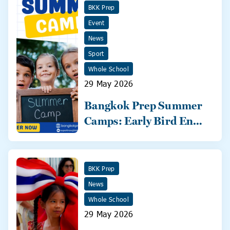
BKK Prep
Event
News
Sport
Whole School
29 May 2026
Bangkok Prep Summer
Camps: Early Bird Ends
31 May!
BKK Prep
News
Whole School
29 May 2026