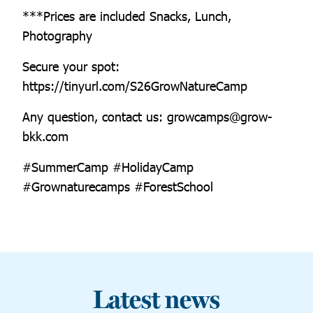
***Prices are included Snacks, Lunch,
Photography
Secure your spot:
https://tinyurl.com/S26GrowNatureCamp
Any question, contact us: growcamps@grow-
bkk.com
#SummerCamp #HolidayCamp
#Grownaturecamps #ForestSchool
Latest news