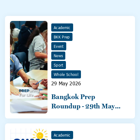
Academic
BKK Prep
Event
News
Sport
Whole School
29 May 2026
Bangkok Prep
Roundup - 29th May
2026
Academic