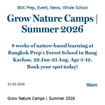
BKK Prep, Event, News, Whole School
Grow Nature Camps |
Summer 2026
8 weeks of nature-based learning at
Bangkok Prep's Forest School in Bang
Kachao, 29 Jun–21 Aug. Age 5–12.
Book your spot today!
22-05-2026
Share
Grow Nature Camps | Summer 2026