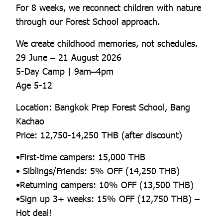
For 8 weeks, we reconnect children with nature
through our Forest School approach.
We create childhood memories, not schedules.
29 June – 21 August 2026
5-Day Camp | 9am–4pm
Age 5-12
Location: Bangkok Prep Forest School, Bang
Kachao
Price: 12,750-14,250 THB (after discount)
•First-time campers: 15,000 THB
• Siblings/Friends: 5% OFF (14,250 THB)
•Returning campers: 10% OFF (13,500 THB)
•Sign up 3+ weeks: 15% OFF (12,750 THB) –
Hot deal!