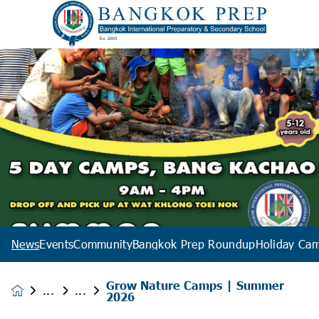
News
Events
Community
Bangkok Prep Roundup
Holiday Ca
Grow Nature Camps | Summer
News &
2026
Events