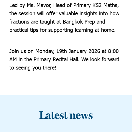
Led by Ms. Mavor, Head of Primary KS2 Maths,
the session will offer valuable insights into how
fractions are taught at Bangkok Prep and
practical tips for supporting learning at home.
Join us on Monday, 19th January 2026 at 8:00
AM in the Primary Recital Hall. We look forward
to seeing you there!
Latest news