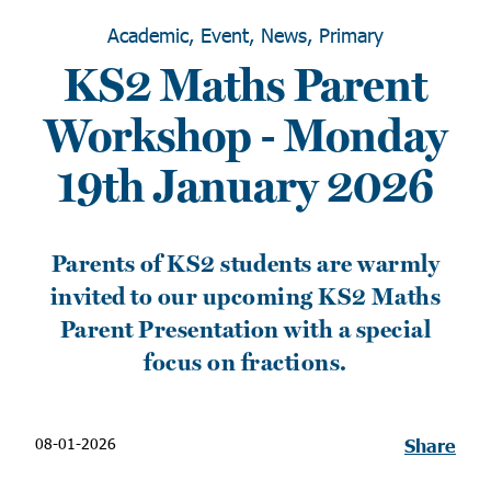
Academic, Event, News, Primary
KS2 Maths Parent
Workshop - Monday
19th January 2026
Parents of KS2 students are warmly
invited to our upcoming KS2 Maths
Parent Presentation with a special
focus on fractions.
08-01-2026
Share