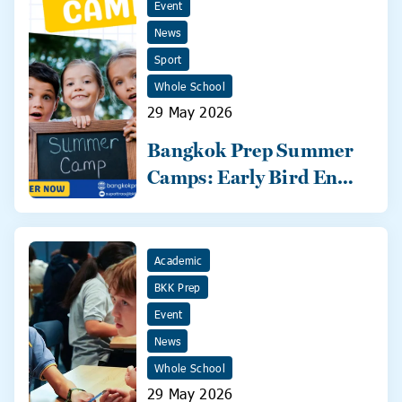
Event
News
Sport
Whole School
29 May 2026
Bangkok Prep Summer
Camps: Early Bird Ends
31 May!
Academic
BKK Prep
Event
News
Whole School
29 May 2026