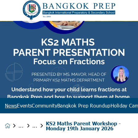
News
Events
Community
Bangkok Prep Roundup
Holiday Ca
KS2 Maths Parent Workshop -
News &
Monday 19th January 2026
Events