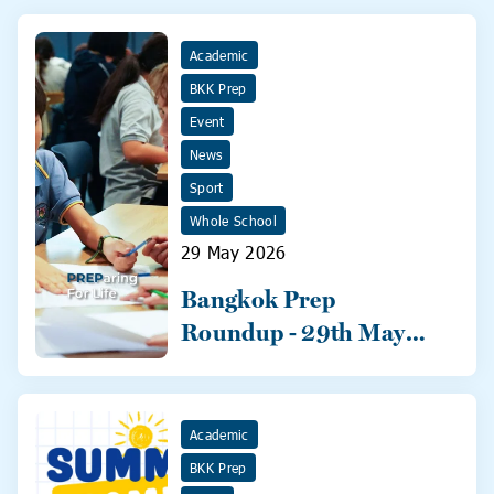
Academic
BKK Prep
Event
News
Sport
Whole School
29 May 2026
Bangkok Prep
Roundup - 29th May
2026
Academic
BKK Prep