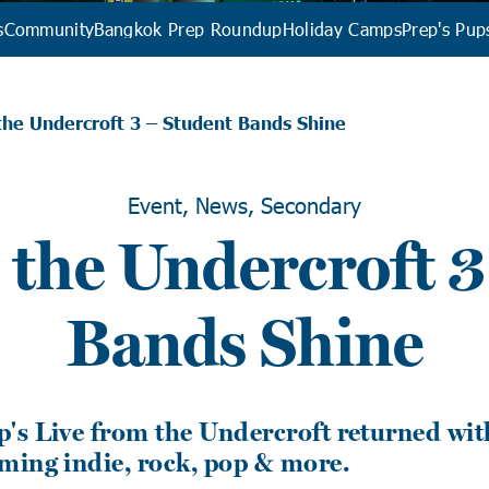
s
Community
Bangkok Prep Roundup
Holiday Camps
Prep's Pup
the Undercroft 3 – Student Bands Shine
Event, News, Secondary
 the Undercroft 3
Bands Shine
's Live from the Undercroft returned wit
ming indie, rock, pop & more.