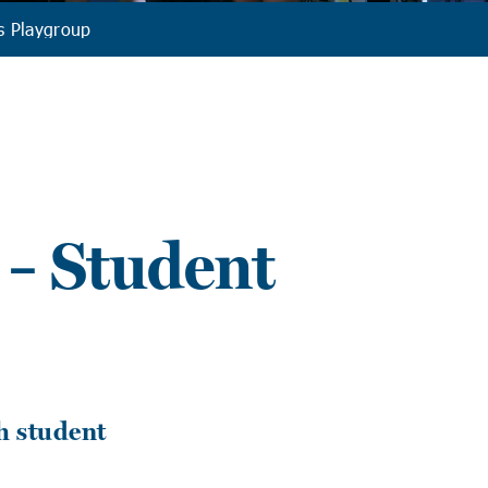
s Playgroup
 – Student
h student