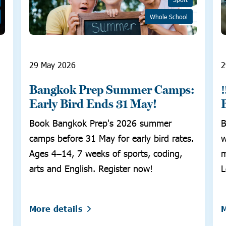
Whole School
29 May 2026
2
Bangkok Prep Summer Camps:
Early Bird Ends 31 May!
Book Bangkok Prep's 2026 summer
B
camps before 31 May for early bird rates.
w
Ages 4–14, 7 weeks of sports, coding,
m
arts and English. Register now!
L
More details
M