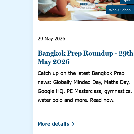
Whole School
29 May 2026
Bangkok Prep Roundup - 29th
May 2026
Catch up on the latest Bangkok Prep
news: Globally Minded Day, Maths Day,
Google HQ, PE Masterclass, gymnastics,
water polo and more. Read now.
More details