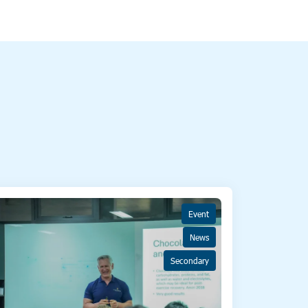
Event
News
Secondary