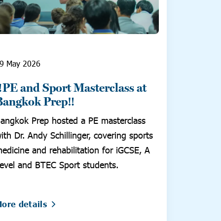
9 May 2026
‼️PE and Sport Masterclass at
Bangkok Prep‼️
angkok Prep hosted a PE masterclass
ith Dr. Andy Schillinger, covering sports
edicine and rehabilitation for iGCSE, A
evel and BTEC Sport students.
ore details