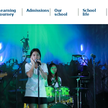
Learning
Admissions
Our
School
journey
school
life