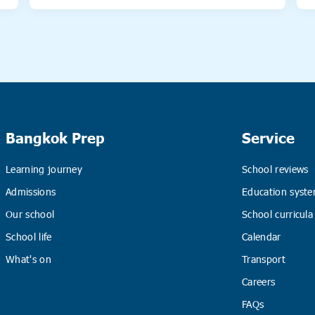
Bangkok Prep
Service
Learning journey
School reviews
Admissions
Education syste
Our school
School curricula
School life
Calendar
What's on
Transport
Careers
FAQs