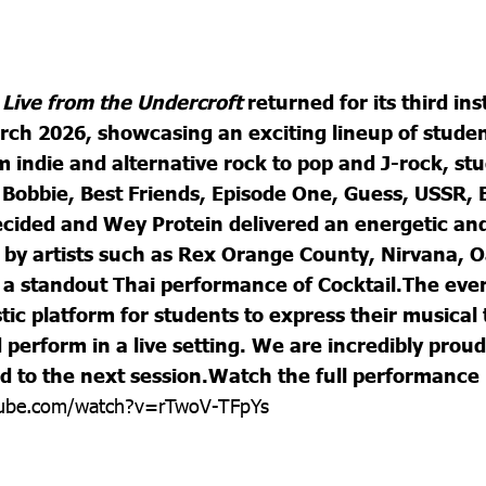
s
Live from the Undercroft
returned for its third in
ch 2026, showcasing an exciting lineup of stude
m indie and alternative rock to pop and J-rock, st
Bobbie, Best Friends, Episode One, Guess, USSR, B
ided and Wey Protein delivered an energetic and 
 by artists such as Rex Orange County, Nirvana, O
 a standout Thai performance of Cocktail.
The even
tic platform for students to express their musical 
perform in a live setting. We are incredibly proud 
d to the next session.
Watch the full performance
tube.com/watch?v=rTwoV-TFpYs