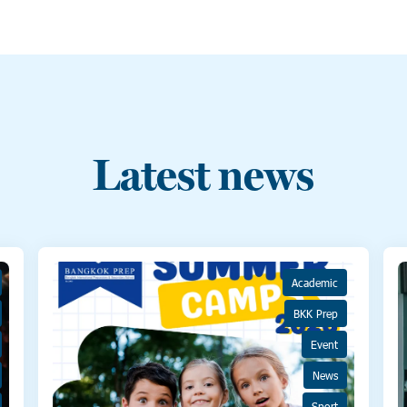
Latest news
Academic
BKK Prep
Event
News
Sport