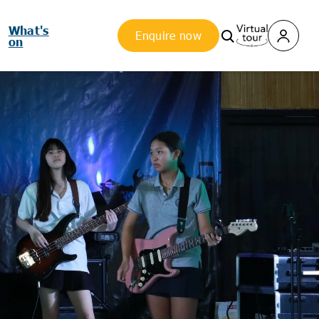
What's
Enquire now
on