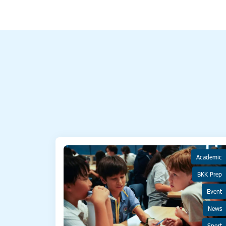
Academic
BKK Prep
Event
News
Sport