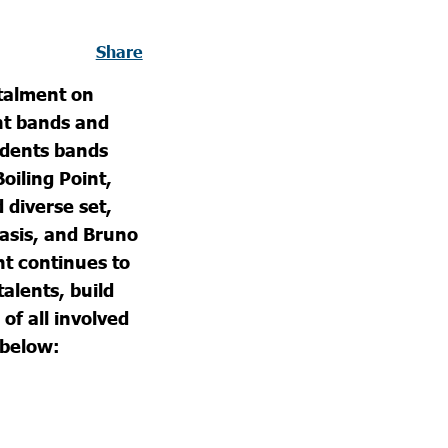
Share
stalment on
nt bands and
udents bands
oiling Point,
diverse set,
asis, and Bruno
t continues to
talents, build
of all involved
 below: