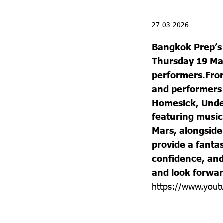
27-03-2026
Bangkok Prep’
Thursday 19 Mar
performers.
Fro
and performers 
Homesick, Undec
featuring music
Mars, alongside
provide a fantas
confidence, and 
and look forwar
https://www.you