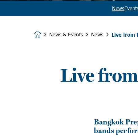
News
Event
News & Events
News
Live from 
Homepage
Live from
Bangkok Prep
bands perfor