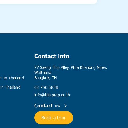
Contact info
77 Saeng Thip Alley, Phra Khanong Nuea,
Watthana
Bangkok, TH
m in Thailand
 in Thailand
02 700 5858
info@bkkprep.ac.th
Contact us
Book a tour