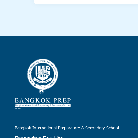
Bangkok International Preparatory & Secondary School