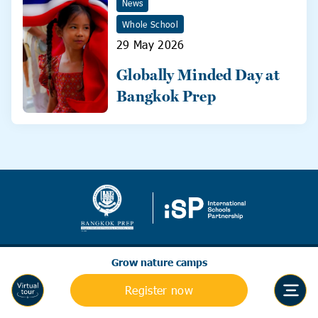
News
Whole School
29 May 2026
Globally Minded Day at
Bangkok Prep
Grow nature camps
Register now