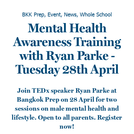
BKK Prep, Event, News, Whole School
Mental Health
Awareness Training
with Ryan Parke -
Tuesday 28th April
Join TEDx speaker Ryan Parke at
Bangkok Prep on 28 April for two
sessions on male mental health and
lifestyle. Open to all parents. Register
now!