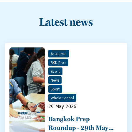
Latest news
Academic
BKK Prep
Event
News
Sport
Whole School
29 May 2026
Bangkok Prep
Roundup - 29th May