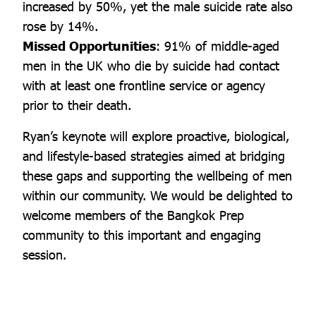
increased by 50%, yet the male suicide rate also
rose by 14%.
Missed Opportunities
: 91% of middle-aged
men in the UK who die by suicide had contact
with at least one frontline service or agency
prior to their death.
Ryan’s keynote will explore proactive, biological,
and lifestyle-based strategies aimed at bridging
these gaps and supporting the wellbeing of men
within our community. We would be delighted to
welcome members of the Bangkok Prep
community to this important and engaging
session.