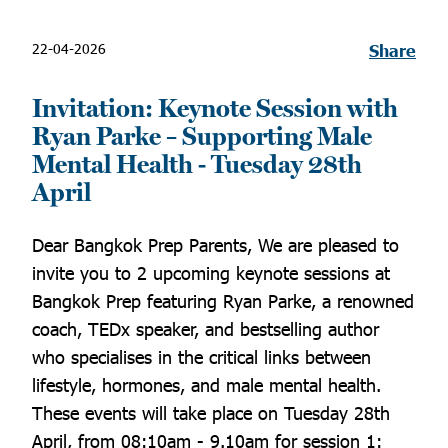
22-04-2026
Share
Invitation: Keynote Session with
Ryan Parke – Supporting Male
Mental Health - Tuesday 28th
April
Dear Bangkok Prep Parents, We are pleased to
invite you to 2 upcoming keynote sessions at
Bangkok Prep featuring Ryan Parke, a renowned
coach, TEDx speaker, and bestselling author
who specialises in the critical links between
lifestyle, hormones, and male mental health.
These events will take place on Tuesday 28th
April, from 08:10am - 9.10am for session 1: