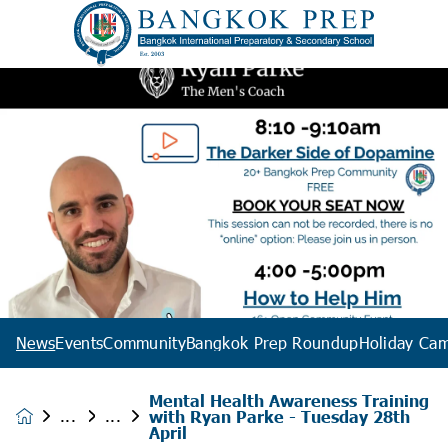
News
Events
Community
Bangkok Prep Roundup
Holiday Ca
Mental Health Awareness Training
with Ryan Parke - Tuesday 28th
News &
April
Events