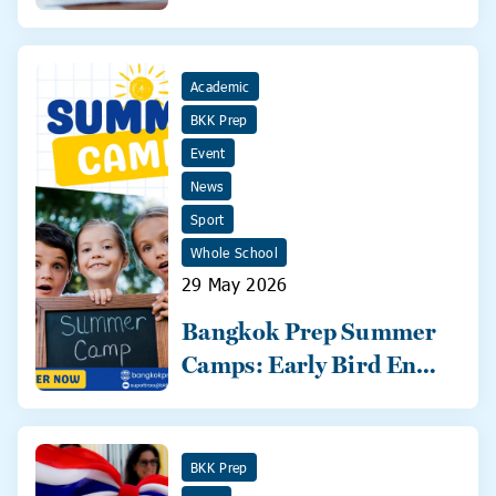
2026
Academic
BKK Prep
Event
News
Sport
Whole School
29 May 2026
Bangkok Prep Summer
Camps: Early Bird Ends
31 May!
BKK Prep