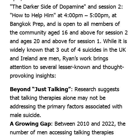
"The Darker Side of Dopamine" and session 2:
"How to Help Him" at 4:00pm – 5:00pm, at
Bangkok Prep, and is open to all members of
the community aged 16 and above for session 2
and ages 20 and above for session 1. While it is
widely known that 3 out of 4 suicides in the UK
and Ireland are men, Ryan’s work brings
attention to several lesser-known and thought-
provoking insights:
Beyond “Just Talking”
: Research suggests
that talking therapies alone may not be
addressing the primary factors associated with
male suicide.
A Growing Gap
: Between 2010 and 2022, the
number of men accessing talking therapies