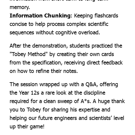
memory.
Information Chunking
: Keeping flashcards
concise to help process complex scientific
sequences without cognitive overload.
After the demonstration, students practiced the
"Tobey Method" by creating their own cards
from the specification, receiving direct feedback
on how to refine their notes.
The session wrapped up with a Q&A, offering
the Year 12s a rare look at the discipline
required for a clean sweep of A*s. A huge thank
you to Tobey for sharing his expertise and
helping our future engineers and scientists’ level
up their game!