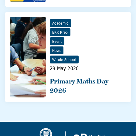
31 May!
Academic
BKK Prep
Event
News
Whole School
29 May 2026
Primary Maths Day
2026