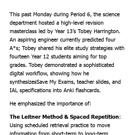
This past Monday during Period 6, the science
department hosted a high-level revision
masterclass led by Year 13’s Tobey Harrington.
An aspiring engineer currently predicted four
A*s; Tobey shared his elite study strategies with
fourteen Year 12 students aiming for top
grades. Tobey demonstrated a sophisticated
digital workflow, showing how he
synthesizesSave My Exams, teacher slides, and
IAL specifications into Anki flashcards.
He emphasized the importance of:
The Leitner Method & Spaced Repetition
:
Using scheduled retrieval practice to move
information from short-term to long-term