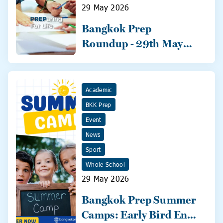
29 May 2026
Bangkok Prep
Roundup - 29th May
2026
Academic
BKK Prep
Event
News
Sport
Whole School
29 May 2026
Bangkok Prep Summer
Camps: Early Bird Ends