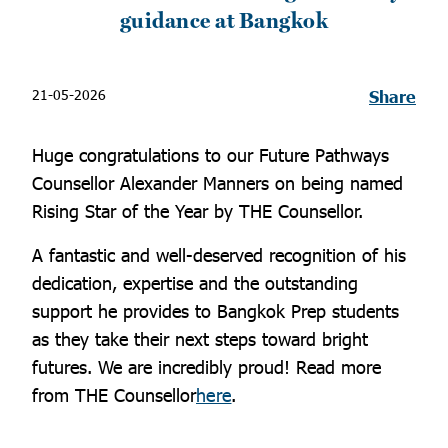
guidance at Bangkok
21-05-2026
Share
Huge congratulations to our Future Pathways
Counsellor Alexander Manners on being named
Rising Star of the Year by THE Counsellor.
A fantastic and well-deserved recognition of his
dedication, expertise and the outstanding
support he provides to Bangkok Prep students
as they take their next steps toward bright
futures. We are incredibly proud! Read more
from THE Counsellor
here
.