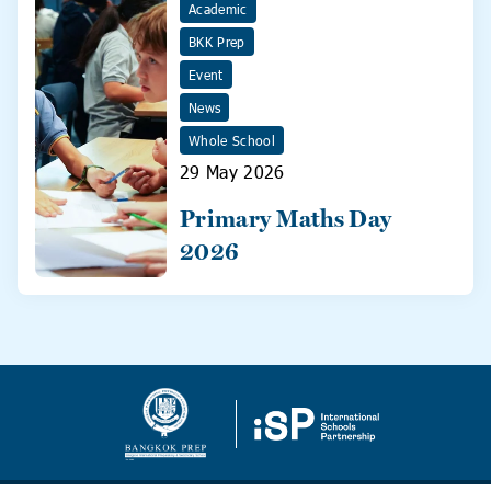
Academic
BKK Prep
Event
News
Whole School
29 May 2026
Primary Maths Day
2026