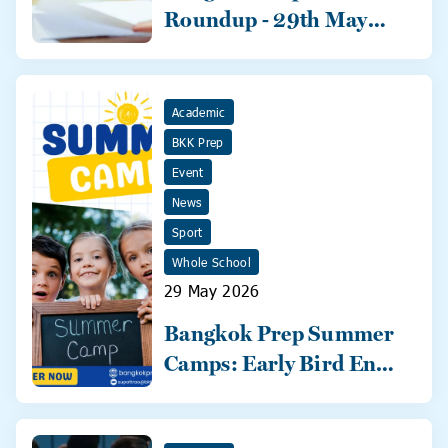
Roundup - 29th May
2026
Academic
BKK Prep
Event
News
Sport
Whole School
29 May 2026
Bangkok Prep Summer
Camps: Early Bird Ends
31 May!