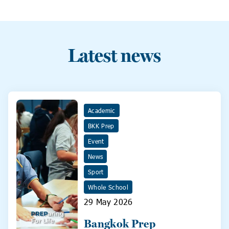
Latest news
Academic
BKK Prep
Event
News
Sport
Whole School
29 May 2026
Bangkok Prep