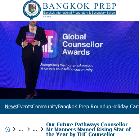
News
Events
Community
Bangkok Prep Roundup
Holiday Ca
Our Future Pathways Counsellor
Mr Manners Named Rising Star of
News &
the Year by THE Counsellor
Events