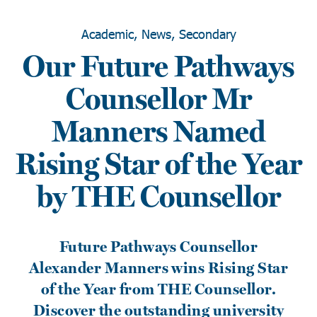
Academic, News, Secondary
Our Future Pathways
Counsellor Mr
Manners Named
Rising Star of the Year
by THE Counsellor
Future Pathways Counsellor
Alexander Manners wins Rising Star
of the Year from THE Counsellor.
Discover the outstanding university