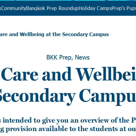
s
Community
Bangkok Prep Roundup
Holiday Camps
Prep's Pup
Care and Wellbeing at the Secondary Campus
BKK Prep, News
 Care and Wellbei
Secondary Campu
is intended to give you an overview of the 
 provision available to the students at o