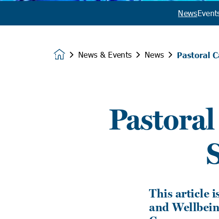
News
Event
News & Events
News
Pastoral 
Homepage
Pastoral
This article 
and Wellbeing