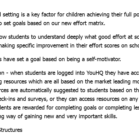
 setting is a key factor for children achieving their full p
o set goals based on our new effort matrix.
low students to understand deeply what good effort at 
aking specific improvement in their effort scores on scho
s have set a goal based on being a self-motivator.
on - when students are logged into YouHQ they have ac
ng resources which are all based on the market leading m
es are automatically suggested to students based on th
eck-ins and surveys, or they can access resources on any
dents are rewarded for completing goals or completing le
ng way of gaining new and very important skills.
Structures