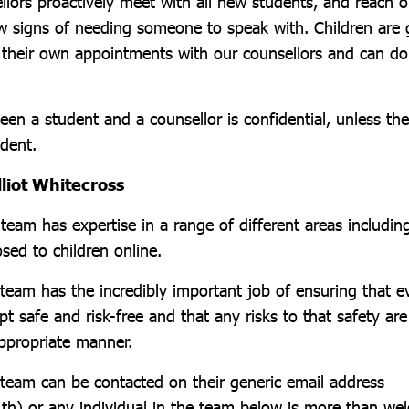
llors proactively meet with all new students, and reach o
w signs of needing someone to speak with. Children are 
e their own appointments with our counsellors and can do
en a student and a counsellor is confidential, unless th
udent.
lliot Whitecross
eam has expertise in a range of different areas includin
sed to children online.
team has the incredibly important job of ensuring that 
pt safe and risk-free and that any risks to that safety a
appropriate manner.
team can be contacted on their generic email address
th) or any individual in the team below is more than we