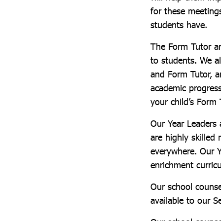
for these meeting
students have.
The Form Tutor an
to students. We 
and Form Tutor, a
academic progress
your child’s Form 
Our Year Leaders 
are highly skilled
everywhere. Our Y
enrichment curric
Our school counse
available to our S