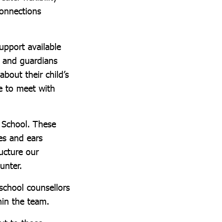
connections
upport available
 and guardians
bout their child’s
e to meet with
y School. These
es and ears
ucture our
unter.
school counsellors
hin the team.