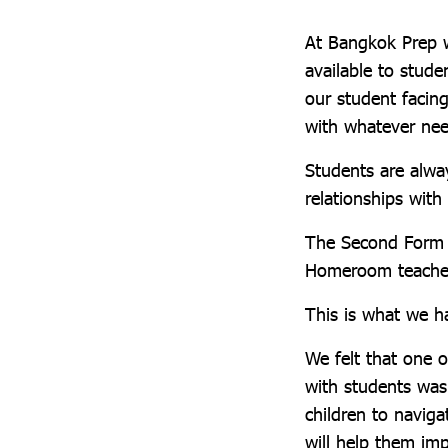
At Bangkok Prep w
available to stude
our student facin
with whatever ne
Students are alwa
relationships wit
The Second Form T
Homeroom teacher
This is what we h
We felt that one 
with students wa
children to naviga
will help them imp