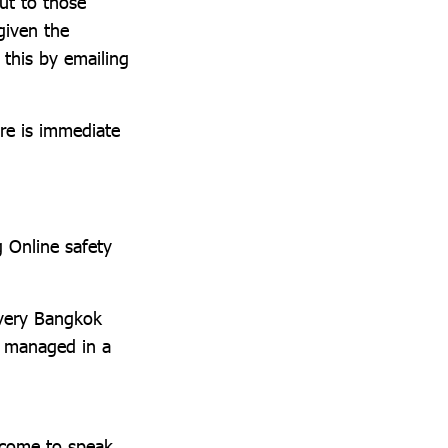
ut to those
given the
 this by emailing
ere is immediate
g Online safety
every Bangkok
re managed in a
lcome to speak