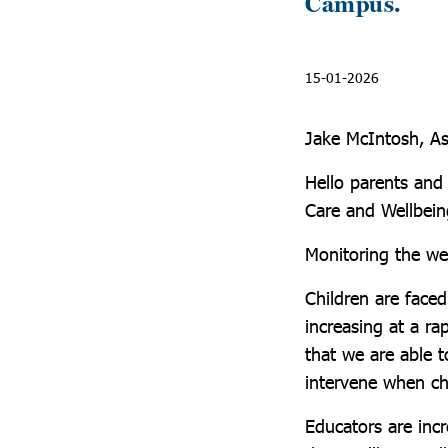
Campus.
15-01-2026
Jake McIntosh, As
Hello parents and 
Care and Wellbein
Monitoring the we
Children are face
increasing at a ra
that we are able t
intervene when ch
Educators are incr