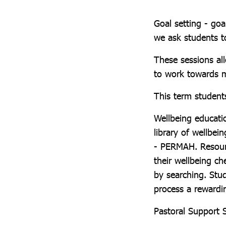
Goal setting - goal
we ask students t
These sessions al
to work towards m
This term student
Wellbeing educati
library of wellbei
- PERMAH. Resourc
their wellbeing ch
by searching. Stu
process a rewardi
Pastoral Support 