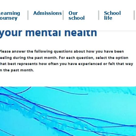
Learning
Admissions
Our
School
journey
school
life