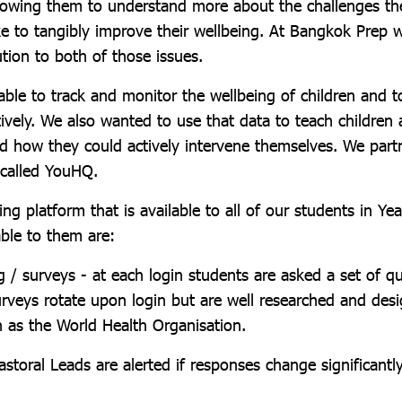
allowing them to understand more about the challenges th
ke to tangibly improve their wellbeing. At Bangkok Prep 
ution to both of those issues.
ble to track and monitor the wellbeing of children and t
ively. We also wanted to use that data to teach children 
nd how they could actively intervene themselves. We part
 called YouHQ.
ng platform that is available to all of our students in Y
able to them are:
g / surveys - at each login students are asked a set of q
Surveys rotate upon login but are well researched and des
h as the World Health Organisation.
storal Leads are alerted if responses change significantl