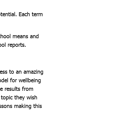
otential. Each term
school means and
ol reports.
cess to an amazing
odel for wellbeing
e results from
 topic they wish
ssons making this