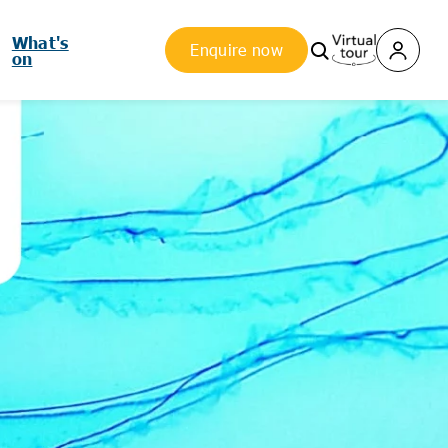
What's
Enquire now
on