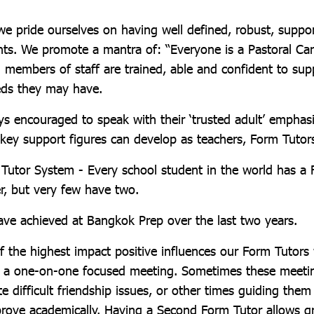
e pride ourselves on having well defined, robust, suppo
nts. We promote a mantra of: “Everyone is a Pastoral Care
g members of staff are trained, able and confident to sup
eds they may have.
ys encouraged to speak with their ‘trusted adult’ emphasi
h key support figures can develop as teachers, Form Tutor
utor System - Every school student in the world has a 
, but very few have two.
ave achieved at Bangkok Prep over the last two years.
of the highest impact positive influences our Form Tutors
s a one-on-one focused meeting. Sometimes these meetin
te difficult friendship issues, or other times guiding them
rove academically. Having a Second Form Tutor allows grea