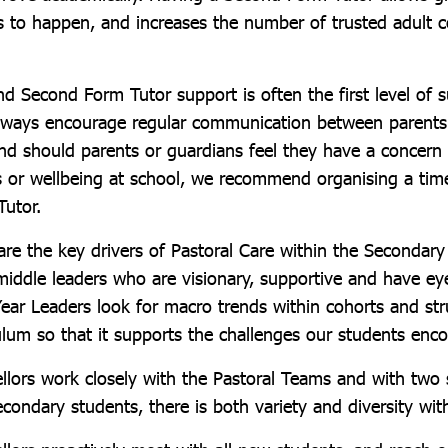
s to happen, and increases the number of trusted adult 
d Second Form Tutor support is often the first level of s
always encourage regular communication between parents
nd should parents or guardians feel they have a concern a
 or wellbeing at school, we recommend organising a tim
Tutor.
are the key drivers of Pastoral Care within the Secondar
 middle leaders who are visionary, supportive and have ey
ear Leaders look for macro trends within cohorts and str
ulum so that it supports the challenges our students enco
llors work closely with the Pastoral Teams and with two 
econdary students, there is both variety and diversity wit