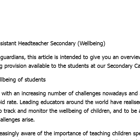
sistant Headteacher Secondary (Wellbeing)
guardians, this article is intended to give you an overvie
g provision available to the students at our Secondary 
llbeing of students
d with an increasing number of challenges nowadays and 
pid rate. Leading educators around the world have realised
o track and monitor the wellbeing of children, and to be 
allenges arise.
easingly aware of the importance of teaching children spe