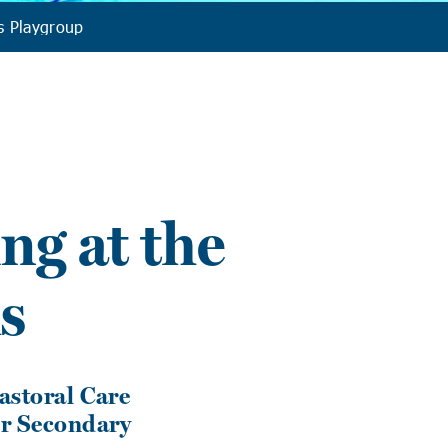
s Playgroup
ng at the
s
Pastoral Care
ur Secondary