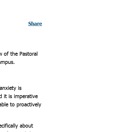
Share
w of the Pastoral
Campus.
anxiety is
 it is imperative
able to proactively
cifically about