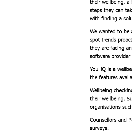
their wellbeing, 
steps they can ta
with finding a sol
We wanted to be a
spot trends proact
they are facing a
software provider
YouHQ is a wellbei
the features avail
Wellbeing checkin
their wellbeing. 
organisations suc
Counsellors and Pa
surveys.