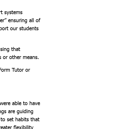
rt systems
r” ensuring all of
port our students
sing that
s or other means.
Form Tutor or
 were able to have
gs are guiding
 to set habits that
ter flexibility