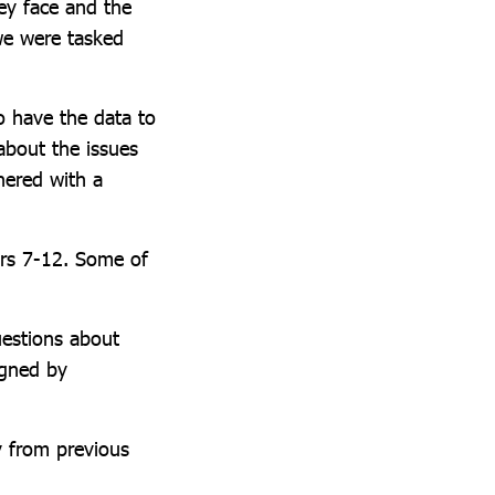
ey face and the
we were tasked
o have the data to
about the issues
nered with a
ears 7-12. Some of
uestions about
igned by
y from previous