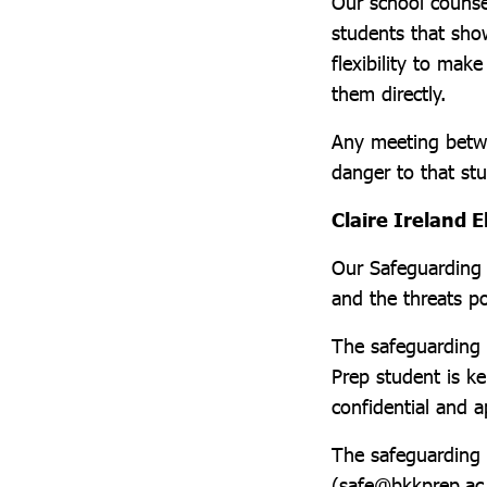
Our school counse
students that sho
flexibility to mak
them directly.
Any meeting betwe
danger to that st
Claire Ireland E
Our Safeguarding t
and the threats po
The safeguarding 
Prep student is ke
confidential and 
The safeguarding 
(safe@bkkprep.ac.