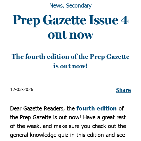
News, Secondary
Prep Gazette Issue 4
out now
The fourth edition of the Prep Gazette
is out now!
12-03-2026
Share
Dear Gazette Readers, the
fourth edition
of
the Prep Gazette is out now! Have a great rest
of the week, and make sure you check out the
general knowledge quiz in this edition and see