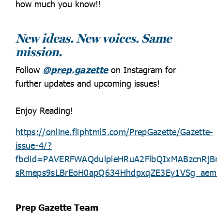
how much you know!!
New ideas. New voices. Same
mission.
Follow
@prep.gazette
on Instagram for
further updates and upcoming issues!
Enjoy Reading!
https://online.fliphtml5.com/PrepGazette/Gazette-
issue-4/?
fbclid=PAVERFWAQdulpleHRuA2FlbQIxMABzcnR
sRmeps9sLBrEoH0apQ634HhdpxqZE3Ey1VSg_aem
Prep Gazette Team