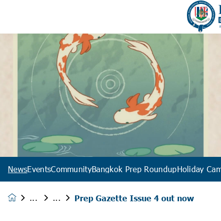
News
Events
Community
Bangkok Prep Roundup
Holiday Ca
Prep Gazette Issue 4 out now