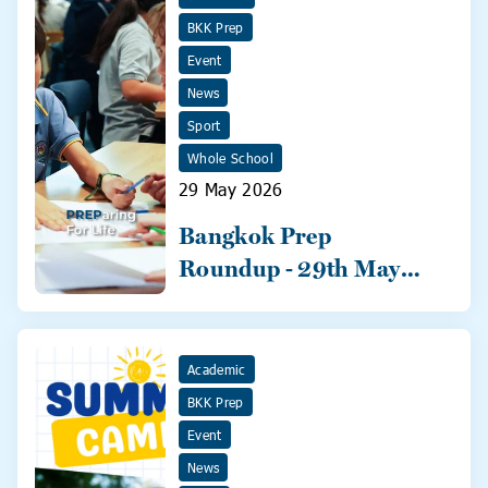
BKK Prep
Event
News
Sport
Whole School
29 May 2026
Bangkok Prep
Roundup - 29th May
2026
Academic
BKK Prep
Event
News