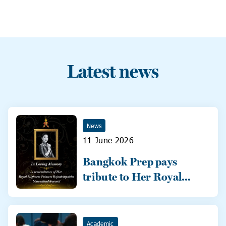
Latest news
News
11 June 2026
Bangkok Prep pays
tribute to Her Royal
Highness
Academic