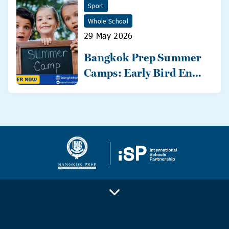
Sport
Whole School
29 May 2026
Bangkok Prep Summer
Camps: Early Bird Ends
31 May!