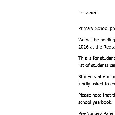
27-02-2026
Primary School p
We will be holdi
2026 at the Recit
This is for stude
list of students c
Students attendin
kindly asked to e
Please note that t
school yearbook.
Pre-Nursery Parent