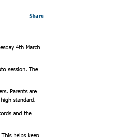
Share
nesday 4th March
oto session. The
rs. Parents are
 high standard.
ecords and the
. This helps keep