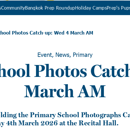
s
Community
Bangkok Prep Roundup
Holiday Camps
Prep's Pup
chool Photos Catch-up: Wed 4 March AM
Event, News, Primary
hool Photos Catc
March AM
olding the Primary School Photographs C
 4th March 2026 at the Recital Hall.