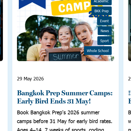
Academic
BKK Prep
Event
News
Sport
Whole School
29 May 2026
2
Bangkok Prep Summer Camps:
Early Bird Ends 31 May!
Book Bangkok Prep's 2026 summer
B
camps before 31 May for early bird rates.
w
Ages 4–14, 7 weeks of sports, coding,
m