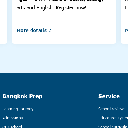
arts and English. Register now!
L
More details
M
Bangkok Prep
Service
Learning journey
School reviews
Admissions
Education syste
Our school
School curricula