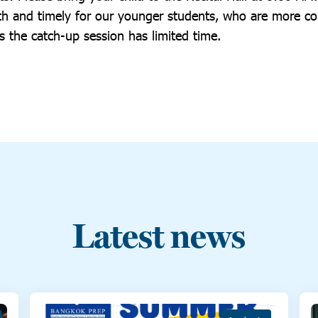
h and timely for our younger students, who are more co
s the catch-up session has limited time.
Latest news