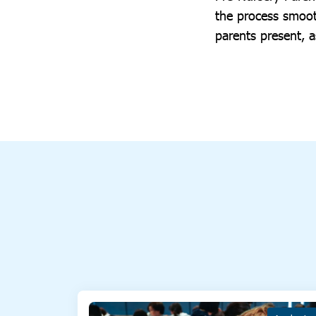
the process smoot
parents present, a