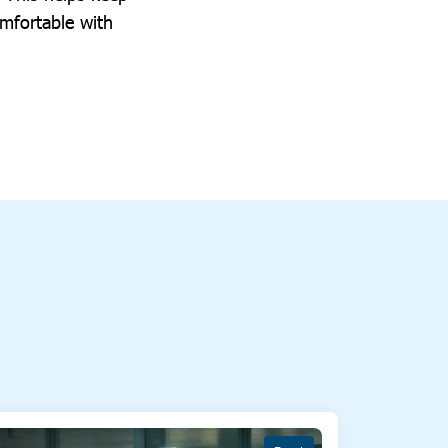
mfortable with