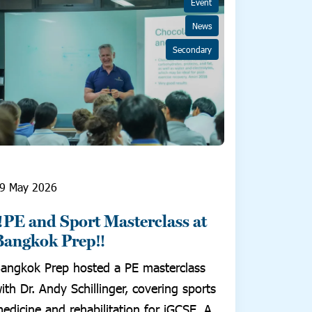
Event
News
Secondary
9 May 2026
‼️PE and Sport Masterclass at
Bangkok Prep‼️
angkok Prep hosted a PE masterclass
ith Dr. Andy Schillinger, covering sports
edicine and rehabilitation for iGCSE, A