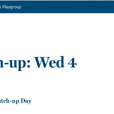
s Playgroup
h-up: Wed 4
atch-up Day