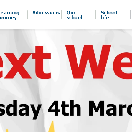
Learning
Admissions
Our
School
journey
school
life