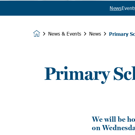
News
Event
News & Events
News
Primary S
Homepage
Primary Sc
We will be h
on Wednesday