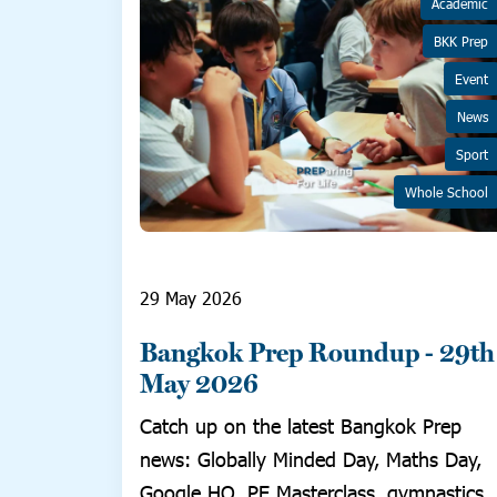
Academic
BKK Prep
Event
News
Sport
Whole School
29 May 2026
Bangkok Prep Roundup - 29th
May 2026
Catch up on the latest Bangkok Prep
news: Globally Minded Day, Maths Day,
Google HQ, PE Masterclass, gymnastics,