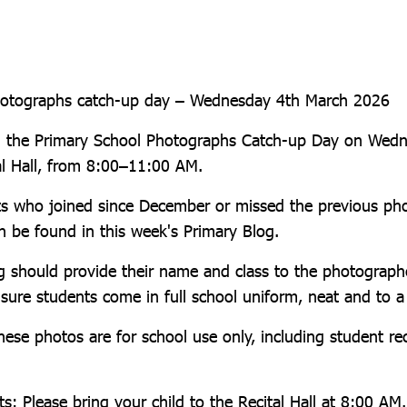
hotographs catch-up day – Wednesday 4th March 2026
ng the Primary School Photographs Catch-up Day on Wed
al Hall, from 8:00–11:00 AM.
nts who joined since December or missed the previous ph
an be found in this week's Primary Blog.
g should provide their name and class to the photographe
nsure students come in full school uniform, neat and to a
hese photos are for school use only, including student r
s: Please bring your child to the Recital Hall at 8:00 AM