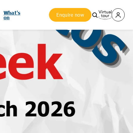
What's
Enquire now
on