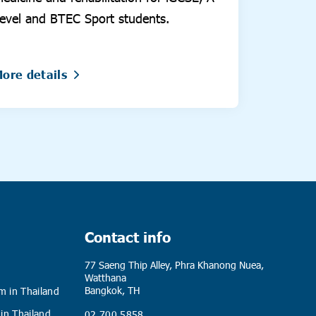
evel and BTEC Sport students.
ore details
Contact info
77 Saeng Thip Alley, Phra Khanong Nuea,
Watthana
Bangkok, TH
m in Thailand
 in Thailand
02 700 5858