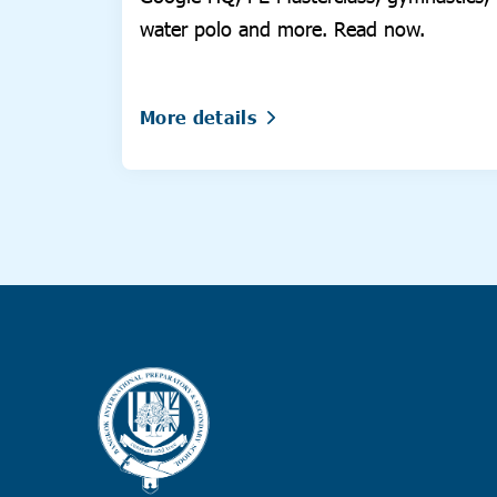
water polo and more. Read now.
More details