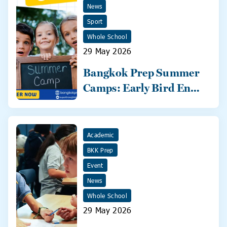
News
Sport
Whole School
29 May 2026
Bangkok Prep Summer
Camps: Early Bird Ends
31 May!
Academic
BKK Prep
Event
News
Whole School
29 May 2026