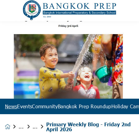
News
Events
Community
Bangkok Prep Roundup
Holiday Ca
Primary Weekly Blog - Friday 2nd
News &
April 2026
Events