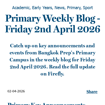
Academic, Early Years, News, Primary, Sport
Primary Weekly Blog -
Friday 2nd April 2026
Catch up on key announcements and
events from Bangkok Prep's Primary
Campus in the weekly blog for Friday
2nd April 2026. Read the full update
on Firefly.
02-04-2026
Share