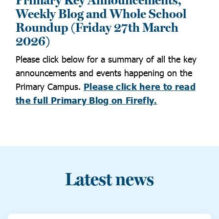
Primary Key Announcements,
Weekly Blog and Whole School
Roundup (Friday 27th March
2026)
Please click below for a summary of all the key
announcements and events happening on the
Primary Campus.
Please click here to read
the full Primary Blog on Firefly.
Latest news