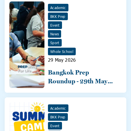
Academic
BKK Prep
Event
News
Sport
Whole School
29 May 2026
Bangkok Prep
Roundup - 29th May
2026
Academic
BKK Prep
Event