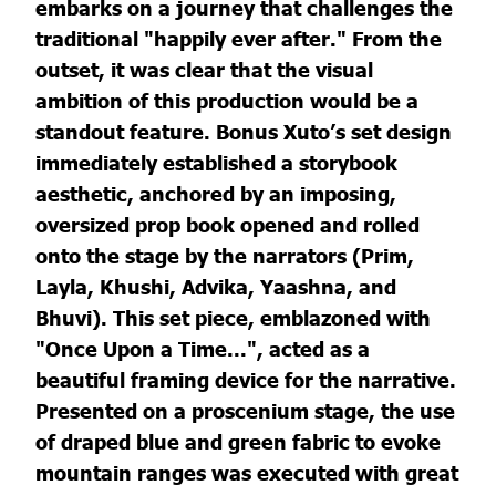
embarks on a journey that challenges the
traditional "happily ever after." From the
outset, it was clear that the visual
ambition of this production would be a
standout feature. Bonus Xuto’s set design
immediately established a storybook
aesthetic, anchored by an imposing,
oversized prop book opened and rolled
onto the stage by the narrators (Prim,
Layla, Khushi, Advika, Yaashna, and
Bhuvi). This set piece, emblazoned with
"Once Upon a Time...", acted as a
beautiful framing device for the narrative.
Presented on a proscenium stage, the use
of draped blue and green fabric to evoke
mountain ranges was executed with great