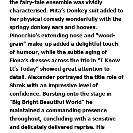
the fairy-tale ensemble was vividly
characterised. Mita’s Donkey suit added to
her physical comedy wonderfully with the
springy donkey ears and hooves.
Pinocchio’s extending nose and "wood-
grain" make-up added a delightful touch
of humour, while the subtle aging of
Fiona’s dresses across the trio in “I Know
It’s Today” showed great attention to
detail. Alexander portrayed the title role of
Shrek with an impressive level of
confidence. Bursting onto the stage in
“Big Bright Beautiful World” he
maintained a commanding presence
throughout, concluding with a sensitive
and delicately delivered reprise. His