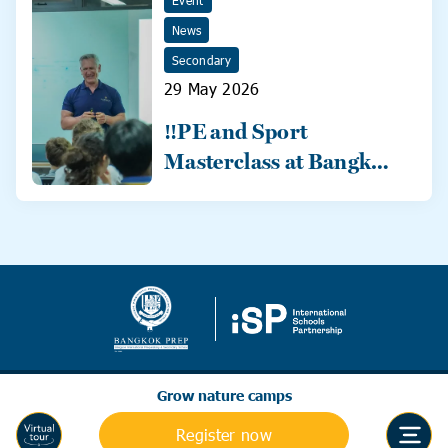
Event
News
Secondary
29 May 2026
‼️PE and Sport
Masterclass at Bangkok
Prep‼️
Grow nature camps
Register now