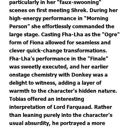
particularly in her "faux-swooning"
scenes on first meeting Shrek. During her
high-energy performance in “Morning
Person” she effortlessly commanded the
large stage. Casting Fha-Lha as the "Ogre"
form of Fiona allowed for seamless and
clever quick-change transformations.
Fha-Lha’s performance in the "Finale"
was sweetly executed, and her earlier
onstage chemistry with Donkey was a
delight to witness, adding a layer of
warmth to the character's hidden nature.
Tobias offered an interesting
interpretation of Lord Farquaad. Rather
than leaning purely into the character's
usual absurdity, he portrayed a more