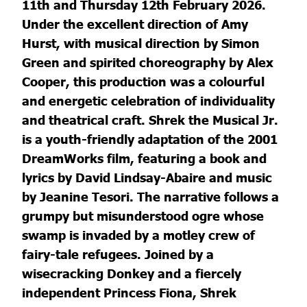
11th and Thursday 12th February 2026.
Under the excellent direction of Amy
Hurst, with musical direction by Simon
Green and spirited choreography by Alex
Cooper, this production was a colourful
and energetic celebration of individuality
and theatrical craft. Shrek the Musical Jr.
is a youth-friendly adaptation of the 2001
DreamWorks film, featuring a book and
lyrics by David Lindsay-Abaire and music
by Jeanine Tesori. The narrative follows a
grumpy but misunderstood ogre whose
swamp is invaded by a motley crew of
fairy-tale refugees. Joined by a
wisecracking Donkey and a fiercely
independent Princess Fiona, Shrek