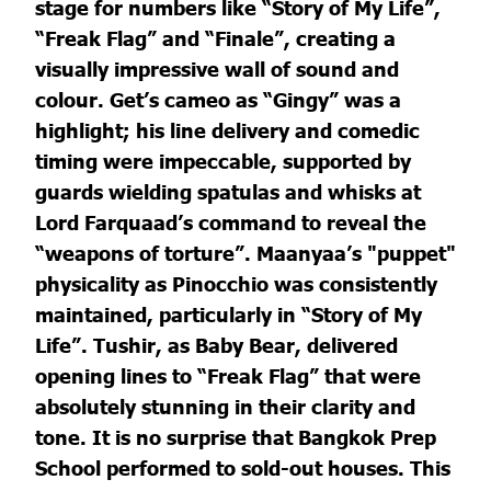
stage for numbers like “Story of My Life”,
“Freak Flag” and “Finale”, creating a
visually impressive wall of sound and
colour. Get’s cameo as “Gingy” was a
highlight; his line delivery and comedic
timing were impeccable, supported by
guards wielding spatulas and whisks at
Lord Farquaad’s command to reveal the
“weapons of torture”. Maanyaa’s "puppet"
physicality as Pinocchio was consistently
maintained, particularly in “Story of My
Life”. Tushir, as Baby Bear, delivered
opening lines to “Freak Flag” that were
absolutely stunning in their clarity and
tone. It is no surprise that Bangkok Prep
School performed to sold-out houses. This