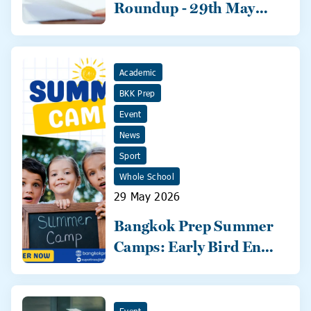
Roundup - 29th May
2026
Academic
BKK Prep
Event
News
Sport
Whole School
29 May 2026
Bangkok Prep Summer
Camps: Early Bird Ends
31 May!