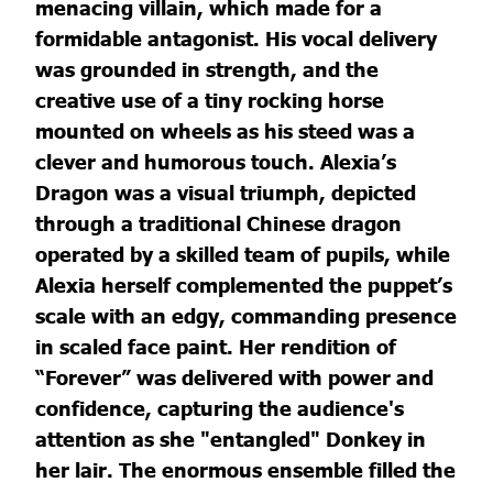
menacing villain, which made for a
formidable antagonist. His vocal delivery
was grounded in strength, and the
creative use of a tiny rocking horse
mounted on wheels as his steed was a
clever and humorous touch. Alexia’s
Dragon was a visual triumph, depicted
through a traditional Chinese dragon
operated by a skilled team of pupils, while
Alexia herself complemented the puppet’s
scale with an edgy, commanding presence
in scaled face paint. Her rendition of
“Forever” was delivered with power and
confidence, capturing the audience's
attention as she "entangled" Donkey in
her lair. The enormous ensemble filled the