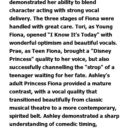
demonstrated her ability to blend
character acting with strong vocal
delivery. The three stages of Fiona were
handled with great care. Tori, as Young
Fiona, opened “I Know It’s Today” with
wonderful optimism and beautiful vocals.
Prae, as Teen Fiona, brought a "Disney
Princess" quality to her voice, but also
successfully channelling the "strop" of a
teenager waiting for her fate. Ashley’s
adult Princess Fiona provided a mature
contrast, with a vocal quality that
transitioned beautifully from classic
musical theatre to a more contemporary,
spirited belt. Ashley demonstrated a sharp
understanding of comedic timing,