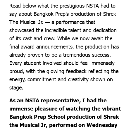
Read below what the prestigious NSTA had to
say about Bangkok Prep’s production of Shrek
The Musical Jr. — a performance that
showcased the incredible talent and dedication
of its cast and crew. While we now await the
final award announcements, the production has
already proven to be a tremendous success.
Every student involved should feel immensely
proud, with the glowing feedback reflecting the
energy, commitment and creativity shown on
stage.
As an NSTA representative, I had the
immense pleasure of watching the vibrant
Bangkok Prep School production of Shrek
the Musical Jr, performed on Wednesday