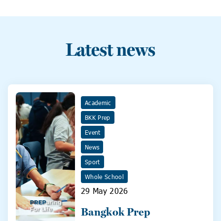
Latest news
Academic
BKK Prep
Event
News
Sport
Whole School
29 May 2026
Bangkok Prep