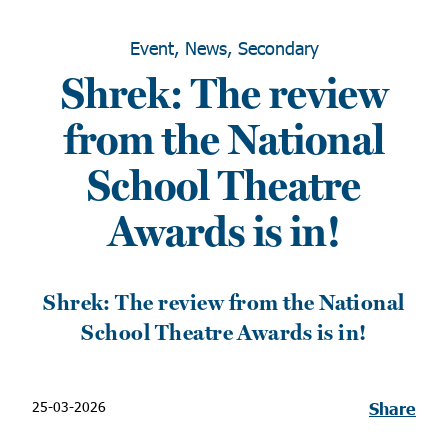
Event, News, Secondary
Shrek: The review
from the National
School Theatre
Awards is in!
Shrek: The review from the National
School Theatre Awards is in!
25-03-2026
Share