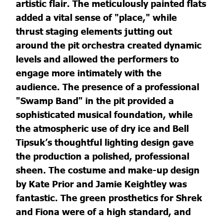
artistic flair. The meticulously painted flats
added a vital sense of "place," while
thrust staging elements jutting out
around the pit orchestra created dynamic
levels and allowed the performers to
engage more intimately with the
audience. The presence of a professional
"Swamp Band" in the pit provided a
sophisticated musical foundation, while
the atmospheric use of dry ice and Bell
Tipsuk’s thoughtful lighting design gave
the production a polished, professional
sheen. The costume and make-up design
by Kate Prior and Jamie Keightley was
fantastic. The green prosthetics for Shrek
and Fiona were of a high standard, and