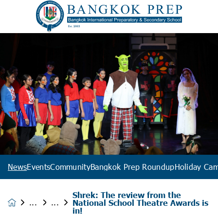
News
Events
Community
Bangkok Prep Roundup
Holiday Ca
Shrek: The review from the
National School Theatre Awards is
News &
in!
Events