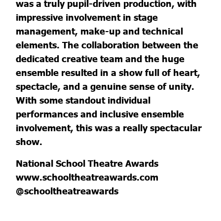
was a truly pupil-driven production, with
impressive involvement in stage
management, make-up and technical
elements. The collaboration between the
dedicated creative team and the huge
ensemble resulted in a show full of heart,
spectacle, and a genuine sense of unity.
With some standout individual
performances and inclusive ensemble
involvement, this was a really spectacular
show.
National School Theatre Awards
www.schooltheatreawards.com
@schooltheatreawards