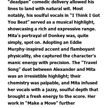
"deadpan" comedic delivery allowed his
lines to land with natural wit. Most
notably, his soulful vocals in “I Think I Got
You Beat” served as a musical highlight,
showcasing a rich and expressive range.
Mita’s portrayal of Donkey was, quite
simply, spot on. Adopting an Eddie
Murphy-inspired accent and flamboyant
physicality, she captured the character's
manic energy with precision. The "Travel
Song" duet between Alexander and Mita
was an irresistible highlight; their
chemistry was palpable, and Mita infused
her vocals with a jazzy, soulful depth that
brought a fresh energy to the score. Her
work in “Make a Move” further