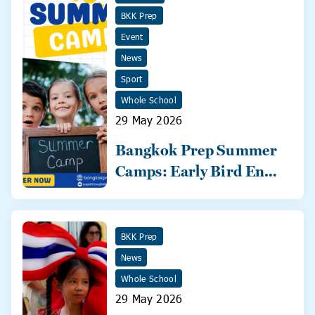
BKK Prep
Event
News
Sport
Whole School
29 May 2026
Bangkok Prep Summer
Camps: Early Bird Ends
31 May!
BKK Prep
News
Whole School
29 May 2026