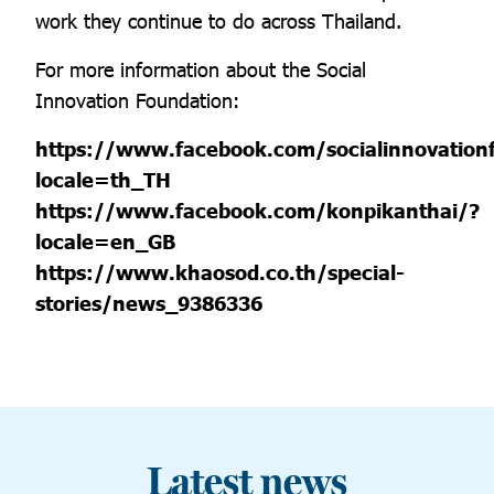
work they continue to do across Thailand.
For more information about the Social
Innovation Foundation:
https://www.facebook.com/socialinnovation
locale=th_TH
https://www.facebook.com/konpikanthai/?
locale=en_GB
https://www.khaosod.co.th/special-
stories/news_9386336
Latest news