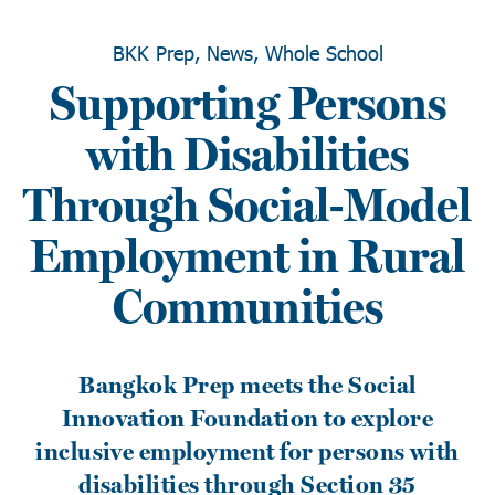
BKK Prep, News, Whole School
Supporting Persons
with Disabilities
Through Social-Model
Employment in Rural
Communities
Bangkok Prep meets the Social
Innovation Foundation to explore
inclusive employment for persons with
disabilities through Section 35