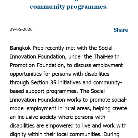
community programmes.
29-05-2026
Share
Bangkok Prep recently met with the Social
Innovation Foundation, under the ThaiHealth
Promotion Foundation, to discuss employment
opportunities for persons with disabilities
through Section 35 initiatives and community-
based support programmes. The Social
Innovation Foundation works to promote social-
model employment in rural areas, helping create
an inclusive society where persons with
disabilities are empowered to live and work with
dignity within their local communities. During