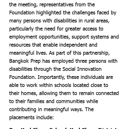
the meeting, representatives from the
Foundation highlighted the challenges faced by
many persons with disabilities in rural areas,
particularly the need for greater access to
employment opportunities, support systems and
resources that enable independent and
meaningful lives. As part of this partnership,
Bangkok Prep has employed three persons with
disabilities through the Social Innovation
Foundation. Importantly, these individuals are
able to work within schools located close to
their homes, allowing them to remain connected
to their families and communities while
contributing in meaningful ways. The
placements include: