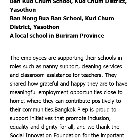
Ban Kud Chum School, Kud Chum District,
Yasothon
Ban Nong Bua Ban School, Kud Chum
District, Yasothon
A local school in Buriram Province
The employees are supporting their schools in
roles such as nanny support, cleaning services
and classroom assistance for teachers. They
shared how grateful and happy they are to have
meaningful employment opportunities close to
home, where they can contribute positively to
their communities.Bangkok Prep is proud to
support initiatives that promote inclusion,
equality and dignity for all, and we thank the
Social Innovation Foundation for the important