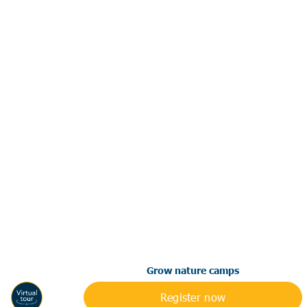
Grow nature camps
Register now