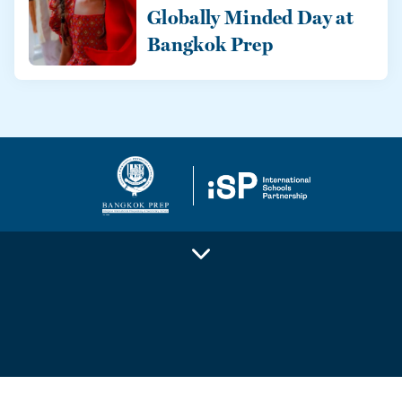
Globally Minded Day at
Bangkok Prep