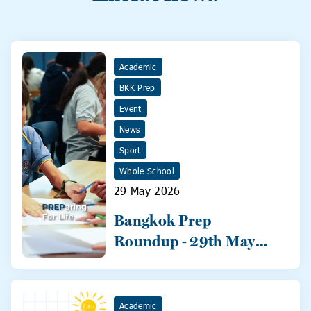
Academic
BKK Prep
Event
News
Sport
Whole School
29 May 2026
Bangkok Prep
Roundup - 29th May
2026
Academic