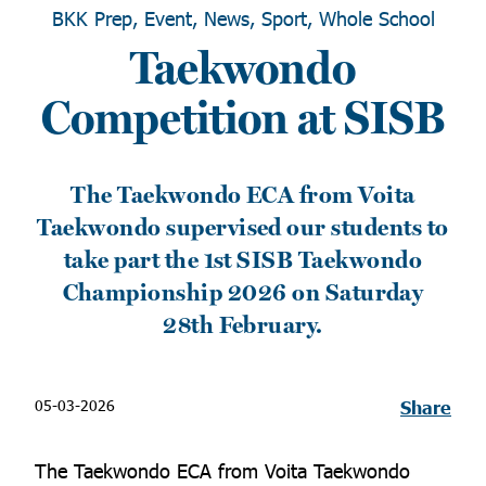
BKK Prep, Event, News, Sport, Whole School
Taekwondo
Competition at SISB
The Taekwondo ECA from Voita
Taekwondo supervised our students to
take part the 1st SISB Taekwondo
Championship 2026 on Saturday
28th February.
05-03-2026
Share
The Taekwondo ECA from Voita Taekwondo