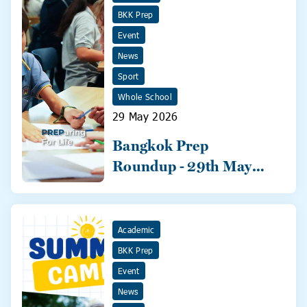
BKK Prep
Event
News
Sport
Whole School
29 May 2026
Bangkok Prep
Roundup - 29th May
2026
Academic
BKK Prep
Event
News