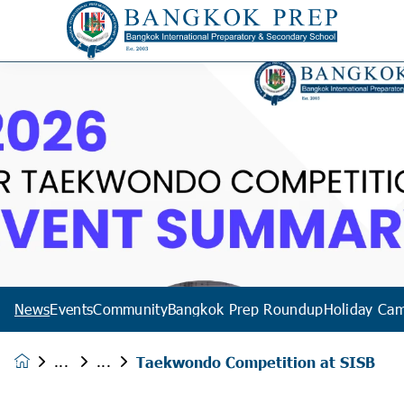
News
Events
Community
Bangkok Prep Roundup
Holiday Ca
Taekwondo Competition at SISB