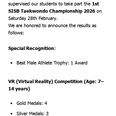
supervised our students to take part the
1st
SISB Taekwondo Championship 2026
on
Saturday 28th February.
We are honored to announce the results as
follows:
Special Recognition
:
Best Male Athlete Trophy: 1 Award
VR (Virtual Reality) Competition (Age: 7–
14 years)
Gold Medals: 4
Silver Medals: 3