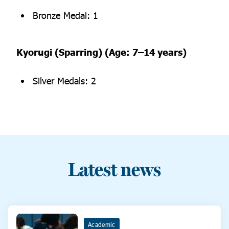
Bronze Medal: 1
Kyorugi (Sparring) (Age: 7–14 years)
Silver Medals: 2
Latest news
Academic