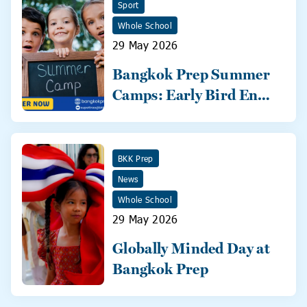
Sport
Whole School
29 May 2026
Bangkok Prep Summer
Camps: Early Bird Ends
31 May!
BKK Prep
News
Whole School
29 May 2026
Globally Minded Day at
Bangkok Prep