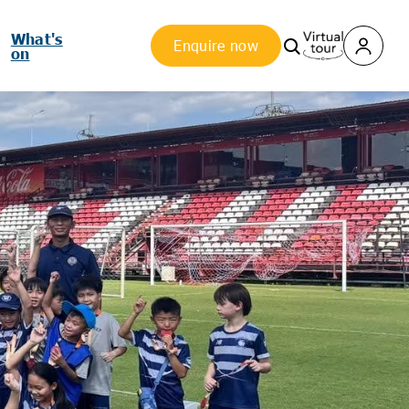
What's
Enquire now
on