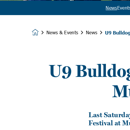
News
Event
News & Events
News
U9 Bulldo
Homepage
U9 Bulldog
M
Last Saturday
Festival at 