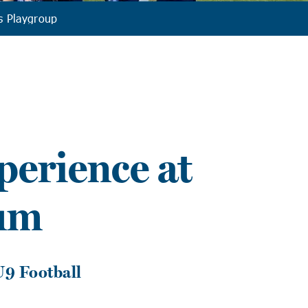
s Playgroup
erience at
um
U9 Football