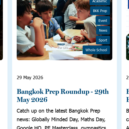
Academic
BKK Prep
Event
News
Sport
Whole School
29 May 2026
2
Bangkok Prep Roundup - 29th
May 2026
Catch up on the latest Bangkok Prep
B
news: Globally Minded Day, Maths Day,
c
Google HQ, PE Masterclass, gymnastics,
A