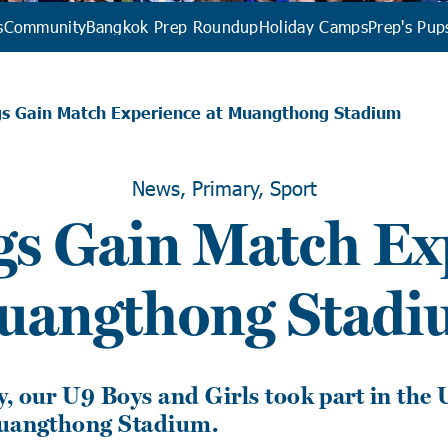
s
Community
Bangkok Prep Roundup
Holiday Camps
Prep's Pup
gs Gain Match Experience at Muangthong Stadium
News, Primary, Sport
s Gain Match Exp
uangthong Stadi
, our U9 Boys and Girls took part in the 
Muangthong Stadium.