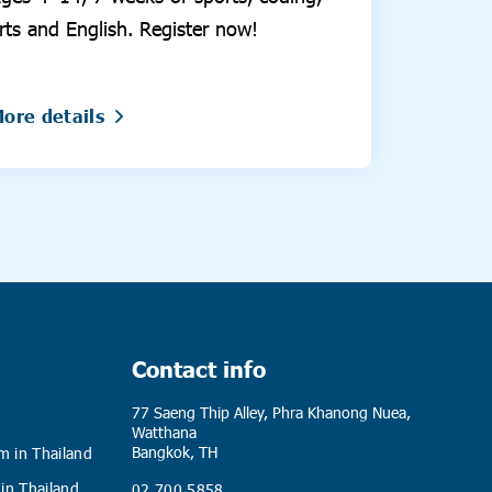
rts and English. Register now!
ore details
Contact info
77 Saeng Thip Alley, Phra Khanong Nuea,
Watthana
Bangkok, TH
m in Thailand
 in Thailand
02 700 5858