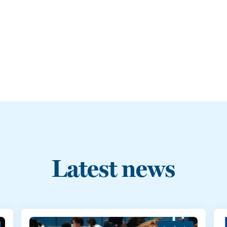
Latest news