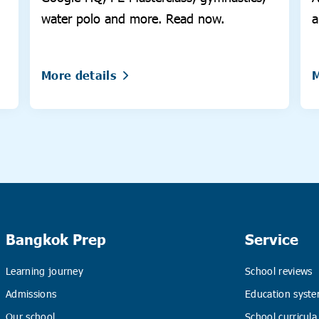
water polo and more. Read now.
a
More details
M
Bangkok Prep
Service
Learning journey
School reviews
Admissions
Education syste
Our school
School curricula