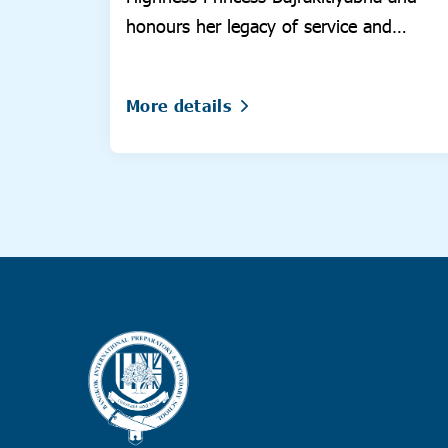
honours her legacy of service and
compassion.
More details