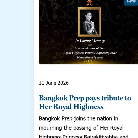
News
11 June 2026
Bangkok Prep pays tribute to
Her Royal Highness
Bangkok Prep joins the nation in
mourning the passing of Her Royal
Highness Princess Bajrakitiyabha and