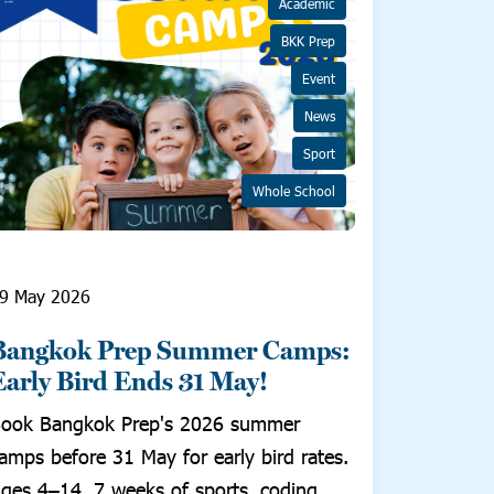
Academic
BKK Prep
Event
News
Sport
Whole School
9 May 2026
Bangkok Prep Summer Camps:
Early Bird Ends 31 May!
ook Bangkok Prep's 2026 summer
amps before 31 May for early bird rates.
ges 4–14, 7 weeks of sports, coding,