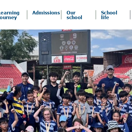
Learning
Admissions
Our
School
journey
school
life