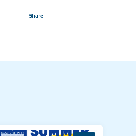
Share