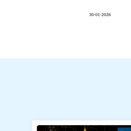
30-01-2026