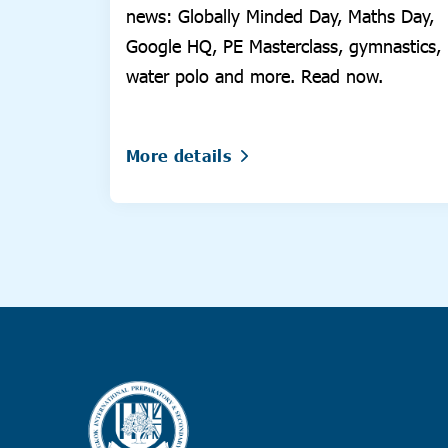
news: Globally Minded Day, Maths Day,
Google HQ, PE Masterclass, gymnastics,
water polo and more. Read now.
More details