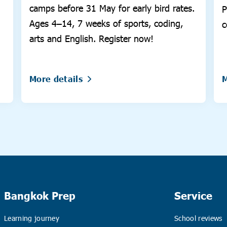
camps before 31 May for early bird rates.
P
Ages 4–14, 7 weeks of sports, coding,
c
arts and English. Register now!
s
More details
M
Bangkok Prep
Service
Learning journey
School reviews