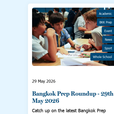
Academic
BKK Prep
Event
News
Sport
Whole School
29 May 2026
Bangkok Prep Roundup - 29th
May 2026
Catch up on the latest Bangkok Prep