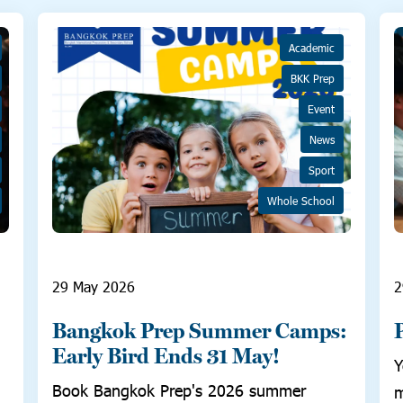
Academic
BKK Prep
Event
News
Sport
Whole School
29 May 2026
2
Bangkok Prep Summer Camps:
Early Bird Ends 31 May!
Y
Book Bangkok Prep's 2026 summer
m