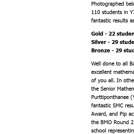
Photographed belo
110 students in Y
fantastic results a
Gold - 22 stude
Silver - 29 stud
Bronze - 29 stu
Well done to all 
excellent mathema
of you all. In ot
the Senior Mathem
Purttiponthanee (
fantastic SMC resu
Award, and Pip ac
the BMO Round 2. 
school representi