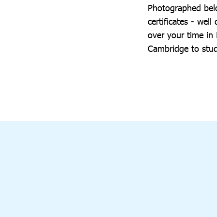
Photographed belo
certificates - we
over your time in
Cambridge to stu