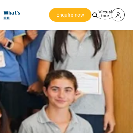
What's
Enquire now
on