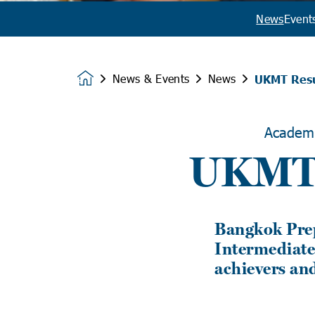
News
Event
News & Events
News
UKMT Resu
Homepage
Academ
UKMT 
Bangkok Prep
Intermediate
achievers and