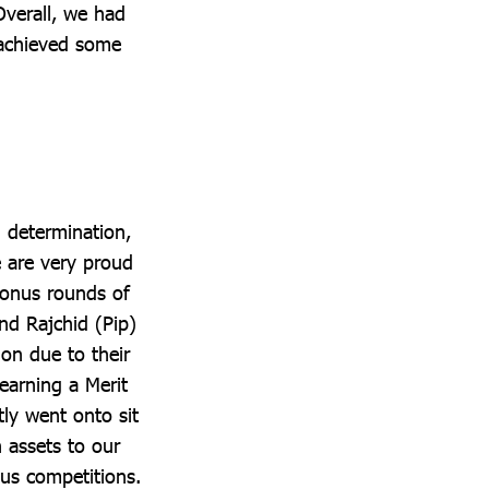
Overall, we had
 achieved some
 determination,
 are very proud
bonus rounds of
nd Rajchid (Pip)
on due to their
 earning a Merit
ly went onto sit
 assets to our
us competitions.