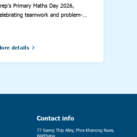
rep's Primary Maths Day 2026,
elebrating teamwork and problem-
olving.
ore details
Contact info
77 Saeng Thip Alley, Phra Khanong Nuea,
Watthana