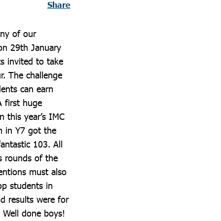
Share
any of our
on 29th January
 invited to take
r. The challenge
dents can earn
A first huge
 this year’s IMC
 in Y7 got the
antastic 103. All
s rounds of the
entions must also
p students in
d results were for
 Well done boys!