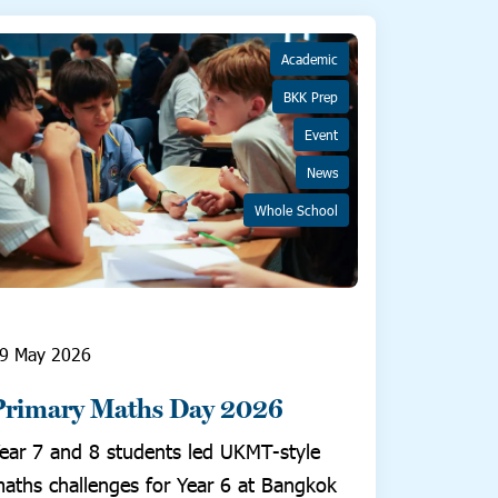
Academic
BKK Prep
Event
News
Whole School
9 May 2026
Primary Maths Day 2026
ear 7 and 8 students led UKMT-style
aths challenges for Year 6 at Bangkok