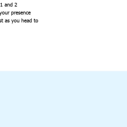
 1 and 2
 your presence
st as you head to