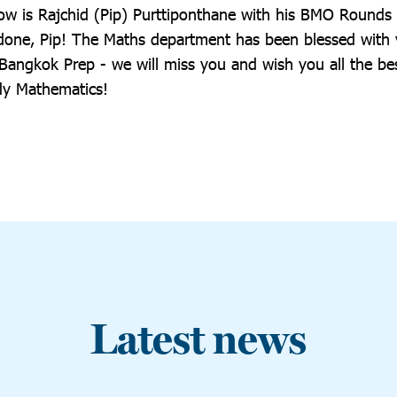
w is Rajchid (Pip) Purttiponthane with his BMO Rounds
ll done, Pip! The Maths department has been blessed with
 Bangkok Prep - we will miss you and wish you all the be
dy Mathematics!
Latest news