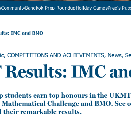
s
Community
Bangkok Prep Roundup
Holiday Camps
Prep's Pup
lts: IMC and BMO
ic, COMPETITIONS AND ACHIEVEMENTS, News, Se
Results: IMC a
 students earn top honours in the UKM
 Mathematical Challenge and BMO. See o
 their remarkable results.