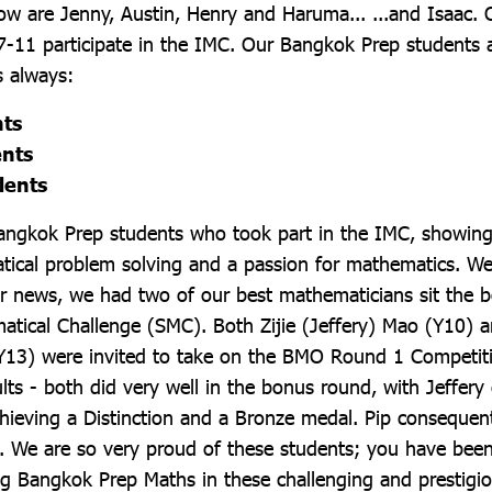
w are Jenny, Austin, Henry and Haruma... ...and Isaac. 
7-11 participate in the IMC. Our Bangkok Prep students
s always:
nts
ents
dents
Bangkok Prep students who took part in the IMC, showing
tical problem solving and a passion for mathematics. We
her news, we had two of our best mathematicians sit the 
atical Challenge (SMC). Both Zijie (Jeffery) Mao (Y10) a
Y13) were invited to take on the BMO Round 1 Competiti
lts - both did very well in the bonus round, with Jeffery
hieving a Distinction and a Bronze medal. Pip consequent
We are so very proud of these students; you have been
ng Bangkok Prep Maths in these challenging and prestigio