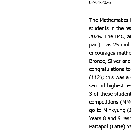
02-04-2026
The Mathematics F
students in the r
2026. The IMC, ai
part), has 25 mul
encourages mathem
Bronze, Silver and 
congratulations t
(112); this was a
second highest res
3 of these studen
competitions (MMO
go to Minkyung (
Years 8 and 9 resp
Pattapol (Latte) 