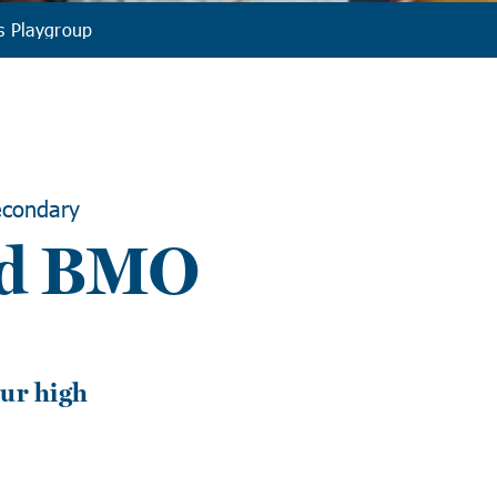
s Playgroup
condary
nd BMO
T
ur high