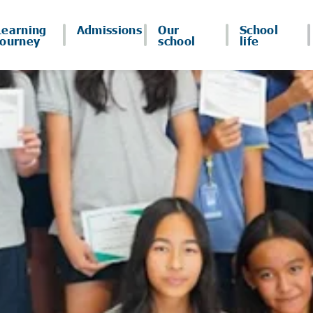
Learning
Admissions
Our
School
journey
school
life