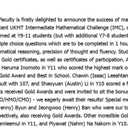
aculty is firstly delighted to announce the success of m
ecent UKMT Intermediate Mathematical Challenge (IMC), 
med at Y9-11 students (but with additional Y7-8 students
tiple choice questions which are to be completed in 1 hou
atical reasoning, precision of thought and fluency. Stu
Gold certificates, as well as certificates of participation. 
o Haruma Inomoto in Y11 who scored the highest mark on
 Gold Award and Best in School. Chawin (Isaac) Leeahtam
ult with 107, and Shaoyuan (Austin) Li in Y10 scored a f
ts received Gold Awards and were invited to sit the bonu
/HMO/CMO) - we eagerly await their results! Special m
Jenny) Byun and Jeongwoo (Henry) Ban who were our to
ectively, also receiving Gold Awards. Other incredible Gol
Yamleemul in Y11, and Piyawat (Nahm) Na Nakorn in Y10.