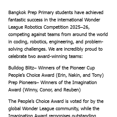
Bangkok Prep Primary students have achieved
fantastic success in the international Wonder
League Robotics Competition 2025–26,
competing against teams from around the world
in coding, robotics, engineering, and problem-
solving challenges. We are incredibly proud to
celebrate two award-winning teams:
Bulldog Blitz– Winners of the Pioneer Cup
People’s Choice Award (Erin, Nakin, and Tony)
Prep Pioneers– Winners of the Imagination
Award (Winny, Conor, and Reuben)
The People’s Choice Award is voted for by the
global Wonder League community, while the
Imagination Award recognises outstanding