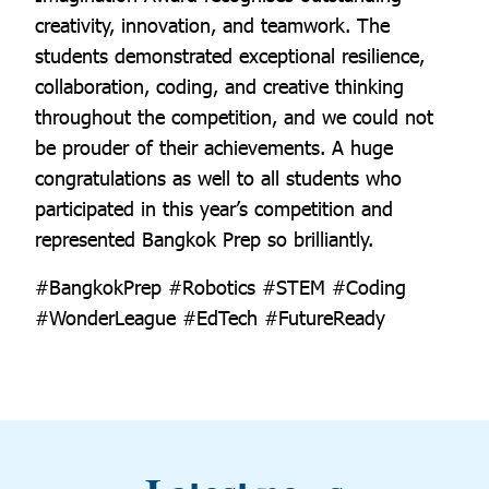
creativity, innovation, and teamwork. The
students demonstrated exceptional resilience,
collaboration, coding, and creative thinking
throughout the competition, and we could not
be prouder of their achievements. A huge
congratulations as well to all students who
participated in this year’s competition and
represented Bangkok Prep so brilliantly.
#BangkokPrep #Robotics #STEM #Coding
#WonderLeague #EdTech #FutureReady