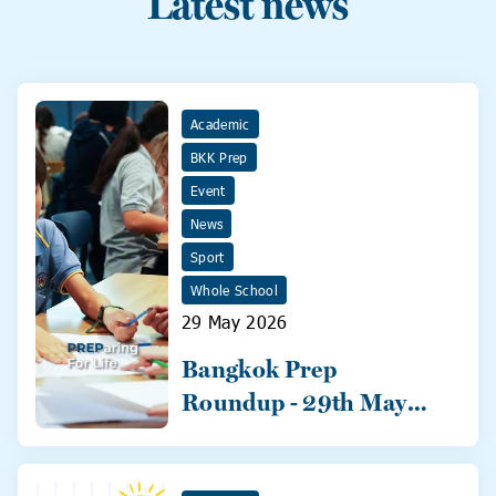
Latest news
Academic
BKK Prep
Event
News
Sport
Whole School
29 May 2026
Bangkok Prep
Roundup - 29th May
2026