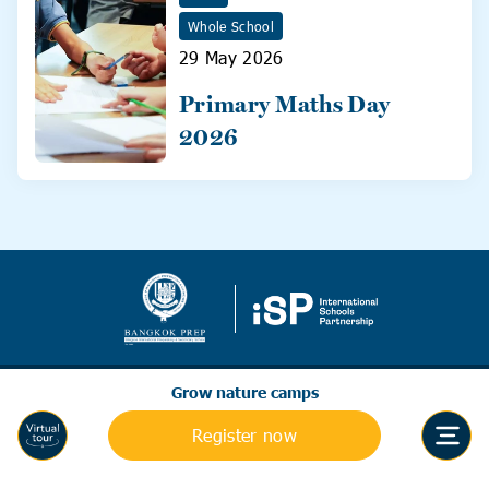
Whole School
29 May 2026
Primary Maths Day
2026
Grow nature camps
Register now