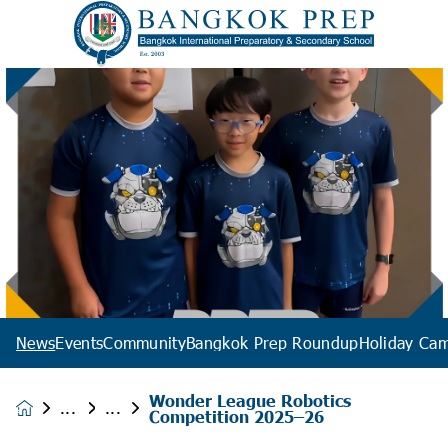
News
Events
Community
Bangkok Prep Roundup
Holiday Ca
Wonder League Robotics
News &
Competition 2025–26
Events