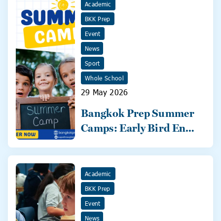
Academic
BKK Prep
Event
News
Sport
Whole School
29 May 2026
Bangkok Prep Summer
Camps: Early Bird Ends
31 May!
Academic
BKK Prep
Event
News