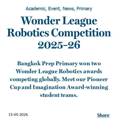
Academic, Event, News, Primary
Wonder League
Robotics Competition
2025–26
Bangkok Prep Primary won two
Wonder League Robotics awards
competing globally. Meet our Pioneer
Cup and Imagination Award-winning
student teams.
15-05-2026
Share