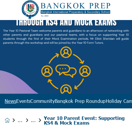
News
Events
Community
Bangkok Prep Roundup
Holiday Ca
Year 10 Parent Event: Supporting
News &
KS4 & Mock Exams
Events