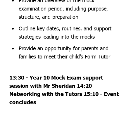
Provide an overview of the mock
examination period, including purpose,
structure, and preparation
Outline key dates, routines, and support
strategies leading into the mocks
Provide an opportunity for parents and
families to meet their child’s Form Tutor
13:30 - Year 10 Mock Exam support
session with Mr Sheridan 14:20 -
Networking with the Tutors 15:10 - Event
concludes