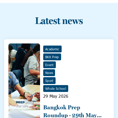
Latest news
Academic
BKK Prep
Event
News
Sport
Whole School
29 May 2026
Bangkok Prep
Roundup - 29th May