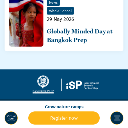
News
Whole School
29 May 2026
Globally Minded Day at
Bangkok Prep
Grow nature camps
Register now