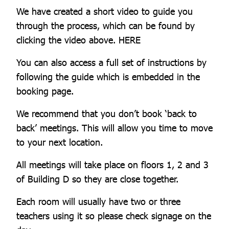
We have created a short video to guide you
through the process, which can be found by
clicking the video above. HERE
You can also access a full set of instructions by
following the guide which is embedded in the
booking page.
We recommend that you don’t book ‘back to
back’ meetings. This will allow you time to move
to your next location.
All meetings will take place on floors 1, 2 and 3
of Building D so they are close together.
Each room will usually have two or three
teachers using it so please check signage on the