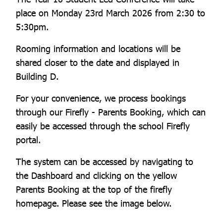
place on Monday 23rd March 2026 from 2:30 to
5:30pm.
Rooming information and locations will be
shared closer to the date and displayed in
Building D.
For your convenience, we process bookings
through our Firefly - Parents Booking, which can
easily be accessed through the school Firefly
portal.
The system can be accessed by navigating to
the Dashboard and clicking on the yellow
Parents Booking at the top of the firefly
homepage. Please see the image below.