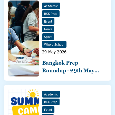
Academic
BKK Prep
Event
News
Sport
Whole School
29 May 2026
Bangkok Prep
Roundup - 29th May
2026
Academic
BKK Prep
Event