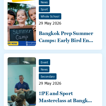
News
Sport
Whole School
29 May 2026
Bangkok Prep Summer
Camps: Early Bird Ends
31 May!
Event
News
Secondary
29 May 2026
‼️PE and Sport
Masterclass at Bangkok