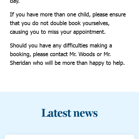
day.
If you have more than one child, please ensure
that you do not double book yourselves,
causing you to miss your appointment.
Should you have any difficulties making a
booking, please contact Mr. Woods or Mr.
Sheridan who will be more than happy to help.
Latest news