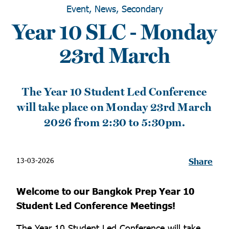
Event, News, Secondary
Year 10 SLC - Monday
23rd March
The Year 10 Student Led Conference
will take place on Monday 23rd March
2026 from 2:30 to 5:30pm.
13-03-2026
Share
Welcome to our Bangkok Prep Year 10
Student Led Conference Meetings!
The Year 10 Student Led Conference will take