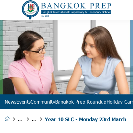
News
Events
Community
Bangkok Prep Roundup
Holiday Ca
Year 10 SLC - Monday 23rd March