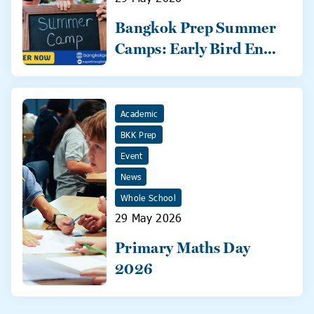
Bangkok Prep Summer
Camps: Early Bird Ends
31 May!
Academic
BKK Prep
Event
News
Whole School
29 May 2026
Primary Maths Day
2026