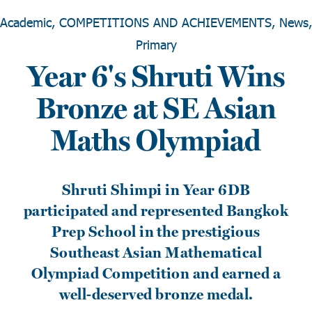
Academic, COMPETITIONS AND ACHIEVEMENTS, News,
Primary
Year 6's Shruti Wins
Bronze at SE Asian
Maths Olympiad
Shruti Shimpi in Year 6DB
participated and represented Bangkok
Prep School in the prestigious
Southeast Asian Mathematical
Olympiad Competition and earned a
well-deserved bronze medal.