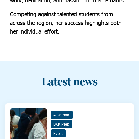
work, dedication, and passion for mathematics.
Competing against talented students from
across the region, her success highlights both
her individual effort.
Latest news
Academic
BKK Prep
Event