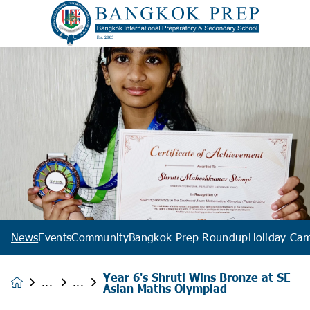
News
Events
Community
Bangkok Prep Roundup
Holiday Ca
Year 6's Shruti Wins Bronze at SE
News &
Asian Maths Olympiad
Events