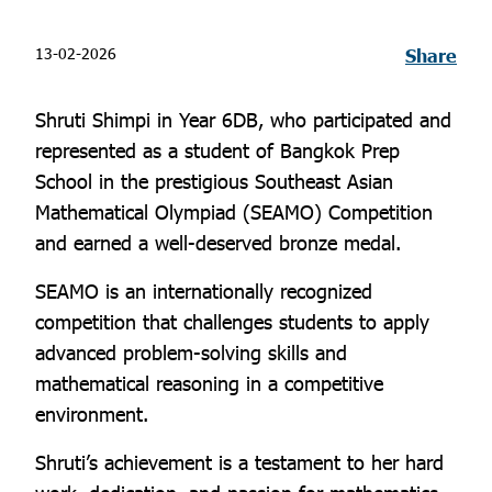
13-02-2026
Share
Shruti Shimpi in Year 6DB, who participated and
represented as a student of Bangkok Prep
School in the prestigious Southeast Asian
Mathematical Olympiad (SEAMO) Competition
and earned a well-deserved bronze medal.
SEAMO is an internationally recognized
competition that challenges students to apply
advanced problem-solving skills and
mathematical reasoning in a competitive
environment.
Shruti’s achievement is a testament to her hard