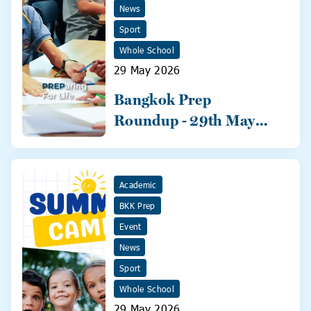
News
Sport
Whole School
29 May 2026
Bangkok Prep
Roundup - 29th May
2026
Academic
BKK Prep
Event
News
Sport
Whole School
29 May 2026