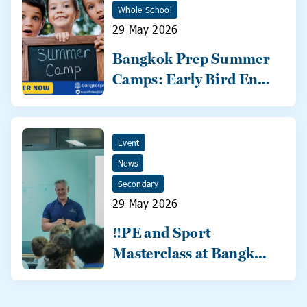
Whole School
29 May 2026
Bangkok Prep Summer
Camps: Early Bird Ends
31 May!
Event
News
Secondary
29 May 2026
‼️PE and Sport
Masterclass at Bangkok
Prep‼️