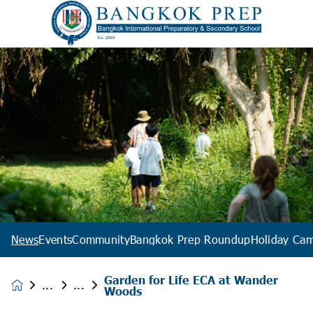
News
Events
Community
Bangkok Prep Roundup
Holiday Ca
Garden for Life ECA at Wander
News &
Woods
Events