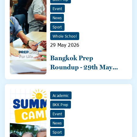
Event
News
Sport
Whole School
29 May 2026
Bangkok Prep
Roundup - 29th May
2026
Academic
BKK Prep
Event
News
Sport