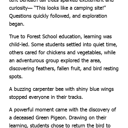
curiosity— “This looks like a camping site!”
Questions quickly followed, and exploration
began.
True to Forest School education, learning was
child-led. Some students settled into quiet time,
others cared for chickens and vegetables, while
an adventurous group explored the area,
discovering feathers, fallen fruit, and bird resting
spots.
A buzzing carpenter bee with shiny blue wings
stopped everyone in their tracks.
A powerful moment came with the discovery of
a deceased Green Pigeon. Drawing on their
learning, students chose to return the bird to