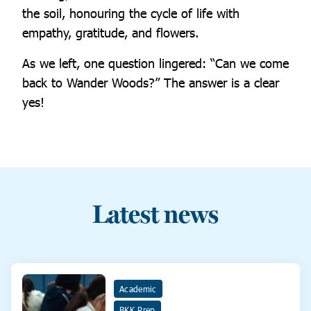
the soil, honouring the cycle of life with
empathy, gratitude, and flowers.
As we left, one question lingered: “Can we come
back to Wander Woods?” The answer is a clear
yes!
Latest news
Academic
BKK Prep