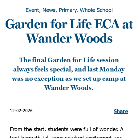
Event, News, Primary, Whole School
Garden for Life ECA at
Wander Woods
The final Garden for Life session
always feels special, and last Monday
was no exception as we set up camp at
Wander Woods.
12-02-2026
Share
From the start, students were full of wonder. A
tent beneath tall trees sparked excitement and