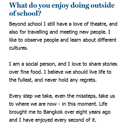
What do you enjoy doing outside
of school?
Beyond school I still have a love of theatre, and
also for travelling and meeting new people. I
like to observe people and learn about different
cultures.
I am a social person, and I love to share stories
over fine food. I believe we should live life to
the fullest, and never hold any regrets.
Every step we take, even the missteps, take us
to where we are now - in this moment. Life
brought me to Bangkok over eight years ago
and I have enjoyed every second of it.