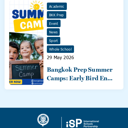
Academic
BKK Prep
Event
News
Sport
Whole School
29 May 2026
Bangkok Prep Summer
Camps: Early Bird Ends
31 May!