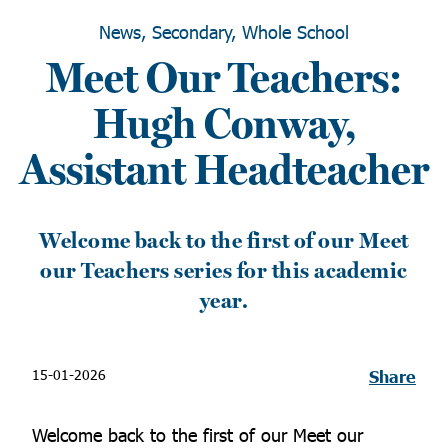
News, Secondary, Whole School
Meet Our Teachers:
Hugh Conway,
Assistant Headteacher
Welcome back to the first of our Meet
our Teachers series for this academic
year.
15-01-2026
Share
Welcome back to the first of our Meet our