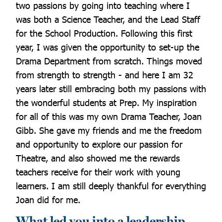
two passions by going into teaching where I
was both a Science Teacher, and the Lead Staff
for the School Production. Following this first
year, I was given the opportunity to set-up the
Drama Department from scratch. Things moved
from strength to strength - and here I am 32
years later still embracing both my passions with
the wonderful students at Prep. My inspiration
for all of this was my own Drama Teacher, Joan
Gibb. She gave my friends and me the freedom
and opportunity to explore our passion for
Theatre, and also showed me the rewards
teachers receive for their work with young
learners. I am still deeply thankful for everything
Joan did for me.
What led you into a leadership