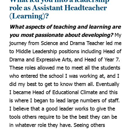
role as Assistant Headteacher
(Learning)?
What aspects of teaching and learning are
you most passionate about developing?
My
journey from Science and Drama Teacher led me
to Middle Leadership positions including Head of
Drama and Expressive Arts, and Head of Year 7.
These roles allowed me to meet all the students
who entered the school I was working at, and I
did my best to get to know them all. Eventually
I became Head of Educational Climate and this
is where I began to lead large numbers of staff.
I believe that a good leader works to give the
tools others require to be the best they can be
in whatever role they have. Seeing others