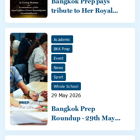
Bangkok Prep pays
tribute to Her Royal
Highness
Academic
BKK Prep
Event
News
Sport
Whole School
29 May 2026
Bangkok Prep
Roundup - 29th May
2026