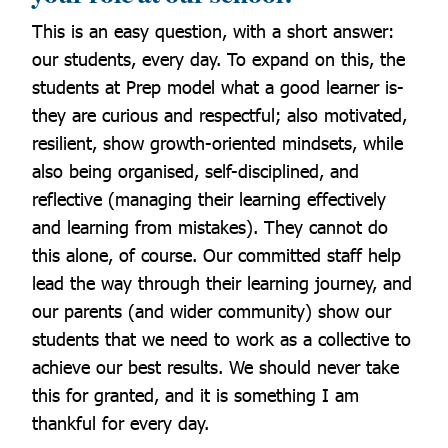
This is an easy question, with a short answer:
our students, every day.
To expand on this, the
students at Prep model what a good learner is-
they are curious and respectful; also motivated,
resilient, show growth-oriented mindsets, while
also being organised, self-disciplined, and
reflective (managing their learning effectively
and learning from mistakes). They cannot do
this alone, of course. Our committed staff help
lead the way through their learning journey, and
our parents (and wider community) show our
students that we need to work as a collective to
achieve our best results. We should never take
this for granted, and it is something I am
thankful for every day.