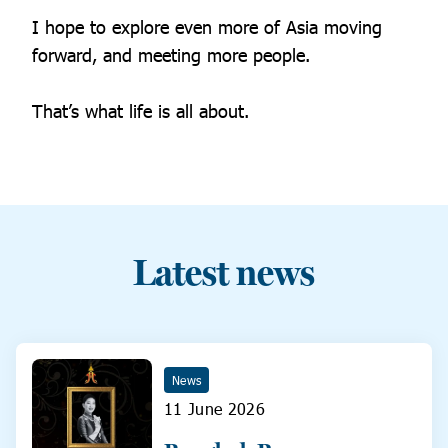
I hope to explore even more of Asia moving
forward, and meeting more people.
That’s what life is all about.
Latest news
News
11 June 2026