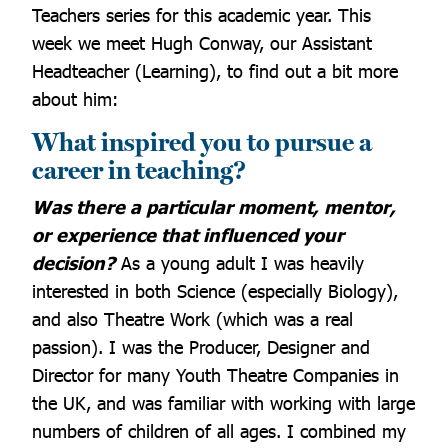
Teachers series for this academic year. This
week we meet Hugh Conway, our Assistant
Headteacher (Learning), to find out a bit more
about him:
What inspired you to pursue a
career in teaching?
Was there a particular moment, mentor,
or experience that influenced your
decision?
As a young adult I was heavily
interested in both Science (especially Biology),
and also Theatre Work (which was a real
passion). I was the Producer, Designer and
Director for many Youth Theatre Companies in
the UK, and was familiar with working with large
numbers of children of all ages. I combined my