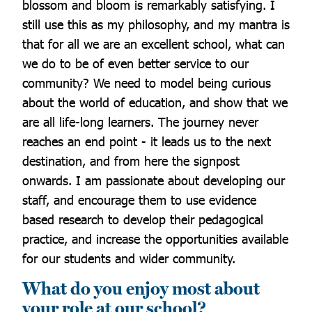
blossom and bloom is remarkably satisfying. I
still use this as my philosophy, and my mantra is
that for all we are an excellent school, what can
we do to be of even better service to our
community? We need to model being curious
about the world of education, and show that we
are all life-long learners. The journey never
reaches an end point - it leads us to the next
destination, and from here the signpost
onwards. I am passionate about developing our
staff, and encourage them to use evidence
based research to develop their pedagogical
practice, and increase the opportunities available
for our students and wider community.
What do you enjoy most about
your role at our school?