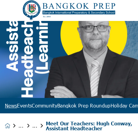
News
Events
Community
Bangkok Prep Roundup
Holiday Ca
Meet Our Teachers: Hugh Conway,
News &
Assistant Headteacher
Events